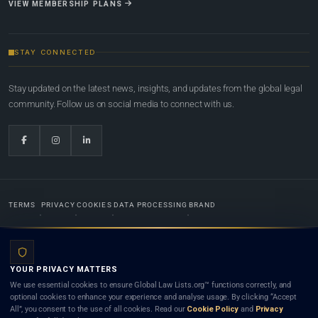
VIEW MEMBERSHIP PLANS
STAY CONNECTED
Stay updated on the latest news, insights, and updates from the global legal
community. Follow us on social media to connect with us.
TERMS
PRIVACY
COOKIES
DATA PROCESSING
BRAND
© 2022-2026
Global Law Lists.org
™. All rights reserved.
YOUR PRIVACY MATTERS
Designed in-house by
Weblaya Digital Bhutan
. Registered in the Kingdom of Bhutan. Global Law
We use essential cookies to ensure Global Law Lists.org™ functions correctly, and
Lists.org™ is a legal directory and international legal network. Nothing on this site is legal advice,
optional cookies to enhance your experience and analyse usage. By clicking “Accept
and neither using this site nor contacting a listed firm or lawyer creates a lawyer-client (attorney-
All”, you consent to the use of all cookies. Read our
Cookie Policy
and
Privacy
client) relationship. Listings do not constitute an endorsement, recommendation, or referral of