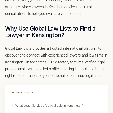
structure. Many lawyers in Kensington offer free initial
consultations to help you evaluate your options.
Why Use Global Law Lists to Find a
Lawyer in Kensington?
Global Law Lists provides a trusted, international platform to
discover and connect with experienced lawyers and law firms in
Kensington, United States. Our directory features verified legal
professionals with detailed profiles, making it simple to find the
right representation for your personal or business legal needs.
IN THIS GUIDE
1
What Legal Services Are Available in Kensington?