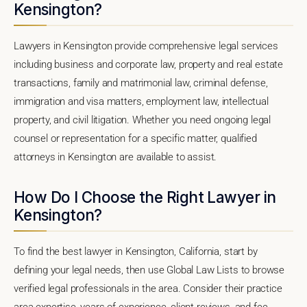
Kensington?
Lawyers in Kensington provide comprehensive legal services
including business and corporate law, property and real estate
transactions, family and matrimonial law, criminal defense,
immigration and visa matters, employment law, intellectual
property, and civil litigation. Whether you need ongoing legal
counsel or representation for a specific matter, qualified
attorneys in Kensington are available to assist.
How Do I Choose the Right Lawyer in
Kensington?
To find the best lawyer in Kensington, California, start by
defining your legal needs, then use Global Law Lists to browse
verified legal professionals in the area. Consider their practice
area expertise, years of experience, client reviews, and fee