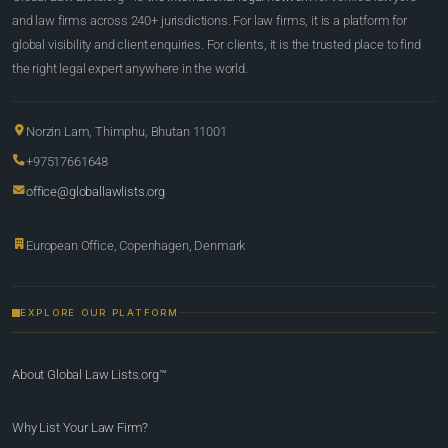
and law firms across 240+ jurisdictions. For law firms, it is a platform for
global visibility and client enquiries. For clients, it is the trusted place to find
the right legal expert anywhere in the world.
Norzin Lam, Thimphu, Bhutan 11001
+97517661648
office@globallawlists.org
European Office, Copenhagen, Denmark
EXPLORE OUR PLATFORM
About Global Law Lists.org™
Why List Your Law Firm?