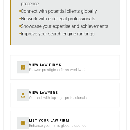
presence
SORT BY
Connect with potential clients globally
Network with elite legal professionals
Showcase your expertise and achievements
Improve your search engine rankings
SEARCH
RESET
VIEW LAW FIRMS
Browse prestigious firms worldwide
VIEW LAWYERS
Connect with top legal professionals
LIST YOUR LAW FIRM
Enhance your firm’s global presence