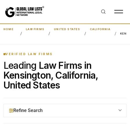
HOME
LAW FIRMS
UNITED STATES
CALIFORNIA
KENS
VERIFIED LAW FIRMS
Leading
Law Firms in
Kensington, California,
United States
Refine Search