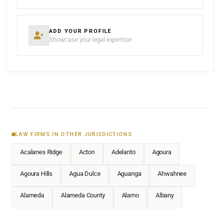
ADD YOUR PROFILE
Showcase your legal expertise
LAW FIRMS IN OTHER JURISDICTIONS
Acalanes Ridge
Acton
Adelanto
Agoura
Agoura Hills
Agua Dulce
Aguanga
Ahwahnee
Alameda
Alameda County
Alamo
Albany