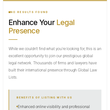
YOUR SEARCH KEYWORDS
NO RESULTS FOUND
Enhance Your
Legal
CATEGORY OR PRACTICE AREAS
Presence
LOCATION
While we couldn’t find what you’re looking for, this is an
excellent opportunity to join our prestigious global
legal network. Thousands of firms and lawyers have
built their international presence through Global Law
Lists.
RADIUS
BENEFITS OF LISTING WITH US
Within Radius
Enhanced online visibility and professional