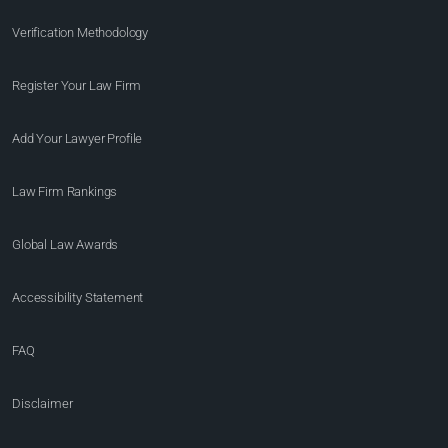
Verification Methodology
Register Your Law Firm
Add Your Lawyer Profile
Law Firm Rankings
Global Law Awards
Accessibility Statement
FAQ
Disclaimer