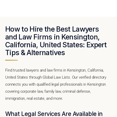
How to Hire the Best Lawyers
and Law Firms in Kensington,
California, United States: Expert
Tips & Alternatives
Find trusted lawyers and law firms in Kensington, California,
United States through Global Law Lists. Our verified directory
connects you with qualified legal professionals in Kensington
covering corporate law, family law, criminal defense,
immigration, real estate, and more.
What Legal Services Are Available in