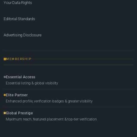
Your Data Rights
Editorial Standards
Advertising Disclosure
MEMBERSHIP
Essential Access
Essential listing & global visibility
Elite Partner
Enhanced profile, verification badges & greater visibility
Global Prestige
Maximum reach, featured placement & top-tier verification