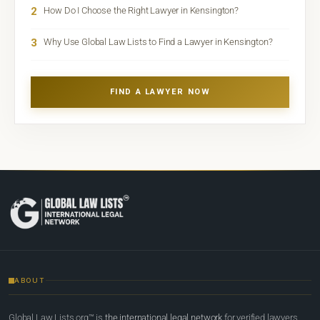
2
How Do I Choose the Right Lawyer in Kensington?
3
Why Use Global Law Lists to Find a Lawyer in Kensington?
FIND A LAWYER NOW
ABOUT
Global Law Lists.org™ is
the international legal network
for verified lawyers