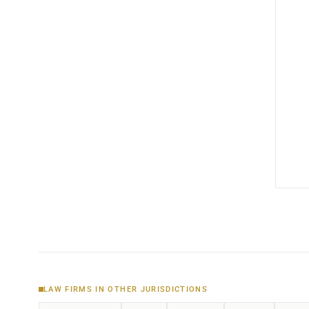
LAW FIRMS IN OTHER JURISDICTIONS