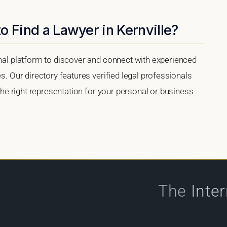
o Find a Lawyer in Kernville?
onal platform to discover and connect with experienced
es. Our directory features verified legal professionals
 the right representation for your personal or business
The
Inte