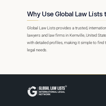
Why Use Global Law Lists t
Global Law Lists provides a trusted, internati
lawyers and law firms in Kernville, United Stat
with detailed profiles, making it simple to find
legal needs.