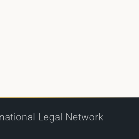
rnational Legal Network