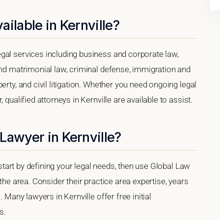
ilable in Kernville?
gal services including business and corporate law,
and matrimonial law, criminal defense, immigration and
erty, and civil litigation. Whether you need ongoing legal
 qualified attorneys in Kernville are available to assist.
Lawyer in Kernville?
, start by defining your legal needs, then use Global Law
 the area. Consider their practice area expertise, years
. Many lawyers in Kernville offer free initial
s.