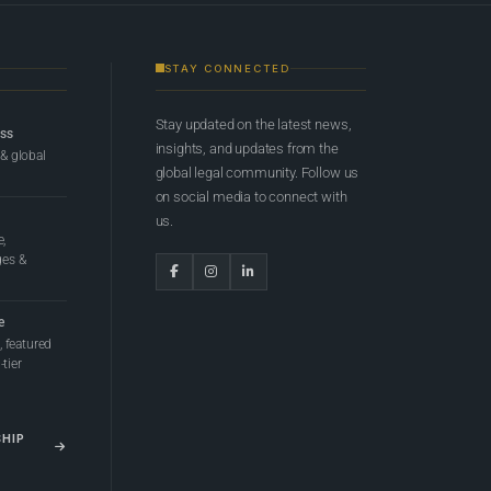
STAY CONNECTED
Stay updated on the latest news,
ess
insights, and updates from the
 & global
global legal community. Follow us
on social media to connect with
us.
e,
ges &
e
 featured
tier
SHIP