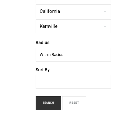
Radius
Within Radius
Sort By
SEARCH
RESET