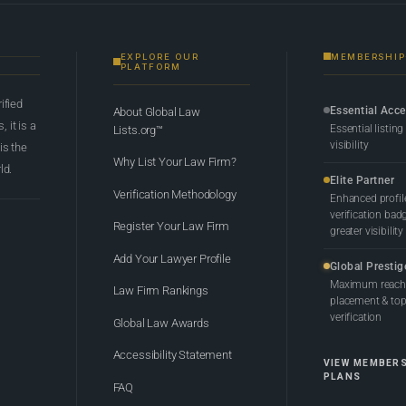
EXPLORE OUR
MEMBERSHIP
PLATFORM
rified
Essential Acc
About Global Law
 it is a
Essential listing
Lists.org™
visibility
 is the
Why List Your Law Firm?
ld.
Elite Partner
Verification Methodology
Enhanced profil
verification bad
Register Your Law Firm
greater visibility
Add Your Lawyer Profile
Global Prestig
Maximum reach,
Law Firm Rankings
placement & top-
verification
Global Law Awards
Accessibility Statement
VIEW MEMBER
PLANS
FAQ