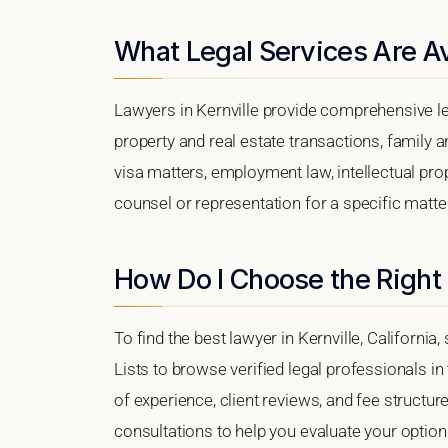
What Legal Services Are Ava
Lawyers in Kernville provide comprehensive le
property and real estate transactions, family 
visa matters, employment law, intellectual prop
counsel or representation for a specific matter,
How Do I Choose the Right 
To find the best lawyer in Kernville, California
Lists to browse verified legal professionals in
of experience, client reviews, and fee structure
consultations to help you evaluate your option