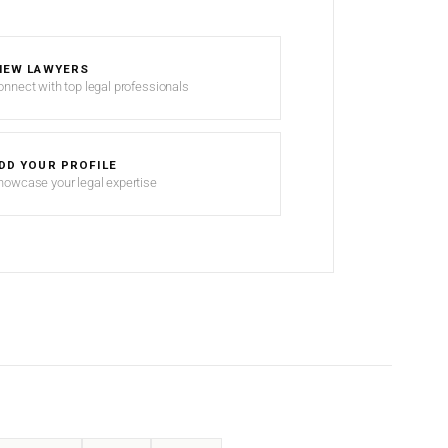
IEW LAWYERS
onnect with top legal professionals
DD YOUR PROFILE
howcase your legal expertise