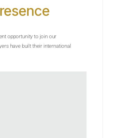
Presence
ent opportunity to join our
rs have built their international