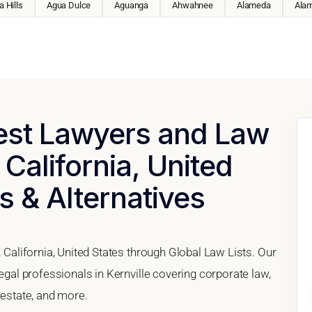
 Hills
Agua Dulce
Aguanga
Ahwahnee
Alameda
Ala
Best Lawyers and Law
 California, United
s & Alternatives
, California, United States through Global Law Lists. Our
legal professionals in Kernville covering corporate law,
 estate, and more.