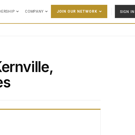
DERSHIP
COMPANY
SIGN IN
JOIN OUR NETWORK
ernville,
es