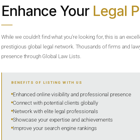
Enhance Your
Legal 
While we couldn’t find what you’re looking for, this is an excell
prestigious global legal network. Thousands of firms and lawye
presence through Global Law Lists.
BENEFITS OF LISTING WITH US
Enhanced online visibility and professional presence
Connect with potential clients globally
Network with elite legal professionals
Showcase your expertise and achievements
Improve your search engine rankings