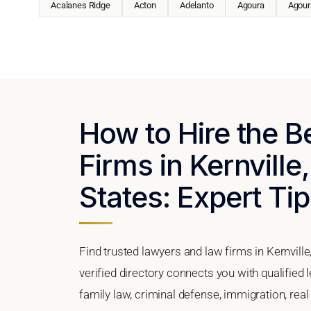
Acalanes Ridge
Acton
Adelanto
Agoura
Agoura
How to Hire the 
Firms in Kernville,
States: Expert Tip
Find trusted lawyers and law firms in Kernville
verified directory connects you with qualified 
family law, criminal defense, immigration, real