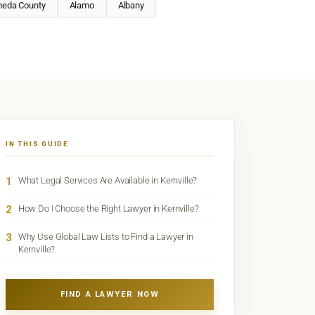
meda County
Alamo
Albany
IN THIS GUIDE
1
What Legal Services Are Available in Kernville?
2
How Do I Choose the Right Lawyer in Kernville?
3
Why Use Global Law Lists to Find a Lawyer in
Kernville?
FIND A LAWYER NOW