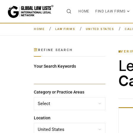
HOME
FIND LAW FIRMS
HOME
LAW FIRMS
UNITED STATES
CAL
REFINE SEARCH
VERI
L
Your Search Keywords
Ca
Category or Practice Areas
Location