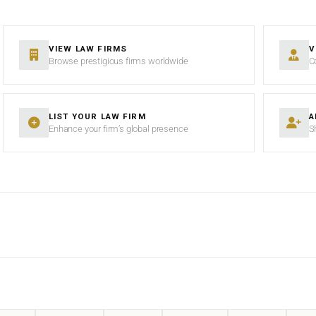
VIEW LAW FIRMS
V
Browse prestigious firms worldwide
C
LIST YOUR LAW FIRM
A
Enhance your firm’s global presence
S