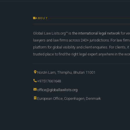
ABOUT
Global Law Lists.org™ is
the international legal network
for ve
lawyers and law firms across 240+ jurisdictions. For law firms,
platform for global visibility and client enquiries. For clients, it
trusted place to find the right legal expert anywhere in the wor
Norzin Lam, Thimphu, Bhutan 11001
+97517661648
office@globallawlists.org
European Office, Copenhagen, Denmark