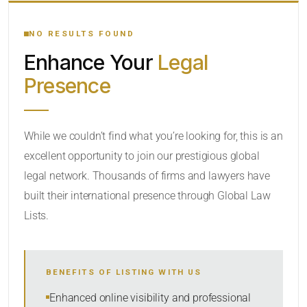
YOUR SEARCH KEYWORDS
NO RESULTS FOUND
Enhance Your
Legal
CATEGORY OR PRACTICE AREAS
Presence
LOCATION
RADIUS
While we couldn’t find what you’re looking for, this is an
excellent opportunity to join our prestigious global
Within Radius
legal network. Thousands of firms and lawyers have
SORT BY
built their international presence through Global Law
Lists.
SEARCH
BENEFITS OF LISTING WITH US
RESET
Enhanced online visibility and professional