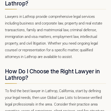
Lathrop?
Lawyers in Lathrop provide comprehensive legal services
including business and corporate law, property and real estate
transactions, family and matrimonial law, criminal defense,
immigration and visa matters, employment law, intellectual
property, and civil litigation. Whether you need ongoing legal
counsel or representation for a specific matter, qualified
attorneys in Lathrop are available to assist.
How Do I Choose the Right Lawyer in
Lathrop?
To find the best lawyer in Lathrop, California, start by defining
your legal needs, then use Global Law Lists to browse verified
legal professionals in the area. Consider their practice area
expertise, years of experience, client reviews, and fee structure.