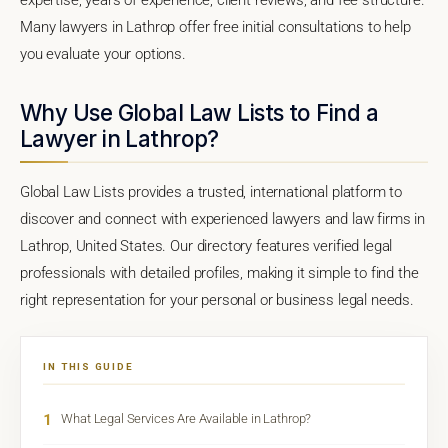
Many lawyers in Lathrop offer free initial consultations to help
you evaluate your options.
Why Use Global Law Lists to Find a
Lawyer in Lathrop?
Global Law Lists provides a trusted, international platform to
discover and connect with experienced lawyers and law firms in
Lathrop, United States. Our directory features verified legal
professionals with detailed profiles, making it simple to find the
right representation for your personal or business legal needs.
IN THIS GUIDE
1
What Legal Services Are Available in Lathrop?