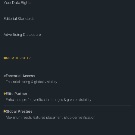
Your Data Rights
Editorial Standards
Advertising Disclosure
MEMBERSHIP
Essential Access
Essential listing & global visibility
Elite Partner
Enhanced profile, verification badges & greater visibility
Global Prestige
Maximum reach, featured placement & top-tier verification