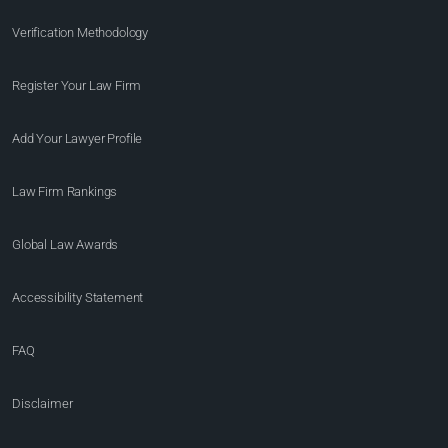
Verification Methodology
Register Your Law Firm
Add Your Lawyer Profile
Law Firm Rankings
Global Law Awards
Accessibility Statement
FAQ
Disclaimer