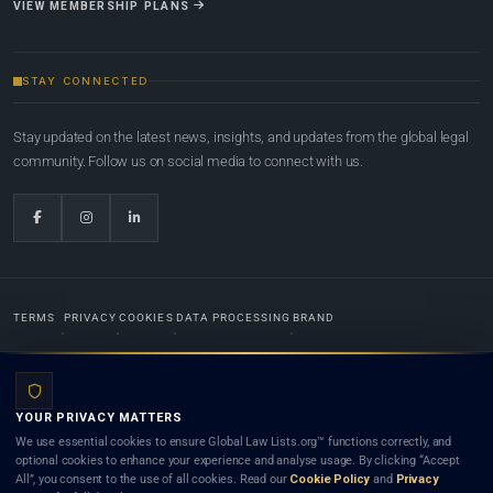
VIEW MEMBERSHIP PLANS
STAY CONNECTED
Stay updated on the latest news, insights, and updates from the global legal
community. Follow us on social media to connect with us.
TERMS
PRIVACY
COOKIES
DATA PROCESSING
BRAND
© 2022-2026
Global Law Lists.org
™. All rights reserved.
YOUR PRIVACY MATTERS
Designed in-house by
Weblaya Digital Bhutan
. Registered in the Kingdom of Bhutan. Global Law
We use essential cookies to ensure Global Law Lists.org™ functions correctly, and
Lists.org™ is a legal directory and international legal network. Nothing on this site is legal advice,
optional cookies to enhance your experience and analyse usage. By clicking “Accept
and neither using this site nor contacting a listed firm or lawyer creates a lawyer-client (attorney-
All”, you consent to the use of all cookies. Read our
Cookie Policy
and
Privacy
client) relationship. Listings do not constitute an endorsement, recommendation, or referral of