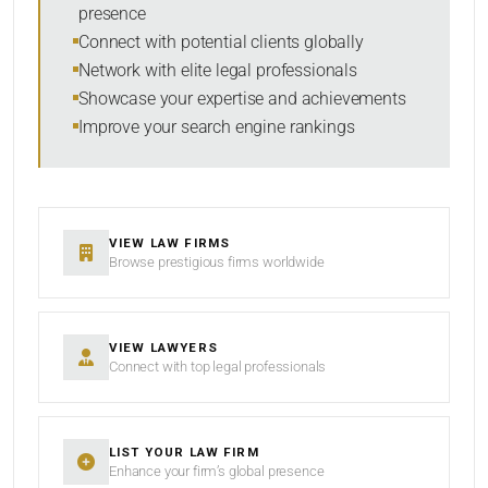
presence
Connect with potential clients globally
Network with elite legal professionals
Showcase your expertise and achievements
Improve your search engine rankings
VIEW LAW FIRMS
Browse prestigious firms worldwide
VIEW LAWYERS
Connect with top legal professionals
LIST YOUR LAW FIRM
Enhance your firm’s global presence