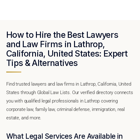
How to Hire the Best Lawyers
and Law Firms in Lathrop,
California, United States: Expert
Tips & Alternatives
Find trusted lawyers and law firms in Lathrop, California, United
States through Global Law Lists. Our verified directory connects
you with qualified legal professionals in Lathrop covering
corporate law, family law, criminal defense, immigration, real
estate, and more.
What Legal Services Are Available in