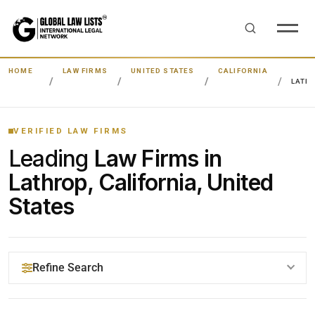
HOME
LAW FIRMS
UNITED STATES
CALIFORNIA
LATH
VERIFIED LAW FIRMS
Leading
Law Firms in
Lathrop, California, United
States
Refine Search