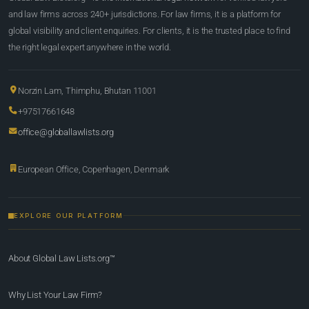
and law firms across 240+ jurisdictions. For law firms, it is a platform for
global visibility and client enquiries. For clients, it is the trusted place to find
the right legal expert anywhere in the world.
Norzin Lam, Thimphu, Bhutan 11001
+97517661648
office@globallawlists.org
European Office, Copenhagen, Denmark
EXPLORE OUR PLATFORM
About Global Law Lists.org™
Why List Your Law Firm?