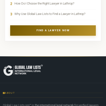
2
How Do I Choose the Right Lawyer in Lathrop?
3
Why Use Global Law Lists to Find a Lawyer in Lathrop?
FIND A LAWYER NOW
ABOUT
Global Law Lists.org™ is
the international legal network
for verified lawyers