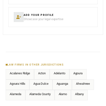
ADD YOUR PROFILE
Showcase your legal expertise
LAW FIRMS IN OTHER JURISDICTIONS
Acalanes Ridge
Acton
Adelanto
Agoura
Agoura Hills
Agua Dulce
Aguanga
Ahwahnee
Alameda
Alameda County
Alamo
Albany