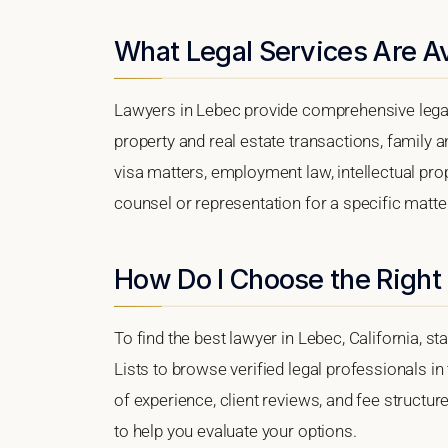
What Legal Services Are Av
Lawyers in Lebec provide comprehensive legal
property and real estate transactions, family 
visa matters, employment law, intellectual prop
counsel or representation for a specific matter,
How Do I Choose the Right
To find the best lawyer in Lebec, California, s
Lists to browse verified legal professionals in
of experience, client reviews, and fee structur
to help you evaluate your options.