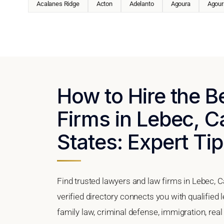
Acalanes Ridge
Acton
Adelanto
Agoura
Agoura
How to Hire the 
Firms in Lebec, Ca
States: Expert Tip
Find trusted lawyers and law firms in Lebec, C
verified directory connects you with qualified
family law, criminal defense, immigration, real