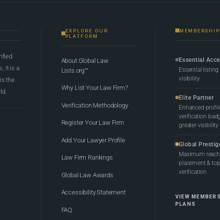
EXPLORE OUR
MEMBERSHIP
PLATFORM
rified
Essential Acc
About Global Law
 it is a
Essential listing
Lists.org™
visibility
 is the
Why List Your Law Firm?
ld.
Elite Partner
Verification Methodology
Enhanced profil
verification bad
Register Your Law Firm
greater visibility
Add Your Lawyer Profile
Global Prestig
Maximum reach,
Law Firm Rankings
placement & top-
verification
Global Law Awards
Accessibility Statement
VIEW MEMBER
PLANS
FAQ