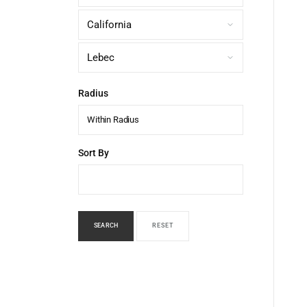
Radius
Within Radius
Sort By
SEARCH
RESET