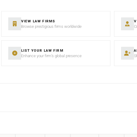
VIEW LAW FIRMS
V
Browse prestigious firms worldwide
C
LIST YOUR LAW FIRM
A
Enhance your firm’s global presence
S