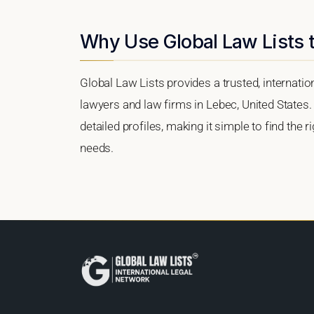
Why Use Global Law Lists t
Global Law Lists provides a trusted, internati
lawyers and law firms in Lebec, United States. 
detailed profiles, making it simple to find the 
needs.