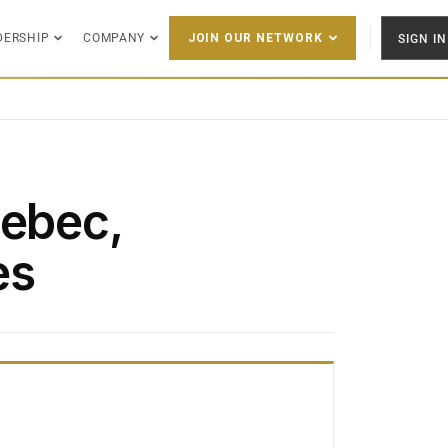
DERSHIP
COMPANY
SIGN IN
JOIN OUR NETWORK
Lebec,
es