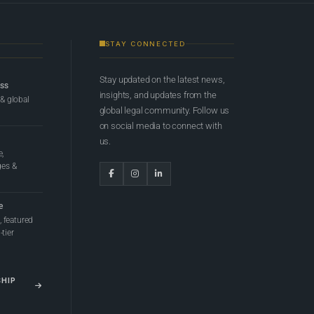
STAY CONNECTED
Stay updated on the latest news,
ess
insights, and updates from the
 & global
global legal community. Follow us
on social media to connect with
us.
e,
ges &
e
 featured
tier
SHIP