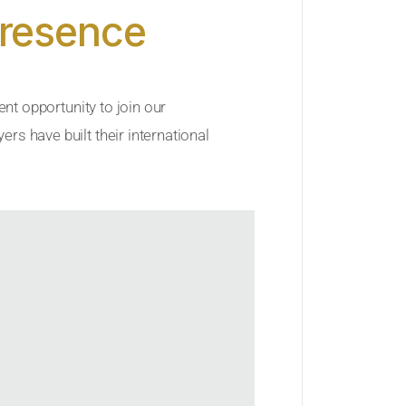
Presence
ent opportunity to join our
rs have built their international