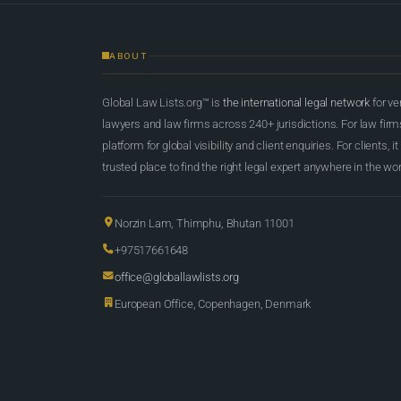
ABOUT
Global Law Lists.org™ is
the international legal network
for ve
lawyers and law firms across 240+ jurisdictions. For law firms,
platform for global visibility and client enquiries. For clients, it
trusted place to find the right legal expert anywhere in the wor
Norzin Lam, Thimphu, Bhutan 11001
+97517661648
office@globallawlists.org
European Office, Copenhagen, Denmark