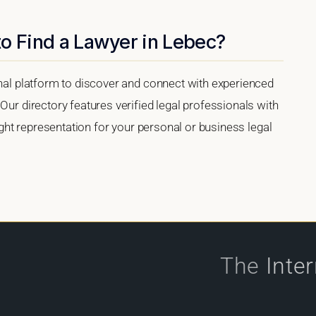
o Find a Lawyer in Lebec?
onal platform to discover and connect with experienced
Our directory features verified legal professionals with
right representation for your personal or business legal
The
Inte