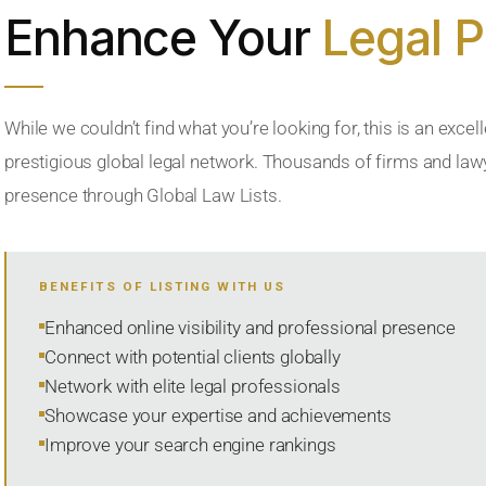
Enhance Your
Legal 
While we couldn’t find what you’re looking for, this is an excell
prestigious global legal network. Thousands of firms and lawye
presence through Global Law Lists.
BENEFITS OF LISTING WITH US
Enhanced online visibility and professional presence
Connect with potential clients globally
Network with elite legal professionals
Showcase your expertise and achievements
Improve your search engine rankings