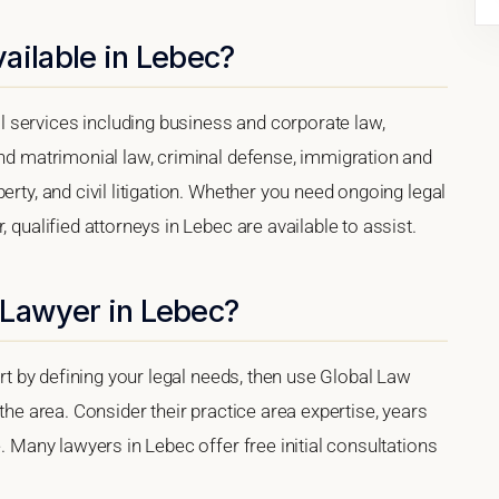
ailable in Lebec?
 services including business and corporate law,
and matrimonial law, criminal defense, immigration and
erty, and civil litigation. Whether you need ongoing legal
 qualified attorneys in Lebec are available to assist.
 Lawyer in Lebec?
tart by defining your legal needs, then use Global Law
 the area. Consider their practice area expertise, years
e. Many lawyers in Lebec offer free initial consultations