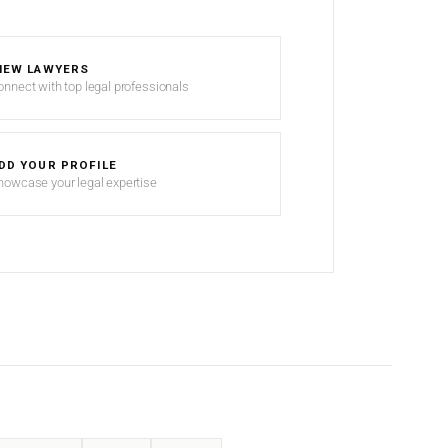
IEW LAWYERS
onnect with top legal professionals
DD YOUR PROFILE
howcase your legal expertise