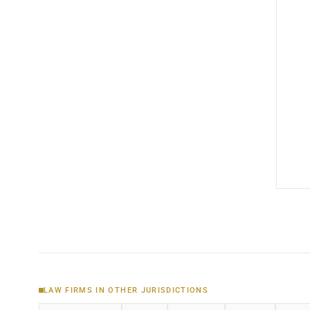
LAW FIRMS IN OTHER JURISDICTIONS