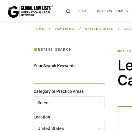
HOME
FIND LAW FIRMS
HOME
LAW FIRMS
UNITED STATES
CAL
REFINE SEARCH
VERI
L
Your Search Keywords
Ca
Category or Practice Areas
Location