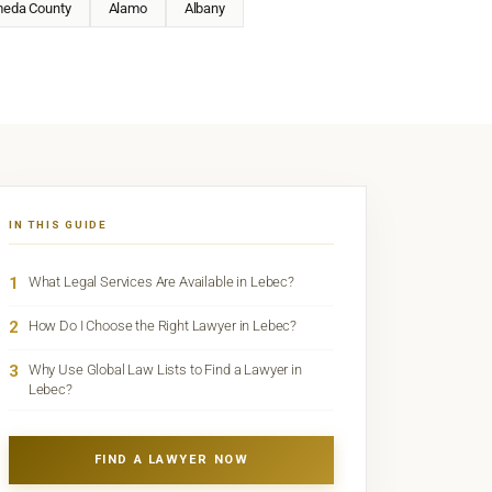
meda County
Alamo
Albany
IN THIS GUIDE
1
What Legal Services Are Available in Lebec?
2
How Do I Choose the Right Lawyer in Lebec?
3
Why Use Global Law Lists to Find a Lawyer in
Lebec?
FIND A LAWYER NOW