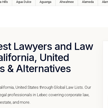
 Hills
Agua Dulce
Aguanga
Ahwahnee
Alameda
Ala
Best Lawyers and Law
lifornia, United
s & Alternatives
alifornia, United States through Global Law Lists. Our
 legal professionals in Lebec covering corporate law,
 estate, and more.