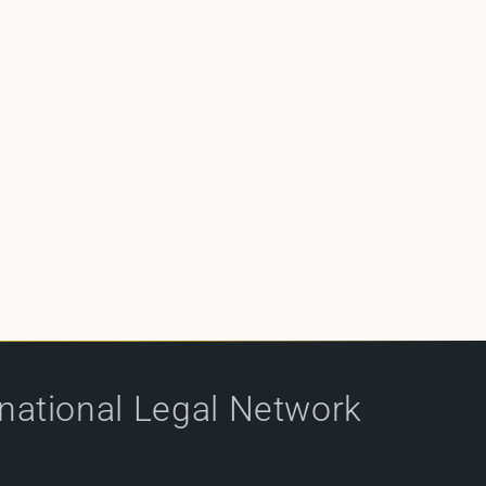
rnational Legal Network