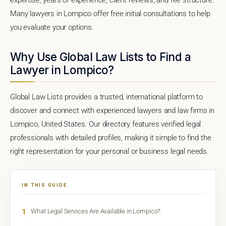
Many lawyers in Lompico offer free initial consultations to help
you evaluate your options.
Why Use Global Law Lists to Find a
Lawyer in Lompico?
Global Law Lists provides a trusted, international platform to
discover and connect with experienced lawyers and law firms in
Lompico, United States. Our directory features verified legal
professionals with detailed profiles, making it simple to find the
right representation for your personal or business legal needs.
IN THIS GUIDE
1
What Legal Services Are Available in Lompico?