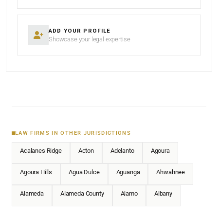
ADD YOUR PROFILE
Showcase your legal expertise
LAW FIRMS IN OTHER JURISDICTIONS
Acalanes Ridge
Acton
Adelanto
Agoura
Agoura Hills
Agua Dulce
Aguanga
Ahwahnee
Alameda
Alameda County
Alamo
Albany