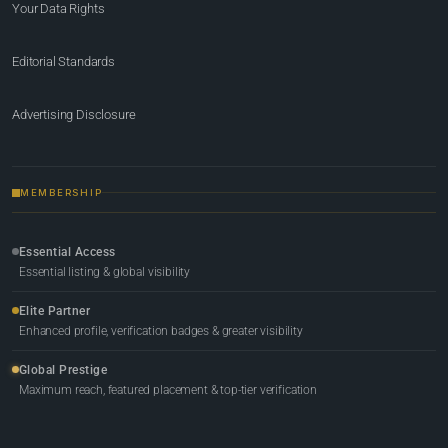
Your Data Rights
Editorial Standards
Advertising Disclosure
MEMBERSHIP
Essential Access
Essential listing & global visibility
Elite Partner
Enhanced profile, verification badges & greater visibility
Global Prestige
Maximum reach, featured placement & top-tier verification