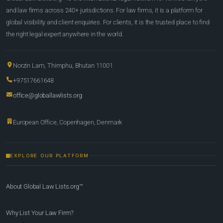
and law firms across 240+ jurisdictions. For law firms, it is a platform for
global visibility and client enquiries. For clients, it is the trusted place to find
the right legal expert anywhere in the world.
Norzin Lam, Thimphu, Bhutan 11001
+97517661648
office@globallawlists.org
European Office, Copenhagen, Denmark
EXPLORE OUR PLATFORM
About Global Law Lists.org™
Why List Your Law Firm?