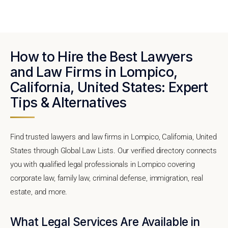
How to Hire the Best Lawyers
and Law Firms in Lompico,
California, United States: Expert
Tips & Alternatives
Find trusted lawyers and law firms in Lompico, California, United
States through Global Law Lists. Our verified directory connects
you with qualified legal professionals in Lompico covering
corporate law, family law, criminal defense, immigration, real
estate, and more.
What Legal Services Are Available in