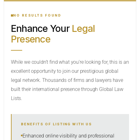
YOUR SEARCH KEYWORDS
NO RESULTS FOUND
Enhance Your
Legal
CATEGORY OR PRACTICE AREAS
Presence
LOCATION
While we couldn’t find what you’re looking for, this is an
excellent opportunity to join our prestigious global
RADIUS
legal network. Thousands of firms and lawyers have
Within Radius
built their international presence through Global Law
Lists.
SORT BY
BENEFITS OF LISTING WITH US
SEARCH
Enhanced online visibility and professional