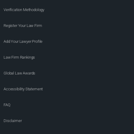
Verification Methodology
Register Your Law Firm
Add Your Lawyer Profile
Law Firm Rankings
Global Law Awards
Accessibility Statement
FAQ
Disclaimer