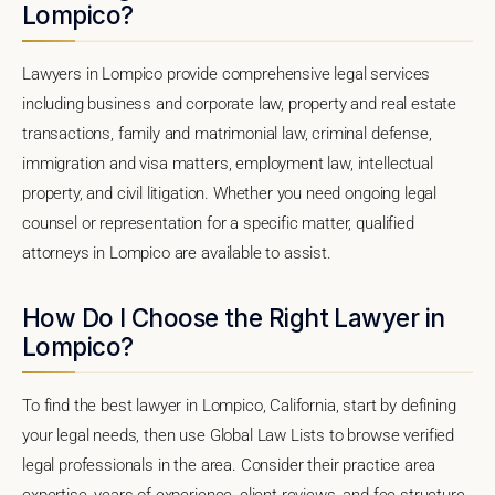
Lompico?
Lawyers in Lompico provide comprehensive legal services
including business and corporate law, property and real estate
transactions, family and matrimonial law, criminal defense,
immigration and visa matters, employment law, intellectual
property, and civil litigation. Whether you need ongoing legal
counsel or representation for a specific matter, qualified
attorneys in Lompico are available to assist.
How Do I Choose the Right Lawyer in
Lompico?
To find the best lawyer in Lompico, California, start by defining
your legal needs, then use Global Law Lists to browse verified
legal professionals in the area. Consider their practice area
expertise, years of experience, client reviews, and fee structure.