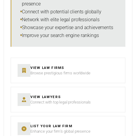
presence
RESET
Connect with potential clients globally
Network with elite legal professionals
Showcase your expertise and achievements
Improve your search engine rankings
VIEW LAW FIRMS
Browse prestigious firms worldwide
VIEW LAWYERS
Connect with top legal professionals
LIST YOUR LAW FIRM
Enhance your firm’s global presence