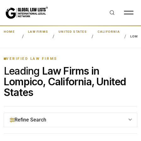
HOME
LAW FIRMS
UNITED STATES
CALIFORNIA
LOMP
VERIFIED LAW FIRMS
Leading
Law Firms in
Lompico, California, United
States
Refine Search