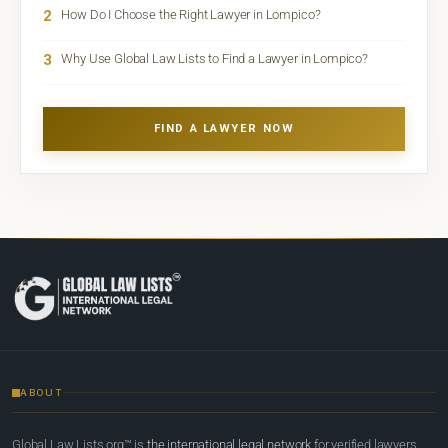
2
How Do I Choose the Right Lawyer in Lompico?
3
Why Use Global Law Lists to Find a Lawyer in Lompico?
FIND A LAWYER NOW
ABOUT
Global Law Lists.org™ is
the international legal network
for verified lawyers