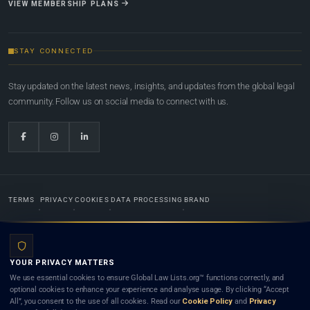
VIEW MEMBERSHIP PLANS
STAY CONNECTED
Stay updated on the latest news, insights, and updates from the global legal
community. Follow us on social media to connect with us.
TERMS
PRIVACY
COOKIES
DATA PROCESSING
BRAND
© 2022-2026
Global Law Lists.org
™. All rights reserved.
YOUR PRIVACY MATTERS
Designed in-house by
Weblaya Digital Bhutan
. Registered in the Kingdom of Bhutan. Global Law
We use essential cookies to ensure Global Law Lists.org™ functions correctly, and
Lists.org™ is a legal directory and international legal network. Nothing on this site is legal advice,
optional cookies to enhance your experience and analyse usage. By clicking “Accept
and neither using this site nor contacting a listed firm or lawyer creates a lawyer-client (attorney-
All”, you consent to the use of all cookies. Read our
Cookie Policy
and
Privacy
client) relationship. Listings do not constitute an endorsement, recommendation, or referral of