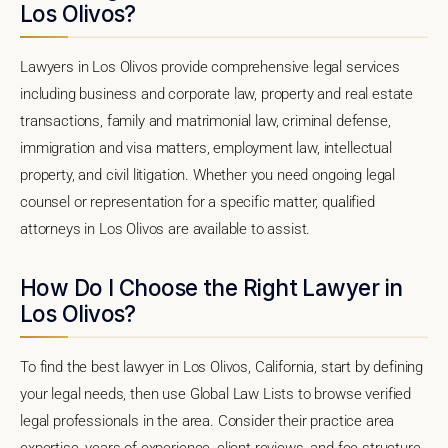
Los Olivos?
Lawyers in Los Olivos provide comprehensive legal services
including business and corporate law, property and real estate
transactions, family and matrimonial law, criminal defense,
immigration and visa matters, employment law, intellectual
property, and civil litigation. Whether you need ongoing legal
counsel or representation for a specific matter, qualified
attorneys in Los Olivos are available to assist.
How Do I Choose the Right Lawyer in
Los Olivos?
To find the best lawyer in Los Olivos, California, start by defining
your legal needs, then use Global Law Lists to browse verified
legal professionals in the area. Consider their practice area
expertise, years of experience, client reviews, and fee structure.