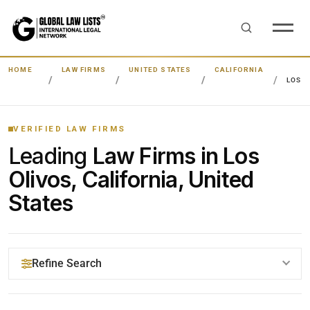
HOME
LAW FIRMS
UNITED STATES
CALIFORNIA
LOS O
VERIFIED LAW FIRMS
Leading
Law Firms in Los
Olivos, California, United
States
Refine Search