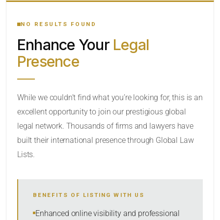
YOUR SEARCH KEYWORDS
NO RESULTS FOUND
Enhance Your
Legal
CATEGORY OR PRACTICE AREAS
Presence
LOCATION
While we couldn’t find what you’re looking for, this is an
excellent opportunity to join our prestigious global
legal network. Thousands of firms and lawyers have
built their international presence through Global Law
Lists.
RADIUS
BENEFITS OF LISTING WITH US
Within Radius
Enhanced online visibility and professional