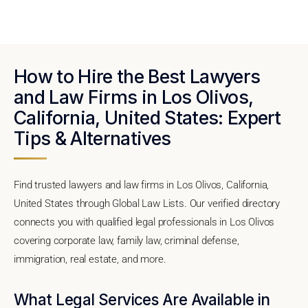
How to Hire the Best Lawyers
and Law Firms in Los Olivos,
California, United States: Expert
Tips & Alternatives
Find trusted lawyers and law firms in Los Olivos, California,
United States through Global Law Lists. Our verified directory
connects you with qualified legal professionals in Los Olivos
covering corporate law, family law, criminal defense,
immigration, real estate, and more.
What Legal Services Are Available in