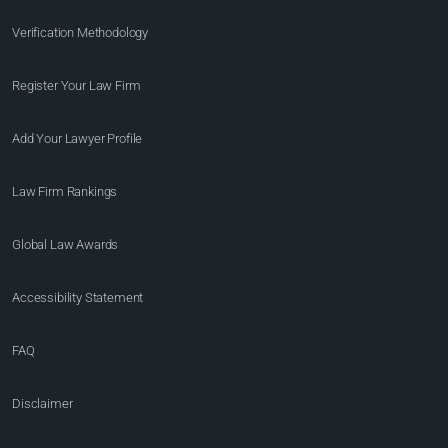
Verification Methodology
Register Your Law Firm
Add Your Lawyer Profile
Law Firm Rankings
Global Law Awards
Accessibility Statement
FAQ
Disclaimer