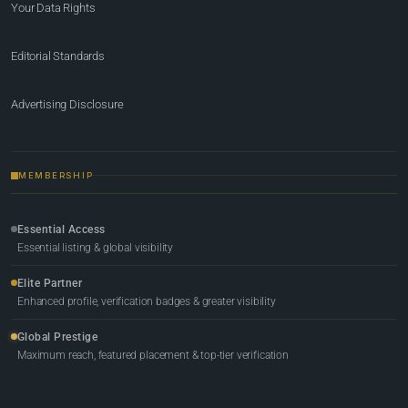
Your Data Rights
Editorial Standards
Advertising Disclosure
MEMBERSHIP
Essential Access
Essential listing & global visibility
Elite Partner
Enhanced profile, verification badges & greater visibility
Global Prestige
Maximum reach, featured placement & top-tier verification