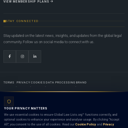
VIEW MEMBERSHIP PLANS
STAY CONNECTED
Stay updated on the latest news, insights, and updates from the global legal
community. Follow us on social media to connect with us.
TERMS
PRIVACY
COOKIES
DATA PROCESSING
BRAND
© 2022-2026
Global Law Lists.org
™. All rights reserved.
YOUR PRIVACY MATTERS
Designed in-house by
Weblaya Digital Bhutan
. Registered in the Kingdom of Bhutan. Global Law
We use essential cookies to ensure Global Law Lists.org™ functions correctly, and
Lists.org™ is a legal directory and international legal network. Nothing on this site is legal advice,
optional cookies to enhance your experience and analyse usage. By clicking “Accept
and neither using this site nor contacting a listed firm or lawyer creates a lawyer-client (attorney-
All”, you consent to the use of all cookies. Read our
Cookie Policy
and
Privacy
client) relationship. Listings do not constitute an endorsement, recommendation, or referral of