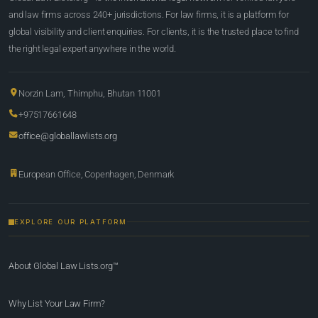
and law firms across 240+ jurisdictions. For law firms, it is a platform for
global visibility and client enquiries. For clients, it is the trusted place to find
the right legal expert anywhere in the world.
Norzin Lam, Thimphu, Bhutan 11001
+97517661648
office@globallawlists.org
European Office, Copenhagen, Denmark
EXPLORE OUR PLATFORM
About Global Law Lists.org™
Why List Your Law Firm?