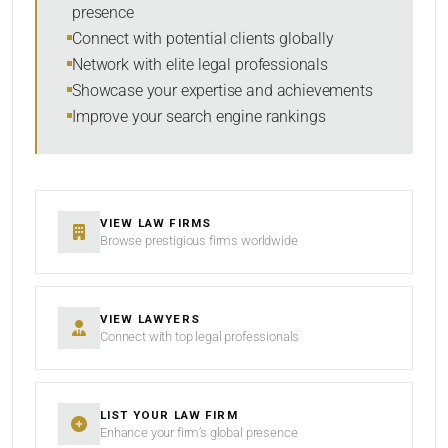
presence
SORT BY
Connect with potential clients globally
Network with elite legal professionals
Showcase your expertise and achievements
Improve your search engine rankings
SEARCH
RESET
VIEW LAW FIRMS
Browse prestigious firms worldwide
VIEW LAWYERS
Connect with top legal professionals
LIST YOUR LAW FIRM
Enhance your firm’s global presence