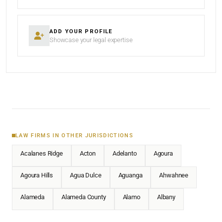
ADD YOUR PROFILE
Showcase your legal expertise
LAW FIRMS IN OTHER JURISDICTIONS
Acalanes Ridge
Acton
Adelanto
Agoura
Agoura Hills
Agua Dulce
Aguanga
Ahwahnee
Alameda
Alameda County
Alamo
Albany