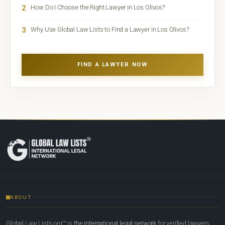
2
How Do I Choose the Right Lawyer in Los Olivos?
3
Why Use Global Law Lists to Find a Lawyer in Los Olivos?
FIND A LAWYER NOW
ABOUT
Global Law Lists.org™ is
the international legal network
for verified lawyers