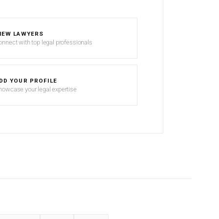
IEW LAWYERS
onnect with top legal professionals
DD YOUR PROFILE
howcase your legal expertise