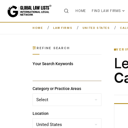
HOME
FIND LAW FIRMS
HOME
LAW FIRMS
UNITED STATES
CAL
REFINE SEARCH
VERI
L
Your Search Keywords
Ca
Category or Practice Areas
Location