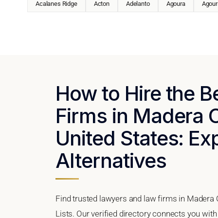
Acalanes Ridge
Acton
Adelanto
Agoura
Agoura
How to Hire the 
Firms in Madera C
United States: Ex
Alternatives
Find trusted lawyers and law firms in Madera 
Lists. Our verified directory connects you wit