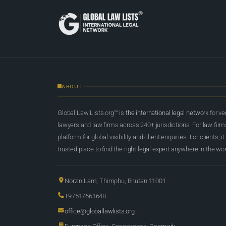
ABOUT
Global Law Lists.org™ is
the international legal network
for ve
lawyers and law firms across 240+ jurisdictions. For law firms,
platform for global visibility and client enquiries. For clients, it
trusted place to find the right legal expert anywhere in the wor
Norzin Lam, Thimphu, Bhutan 11001
+97517661648
office@globallawlists.org