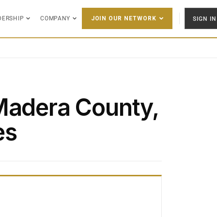
DERSHIP
COMPANY
SIGN IN
JOIN OUR NETWORK
Madera County,
es