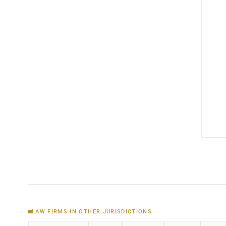
LAW FIRMS IN OTHER JURISDICTIONS