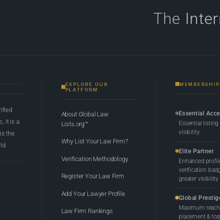
The
Inte
EXPLORE OUR
MEMBERSHIP
PLATFORM
rified
Essential Acc
About Global Law
 it is a
Essential listing
Lists.org™
visibility
 is the
Why List Your Law Firm?
ld.
Elite Partner
Verification Methodology
Enhanced profil
verification bad
Register Your Law Firm
greater visibility
Add Your Lawyer Profile
Global Prestig
Maximum reach,
Law Firm Rankings
placement & top-