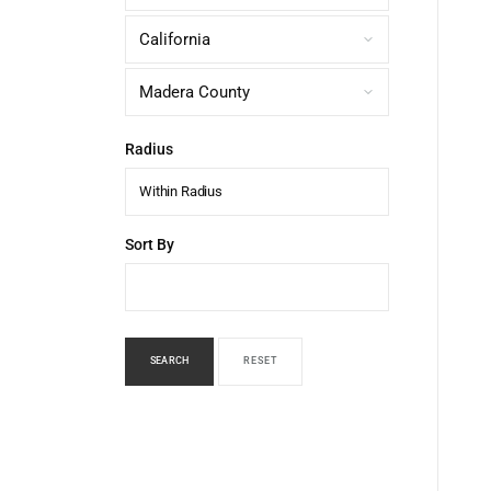
Radius
Within Radius
Sort By
SEARCH
RESET