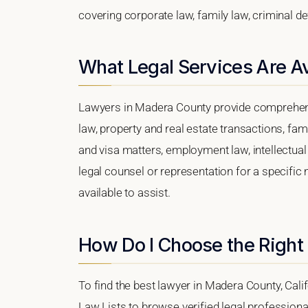
covering corporate law, family law, criminal d
What Legal Services Are A
Lawyers in Madera County provide comprehens
law, property and real estate transactions, fa
and visa matters, employment law, intellectual 
legal counsel or representation for a specific 
available to assist.
How Do I Choose the Right
To find the best lawyer in Madera County, Calif
Law Lists to browse verified legal professional