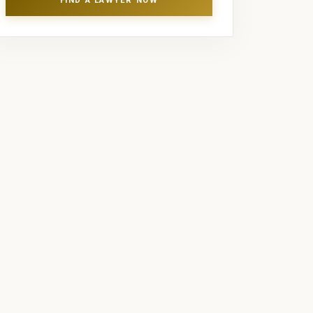
FIND A LAWYER NOW