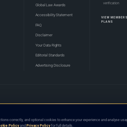
verification
Global Law Awards
Accessibility Statement
VIEW MEMBER
PLANS
FAQ
Disclaimer
Your Data Rights
Editorial Standards
Advertising Disclosure
of Bhutan. Global Law Lists.org™ is a legal directory and international legal network. Nothing on this site
o not constitute an endorsement, recommendation, or referral of any lawyer or law firm. Use of this platf
tions correctly, and optional cookies to enhance your experience and analyse usag
jurisdiction.
okie Policy
and
Privacy Policy
for full details.