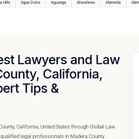
 Hills
Agua Dulce
Aguanga
Ahwahnee
Alameda
Ala
Best Lawyers and Law
ounty, California,
pert Tips &
County, California, United States through Global Law
h qualified legal professionals in Madera County