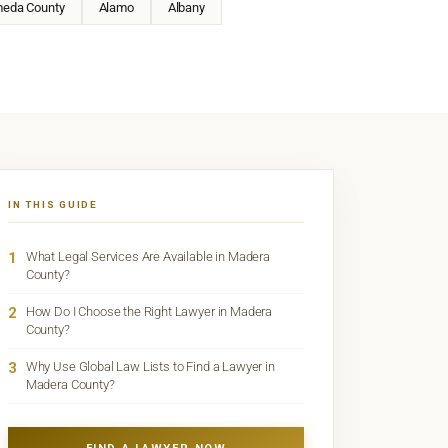
meda County
Alamo
Albany
IN THIS GUIDE
1
What Legal Services Are Available in Madera
County?
2
How Do I Choose the Right Lawyer in Madera
County?
3
Why Use Global Law Lists to Find a Lawyer in
Madera County?