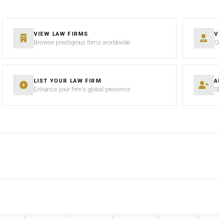
VIEW LAW FIRMS
V
Browse prestigious firms worldwide
C
LIST YOUR LAW FIRM
A
Enhance your firm’s global presence
S