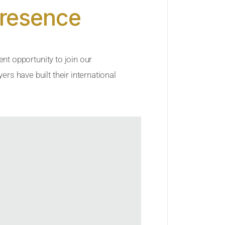
Presence
ent opportunity to join our
rs have built their international