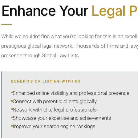
Enhance Your
Legal 
While we couldn’t find what you’re looking for, this is an excell
prestigious global legal network. Thousands of firms and lawye
presence through Global Law Lists.
BENEFITS OF LISTING WITH US
Enhanced online visibility and professional presence
Connect with potential clients globally
Network with elite legal professionals
Showcase your expertise and achievements
Improve your search engine rankings