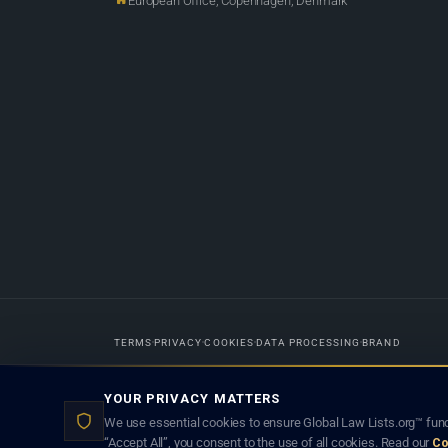
European Office, Copenhagen, Denmark
TERMS
PRIVACY
COOKIES
DATA PROCESSING
BRAND
Designed in-house by
Weblaya Digital Bhutan
. Registered in the Kingdom 
YOUR PRIVACY MATTERS
lawyer creates a lawyer-client (attorney-client) relationship. Listings d
We use essential cookies to ensure Global Law Lists.org™ func
“Accept All”, you consent to the use of all cookies. Read our
Co