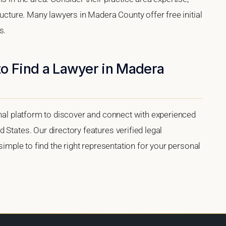
ructure. Many lawyers in Madera County offer free initial
s.
to Find a Lawyer in Madera
onal platform to discover and connect with experienced
 States. Our directory features verified legal
 simple to find the right representation for your personal