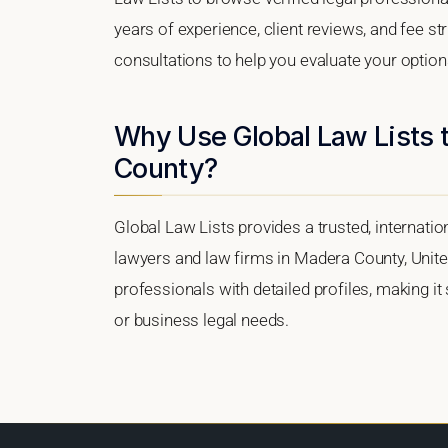
years of experience, client reviews, and fee st
consultations to help you evaluate your option
Why Use Global Law Lists 
County?
Global Law Lists provides a trusted, internati
lawyers and law firms in Madera County, United
professionals with detailed profiles, making it
or business legal needs.