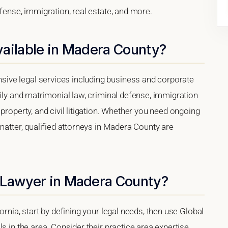
efense, immigration, real estate, and more.
vailable in Madera County?
ive legal services including business and corporate
mily and matrimonial law, criminal defense, immigration
property, and civil litigation. Whether you need ongoing
matter, qualified attorneys in Madera County are
 Lawyer in Madera County?
ornia, start by defining your legal needs, then use Global
s in the area. Consider their practice area expertise,