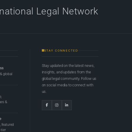
rnational Legal Network
STAY CONNECTED
Stay updated on the latest news,
ess
insights, and updates from the
 & global
global legal community. Follow us
on social media to connect with
us.
e,
ges &
e
 featured
tier