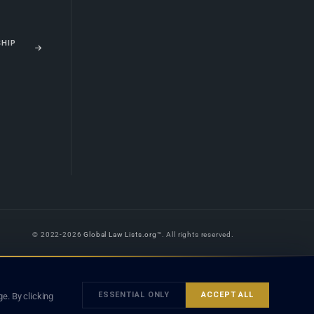
SHIP
© 2022-2026
Global Law Lists.org
™. All rights reserved.
 is legal advice, and neither using this site nor contacting a listed firm or
orm is subject to our
Terms
and the applicable laws and bar rules of your
ESSENTIAL ONLY
ACCEPT ALL
e. By clicking