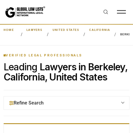
HOME
LAWYERS
UNITED STATES
CALIFORNIA
BERKEL
VERIFIED LEGAL PROFESSIONALS
Leading
Lawyers in Berkeley,
California, United States
Refine Search
YOUR SEARCH KEYWORDS