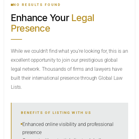
NO RESULTS FOUND
Enhance Your
Legal
CATEGORY OR PRACTICE AREAS
Presence
LOCATION
While we couldn’t find what you’re looking for, this is an
excellent opportunity to join our prestigious global
legal network. Thousands of firms and lawyers have
built their international presence through Global Law
Lists.
RADIUS
BENEFITS OF LISTING WITH US
Within Radius
Enhanced online visibility and professional
presence
SORT BY