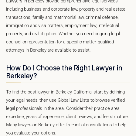
Lawyers in Berkeley provide comprehensive legal services
including business and corporate law, property and real estate
transactions, family and matrimonial law, criminal defense,
immigration and visa matters, employment law, intellectual
property, and civil litigation. Whether you need ongoing legal
counsel or representation for a specific matter, qualified
attorneys in Berkeley are available to assist.
How Do I Choose the Right Lawyer in
Berkeley?
To find the best lawyer in Berkeley, California, start by defining
your legal needs, then use Global Law Lists to browse verified
legal professionals in the area. Consider their practice area
expertise, years of experience, client reviews, and fee structure.
Many lawyers in Berkeley offer free initial consultations to help
you evaluate your options.