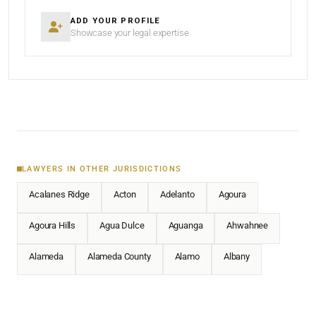
ADD YOUR PROFILE
Showcase your legal expertise
LAWYERS IN OTHER JURISDICTIONS
Acalanes Ridge
Acton
Adelanto
Agoura
Agoura Hills
Agua Dulce
Aguanga
Ahwahnee
Alameda
Alameda County
Alamo
Albany