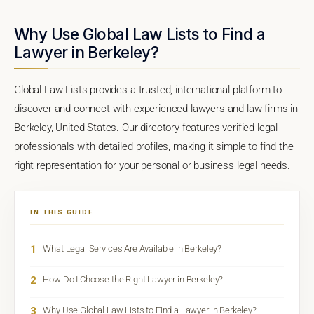
Why Use Global Law Lists to Find a
Lawyer in Berkeley?
Global Law Lists provides a trusted, international platform to
discover and connect with experienced lawyers and law firms in
Berkeley, United States. Our directory features verified legal
professionals with detailed profiles, making it simple to find the
right representation for your personal or business legal needs.
IN THIS GUIDE
1
What Legal Services Are Available in Berkeley?
2
How Do I Choose the Right Lawyer in Berkeley?
3
Why Use Global Law Lists to Find a Lawyer in Berkeley?