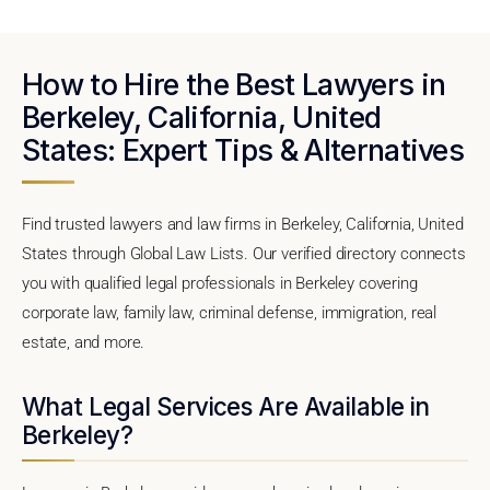
How to Hire the Best Lawyers in
Berkeley, California, United
States: Expert Tips & Alternatives
Find trusted lawyers and law firms in Berkeley, California, United
States through Global Law Lists. Our verified directory connects
you with qualified legal professionals in Berkeley covering
corporate law, family law, criminal defense, immigration, real
estate, and more.
What Legal Services Are Available in
Berkeley?