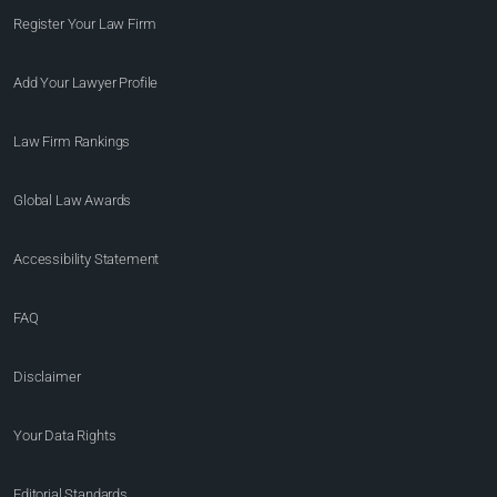
Register Your Law Firm
Add Your Lawyer Profile
Law Firm Rankings
Global Law Awards
Accessibility Statement
FAQ
Disclaimer
Your Data Rights
Editorial Standards