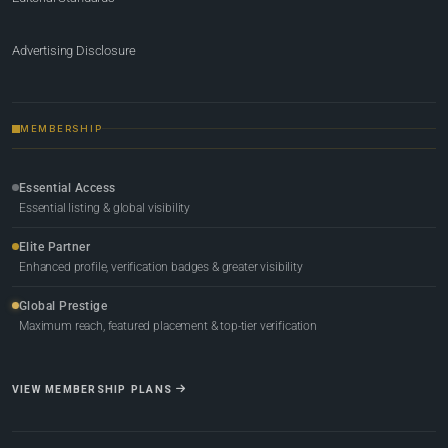
Advertising Disclosure
MEMBERSHIP
Essential Access
Essential listing & global visibility
Elite Partner
Enhanced profile, verification badges & greater visibility
Global Prestige
Maximum reach, featured placement & top-tier verification
VIEW MEMBERSHIP PLANS