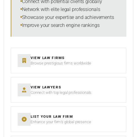
Connect with potential clients globally
Network with elite legal professionals
Showcase your expertise and achievements
Improve your search engine rankings
SEARCH
RESET
VIEW LAW FIRMS
Browse prestigious firms worldwide
VIEW LAWYERS
Connect with top legal professionals
LIST YOUR LAW FIRM
Enhance your firm’s global presence