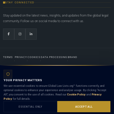
STAY CONNECTED
Stay updated on the latest news, insights, and updates from the global legal
community. Follow us on social media to connect with us.
TERMS
PRIVACY
COOKIES
DATA PROCESSING
BRAND
© 2022-2026
Global Law Lists.org
™. All rights reserved.
YOUR PRIVACY MATTERS
Designed in-house by
Weblaya Digital Bhutan
. Registered in the Kingdom of Bhutan. Global Law
We use essential cookies to ensure Global Law Lists.org™ functions correctly, and
Lists.org™ is a legal directory and international legal network. Nothing on this site is legal advice,
optional cookies to enhance your experience and analyse usage. By clicking “Accept
and neither using this site nor contacting a listed firm or lawyer creates a lawyer-client (attorney-
All”, you consent to the use of all cookies. Read our
Cookie Policy
and
Privacy
client) relationship. Listings do not constitute an endorsement, recommendation, or referral of
Policy
for full details.
any lawyer or law firm. Use of this platform is subject to our
Terms
and the applicable laws and
bar rules of your jurisdiction.
ESSENTIAL ONLY
ACCEPT ALL