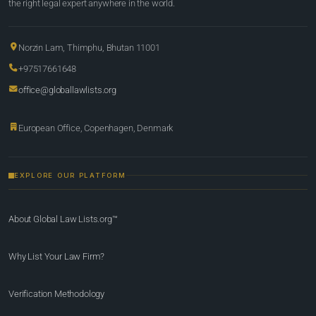
the right legal expert anywhere in the world.
Norzin Lam, Thimphu, Bhutan 11001
+97517661648
office@globallawlists.org
European Office, Copenhagen, Denmark
EXPLORE OUR PLATFORM
About Global Law Lists.org™
Why List Your Law Firm?
Verification Methodology