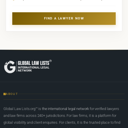
FIND A LAWYER NOW
ABOUT
Global Law Lists.org™ is
the international legal network
for verified lawyers
and law firms across 240+ jurisdictions. For law firms, it is a platform for
global visibility and client enquiries. For clients, it is the trusted place to find