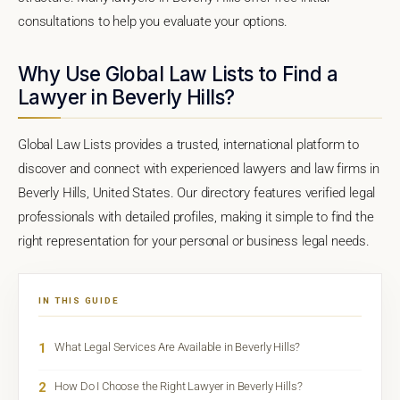
consultations to help you evaluate your options.
Why Use Global Law Lists to Find a
Lawyer in Beverly Hills?
Global Law Lists provides a trusted, international platform to
discover and connect with experienced lawyers and law firms in
Beverly Hills, United States. Our directory features verified legal
professionals with detailed profiles, making it simple to find the
right representation for your personal or business legal needs.
IN THIS GUIDE
1
What Legal Services Are Available in Beverly Hills?
2
How Do I Choose the Right Lawyer in Beverly Hills?