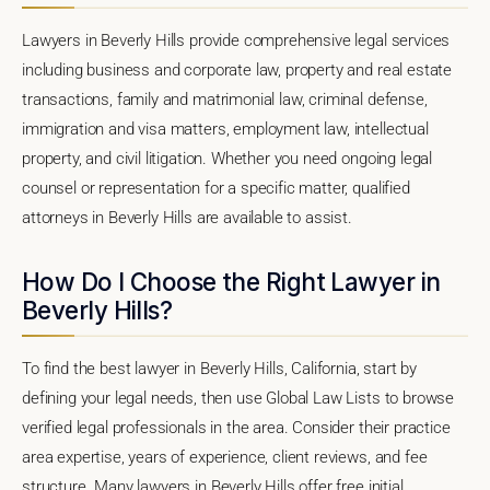
Lawyers in Beverly Hills provide comprehensive legal services
including business and corporate law, property and real estate
transactions, family and matrimonial law, criminal defense,
immigration and visa matters, employment law, intellectual
property, and civil litigation. Whether you need ongoing legal
counsel or representation for a specific matter, qualified
attorneys in Beverly Hills are available to assist.
How Do I Choose the Right Lawyer in
Beverly Hills?
To find the best lawyer in Beverly Hills, California, start by
defining your legal needs, then use Global Law Lists to browse
verified legal professionals in the area. Consider their practice
area expertise, years of experience, client reviews, and fee
structure. Many lawyers in Beverly Hills offer free initial