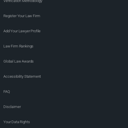
Verification Methodology
Register Your Law Firm
Add Your Lawyer Profile
Law Firm Rankings
Global Law Awards
Accessibility Statement
FAQ
Disclaimer
Your Data Rights