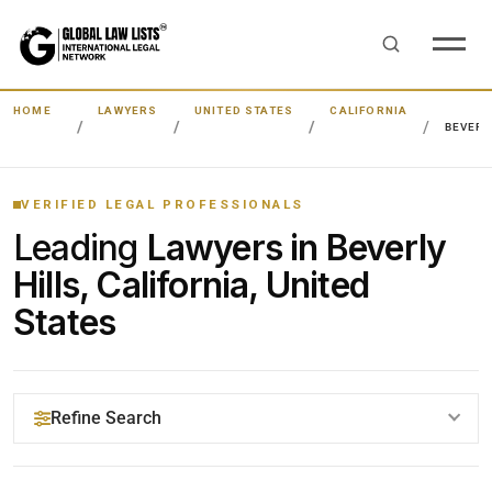
HOME
LAWYERS
UNITED STATES
CALIFORNIA
BEVERL
VERIFIED LEGAL PROFESSIONALS
Leading
Lawyers in Beverly
Hills, California, United
States
Refine Search