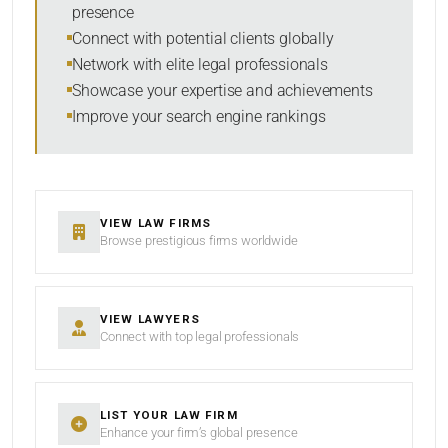
presence
SORT BY
Connect with potential clients globally
Network with elite legal professionals
Showcase your expertise and achievements
Improve your search engine rankings
SEARCH
RESET
VIEW LAW FIRMS
Browse prestigious firms worldwide
VIEW LAWYERS
Connect with top legal professionals
LIST YOUR LAW FIRM
Enhance your firm’s global presence