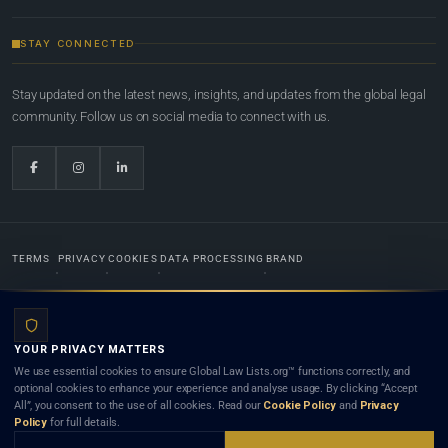
STAY CONNECTED
Stay updated on the latest news, insights, and updates from the global legal
community. Follow us on social media to connect with us.
TERMS
PRIVACY
COOKIES
DATA PROCESSING
BRAND
© 2022-2026
Global Law Lists.org
™. All rights reserved.
YOUR PRIVACY MATTERS
Designed in-house by
Weblaya Digital Bhutan
. Registered in the Kingdom of Bhutan. Global Law
We use essential cookies to ensure Global Law Lists.org™ functions correctly, and
Lists.org™ is a legal directory and international legal network. Nothing on this site is legal advice,
optional cookies to enhance your experience and analyse usage. By clicking “Accept
and neither using this site nor contacting a listed firm or lawyer creates a lawyer-client (attorney-
All”, you consent to the use of all cookies. Read our
Cookie Policy
and
Privacy
client) relationship. Listings do not constitute an endorsement, recommendation, or referral of
Policy
for full details.
any lawyer or law firm. Use of this platform is subject to our
Terms
and the applicable laws and
bar rules of your jurisdiction.