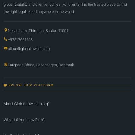
global visibility and client enquiries. For clients, it is the trusted place to find
the right legal expert anywhere in the world.
Norzin Lam, Thimphu, Bhutan 11001
+97517661648
office@globallawlists.org
European Office, Copenhagen, Denmark
EXPLORE OUR PLATFORM
About Global Law Lists.org™
Why List Your Law Firm?