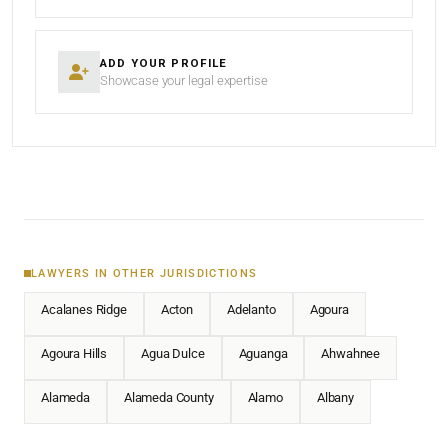
ADD YOUR PROFILE
Showcase your legal expertise
LAWYERS IN OTHER JURISDICTIONS
Acalanes Ridge
Acton
Adelanto
Agoura
Agoura Hills
Agua Dulce
Aguanga
Ahwahnee
Alameda
Alameda County
Alamo
Albany