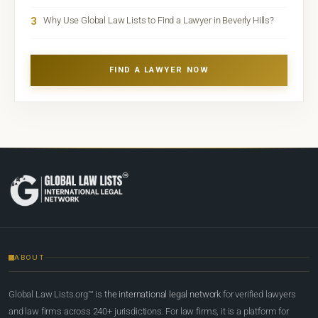
3
Why Use Global Law Lists to Find a Lawyer in Beverly Hills?
FIND A LAWYER NOW
ABOUT
Global Law Lists.org™ is
the international legal network
for verified lawyers
and law firms across 240+ jurisdictions. For law firms, it is a platform for