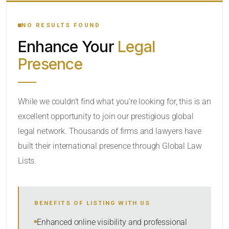
YOUR SEARCH KEYWORDS
NO RESULTS FOUND
Enhance Your
Legal
CATEGORY OR PRACTICE AREAS
Presence
LOCATION
While we couldn’t find what you’re looking for, this is an
excellent opportunity to join our prestigious global
legal network. Thousands of firms and lawyers have
built their international presence through Global Law
Lists.
RADIUS
BENEFITS OF LISTING WITH US
Within Radius
Enhanced online visibility and professional