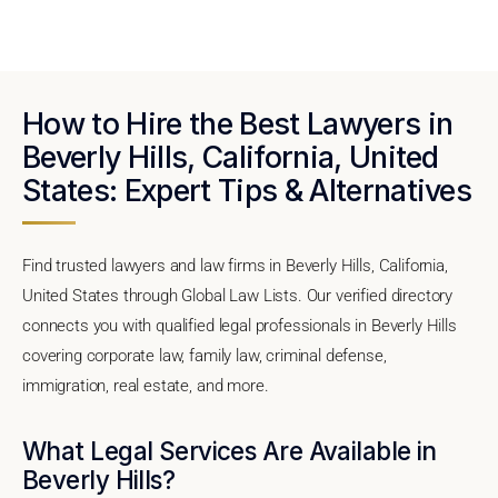
How to Hire the Best Lawyers in
Beverly Hills, California, United
States: Expert Tips & Alternatives
Find trusted lawyers and law firms in Beverly Hills, California,
United States through Global Law Lists. Our verified directory
connects you with qualified legal professionals in Beverly Hills
covering corporate law, family law, criminal defense,
immigration, real estate, and more.
What Legal Services Are Available in
Beverly Hills?