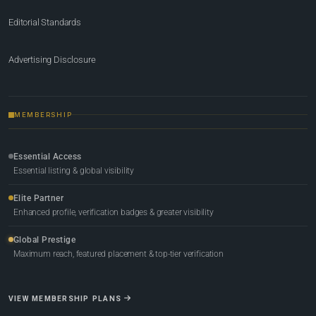
Editorial Standards
Advertising Disclosure
MEMBERSHIP
Essential Access
Essential listing & global visibility
Elite Partner
Enhanced profile, verification badges & greater visibility
Global Prestige
Maximum reach, featured placement & top-tier verification
VIEW MEMBERSHIP PLANS