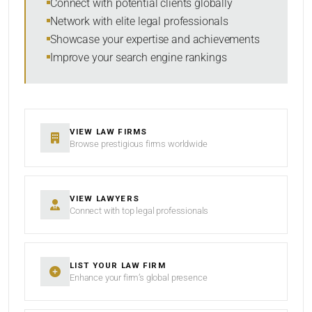
Connect with potential clients globally
Network with elite legal professionals
Showcase your expertise and achievements
Improve your search engine rankings
SEARCH
RESET
VIEW LAW FIRMS
Browse prestigious firms worldwide
VIEW LAWYERS
Connect with top legal professionals
LIST YOUR LAW FIRM
Enhance your firm’s global presence