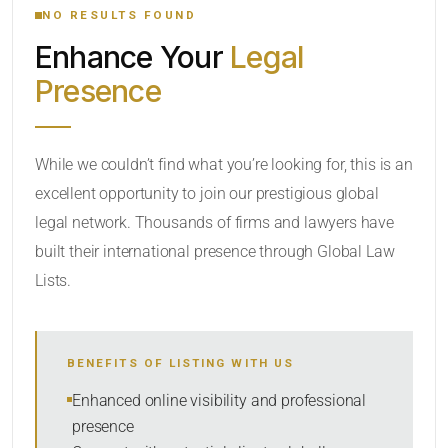
NO RESULTS FOUND
Enhance Your
Legal
CATEGORY OR PRACTICE AREAS
Presence
LOCATION
While we couldn’t find what you’re looking for, this is an
excellent opportunity to join our prestigious global
legal network. Thousands of firms and lawyers have
built their international presence through Global Law
Lists.
RADIUS
BENEFITS OF LISTING WITH US
Within Radius
Enhanced online visibility and professional
presence
SORT BY