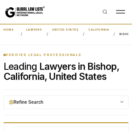
HOME
LAWYERS
UNITED STATES
CALIFORNIA
BISHOP
VERIFIED LEGAL PROFESSIONALS
Leading
Lawyers in Bishop,
California, United States
Refine Search
YOUR SEARCH KEYWORDS