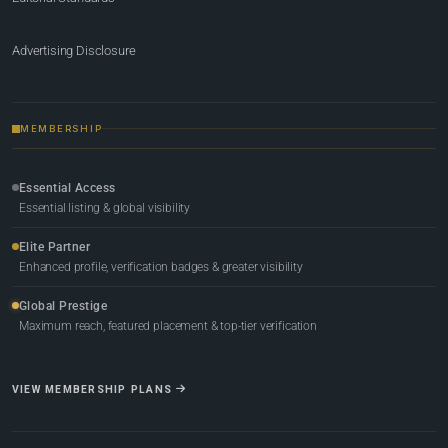
Advertising Disclosure
MEMBERSHIP
Essential Access
Essential listing & global visibility
Elite Partner
Enhanced profile, verification badges & greater visibility
Global Prestige
Maximum reach, featured placement & top-tier verification
VIEW MEMBERSHIP PLANS