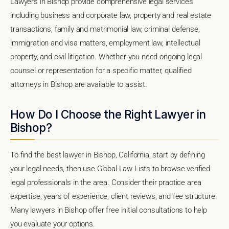
Lawyers in Bishop provide comprehensive legal services
including business and corporate law, property and real estate
transactions, family and matrimonial law, criminal defense,
immigration and visa matters, employment law, intellectual
property, and civil litigation. Whether you need ongoing legal
counsel or representation for a specific matter, qualified
attorneys in Bishop are available to assist.
How Do I Choose the Right Lawyer in
Bishop?
To find the best lawyer in Bishop, California, start by defining
your legal needs, then use Global Law Lists to browse verified
legal professionals in the area. Consider their practice area
expertise, years of experience, client reviews, and fee structure.
Many lawyers in Bishop offer free initial consultations to help
you evaluate your options.