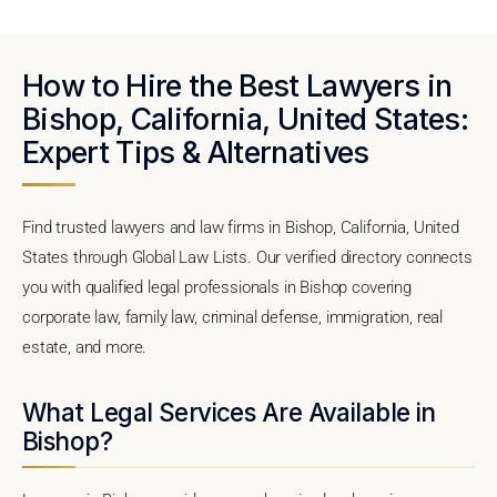
How to Hire the Best Lawyers in
Bishop, California, United States:
Expert Tips & Alternatives
Find trusted lawyers and law firms in Bishop, California, United
States through Global Law Lists. Our verified directory connects
you with qualified legal professionals in Bishop covering
corporate law, family law, criminal defense, immigration, real
estate, and more.
What Legal Services Are Available in
Bishop?