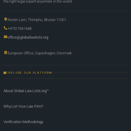
the right legal expert anywhere in the world.
Norzin Lam, Thimphu, Bhutan 11001
+97517661648
office@globallawlists.org
European Office, Copenhagen, Denmark
EXPLORE OUR PLATFORM
About Global Law Lists.org™
Why List Your Law Firm?
Verification Methodology