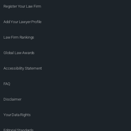
Register Your Law Firm
Add Your Lawyer Profile
Law Firm Rankings
Global Law Awards
Accessibility Statement
FAQ
Disclaimer
Your Data Rights
Editorial Standards