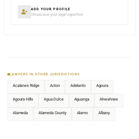
ADD YOUR PROFILE
Showcase your legal expertise
LAWYERS IN OTHER JURISDICTIONS
Acalanes Ridge
Acton
Adelanto
Agoura
Agoura Hills
Agua Dulce
Aguanga
Ahwahnee
Alameda
Alameda County
Alamo
Albany