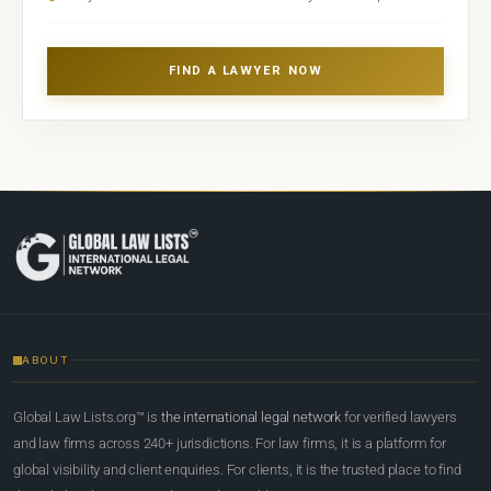
FIND A LAWYER NOW
ABOUT
Global Law Lists.org™ is
the international legal network
for verified lawyers
and law firms across 240+ jurisdictions. For law firms, it is a platform for
global visibility and client enquiries. For clients, it is the trusted place to find