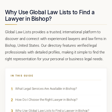
Why Use Global Law Lists to Find a
Lawyer in Bishop?
Global Law Lists provides a trusted, international platform to
discover and connect with experienced lawyers and law firms in
Bishop, United States. Our directory features verified legal
professionals with detailed profiles, making it simple to find the
right representation for your personal or business legal needs.
IN THIS GUIDE
1
What Legal Services Are Available in Bishop?
2
How Do I Choose the Right Lawyer in Bishop?
3
Why Use Global Law Lists to Find a Lawyer in Bishop?