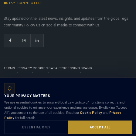
STAY CONNECTED
Stay updated on the latest news, insights, and updates from the global legal
community. Follow us on social media to connect with us.
TERMS
PRIVACY
COOKIES
DATA PROCESSING
BRAND
© 2022-2026
Global Law Lists.org
™. All rights reserved.
YOUR PRIVACY MATTERS
Designed in-house by
Weblaya Digital Bhutan
. Registered in the Kingdom of Bhutan. Global Law
We use essential cookies to ensure Global Law Lists.org™ functions correctly, and
Lists.org™ is a legal directory and international legal network. Nothing on this site is legal advice,
optional cookies to enhance your experience and analyse usage. By clicking “Accept
and neither using this site nor contacting a listed firm or lawyer creates a lawyer-client (attorney-
All”, you consent to the use of all cookies. Read our
Cookie Policy
and
Privacy
client) relationship. Listings do not constitute an endorsement, recommendation, or referral of
Policy
for full details.
any lawyer or law firm. Use of this platform is subject to our
Terms
and the applicable laws and
bar rules of your jurisdiction.
ESSENTIAL ONLY
ACCEPT ALL