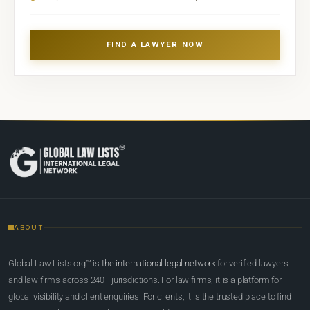
FIND A LAWYER NOW
ABOUT
Global Law Lists.org™ is
the international legal network
for verified lawyers
and law firms across 240+ jurisdictions. For law firms, it is a platform for
global visibility and client enquiries. For clients, it is the trusted place to find