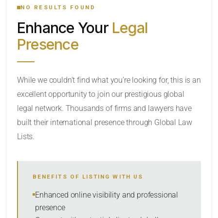
NO RESULTS FOUND
Enhance Your
Legal
CATEGORY OR PRACTICE AREAS
Presence
LOCATION
While we couldn’t find what you’re looking for, this is an
excellent opportunity to join our prestigious global
legal network. Thousands of firms and lawyers have
built their international presence through Global Law
Lists.
RADIUS
BENEFITS OF LISTING WITH US
Within Radius
Enhanced online visibility and professional
presence
SORT BY