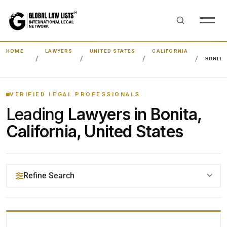
HOME
LAWYERS
UNITED STATES
CALIFORNIA
BONITA
VERIFIED LEGAL PROFESSIONALS
Leading
Lawyers in Bonita,
California, United States
Refine Search
YOUR SEARCH KEYWORDS