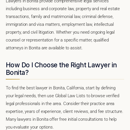
Lawyers in Bonita provide comprehensive legal services
including business and corporate law, property and real estate
transactions, family and matrimonial law, criminal defense,
immigration and visa matters, employment law, intellectual
property, and civil litigation. Whether you need ongoing legal
counsel or representation for a specific matter, qualified
attorneys in Bonita are available to assist.
How Do I Choose the Right Lawyer in
Bonita?
To find the best lawyer in Bonita, California, start by defining
your legal needs, then use Global Law Lists to browse verified
legal professionals in the area. Consider their practice area
expertise, years of experience, client reviews, and fee structure.
Many lawyers in Bonita offer free initial consultations to help
you evaluate your options.