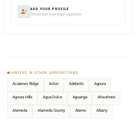
ADD YOUR PROFILE
Showcase your legal expertise
LAWYERS IN OTHER JURISDICTIONS
Acalanes Ridge
Acton
Adelanto
Agoura
Agoura Hills
Agua Dulce
Aguanga
Ahwahnee
Alameda
Alameda County
Alamo
Albany