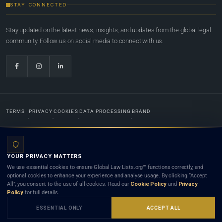
STAY CONNECTED
Stay updated on the latest news, insights, and updates from the global legal
community. Follow us on social media to connect with us.
TERMS
PRIVACY
COOKIES
DATA PROCESSING
BRAND
© 2022-2026
Global Law Lists.org
™. All rights reserved.
YOUR PRIVACY MATTERS
Designed in-house by
Weblaya Digital Bhutan
. Registered in the Kingdom of Bhutan. Global Law
We use essential cookies to ensure Global Law Lists.org™ functions correctly, and
Lists.org™ is a legal directory and international legal network. Nothing on this site is legal advice,
optional cookies to enhance your experience and analyse usage. By clicking “Accept
and neither using this site nor contacting a listed firm or lawyer creates a lawyer-client (attorney-
All”, you consent to the use of all cookies. Read our
Cookie Policy
and
Privacy
client) relationship. Listings do not constitute an endorsement, recommendation, or referral of
Policy
for full details.
any lawyer or law firm. Use of this platform is subject to our
Terms
and the applicable laws and
bar rules of your jurisdiction.
ESSENTIAL ONLY
ACCEPT ALL