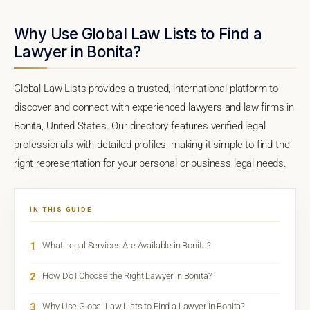
Why Use Global Law Lists to Find a
Lawyer in Bonita?
Global Law Lists provides a trusted, international platform to
discover and connect with experienced lawyers and law firms in
Bonita, United States. Our directory features verified legal
professionals with detailed profiles, making it simple to find the
right representation for your personal or business legal needs.
IN THIS GUIDE
1
What Legal Services Are Available in Bonita?
2
How Do I Choose the Right Lawyer in Bonita?
3
Why Use Global Law Lists to Find a Lawyer in Bonita?