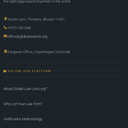
the right legal expert anywhere in the world.
Norzin Lam, Thimphu, Bhutan 11001
+97517661648
office@globallawlists.org
European Office, Copenhagen, Denmark
EXPLORE OUR PLATFORM
About Global Law Lists.org™
Why List Your Law Firm?
Verification Methodology