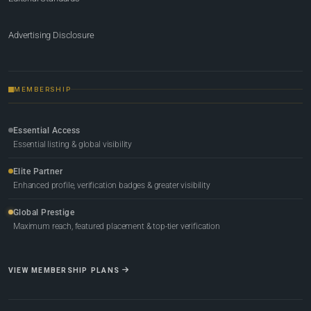
Advertising Disclosure
MEMBERSHIP
Essential Access
Essential listing & global visibility
Elite Partner
Enhanced profile, verification badges & greater visibility
Global Prestige
Maximum reach, featured placement & top-tier verification
VIEW MEMBERSHIP PLANS