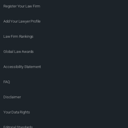
Register Your Law Firm
Add Your Lawyer Profile
Law Firm Rankings
Global Law Awards
Accessibility Statement
FAQ
Disclaimer
Your Data Rights
Editorial Standards