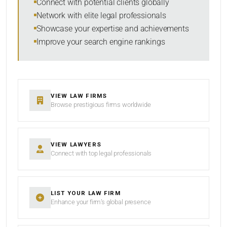
Connect with potential clients globally
Network with elite legal professionals
Showcase your expertise and achievements
Improve your search engine rankings
SEARCH
RESET
VIEW LAW FIRMS
Browse prestigious firms worldwide
VIEW LAWYERS
Connect with top legal professionals
LIST YOUR LAW FIRM
Enhance your firm’s global presence