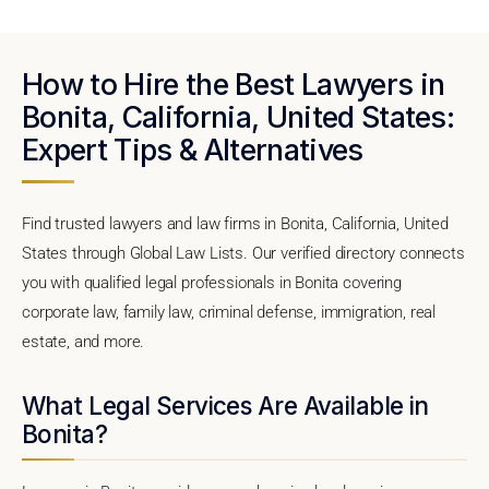
How to Hire the Best Lawyers in
Bonita, California, United States:
Expert Tips & Alternatives
Find trusted lawyers and law firms in Bonita, California, United
States through Global Law Lists. Our verified directory connects
you with qualified legal professionals in Bonita covering
corporate law, family law, criminal defense, immigration, real
estate, and more.
What Legal Services Are Available in
Bonita?