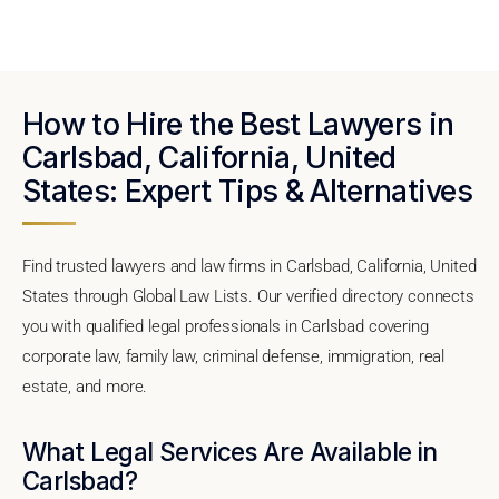
How to Hire the Best Lawyers in
Carlsbad, California, United
States: Expert Tips & Alternatives
Find trusted lawyers and law firms in Carlsbad, California, United
States through Global Law Lists. Our verified directory connects
you with qualified legal professionals in Carlsbad covering
corporate law, family law, criminal defense, immigration, real
estate, and more.
What Legal Services Are Available in
Carlsbad?