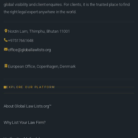
global visibility and client enquiries. For clients, it is the trusted place to find
the right legal expert anywhere in the world.
Norzin Lam, Thimphu, Bhutan 11001
+97517661648
office@globallawlists.org
European Office, Copenhagen, Denmark
EXPLORE OUR PLATFORM
About Global Law Lists.org™
Why List Your Law Firm?