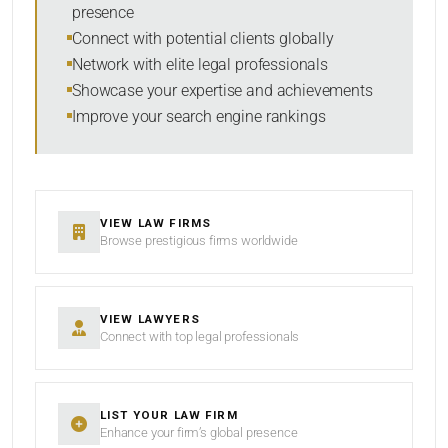
presence
SORT BY
Connect with potential clients globally
Network with elite legal professionals
Showcase your expertise and achievements
Improve your search engine rankings
SEARCH
RESET
VIEW LAW FIRMS
Browse prestigious firms worldwide
VIEW LAWYERS
Connect with top legal professionals
LIST YOUR LAW FIRM
Enhance your firm’s global presence