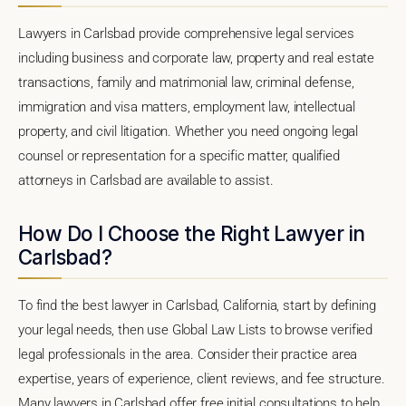
Lawyers in Carlsbad provide comprehensive legal services
including business and corporate law, property and real estate
transactions, family and matrimonial law, criminal defense,
immigration and visa matters, employment law, intellectual
property, and civil litigation. Whether you need ongoing legal
counsel or representation for a specific matter, qualified
attorneys in Carlsbad are available to assist.
How Do I Choose the Right Lawyer in
Carlsbad?
To find the best lawyer in Carlsbad, California, start by defining
your legal needs, then use Global Law Lists to browse verified
legal professionals in the area. Consider their practice area
expertise, years of experience, client reviews, and fee structure.
Many lawyers in Carlsbad offer free initial consultations to help