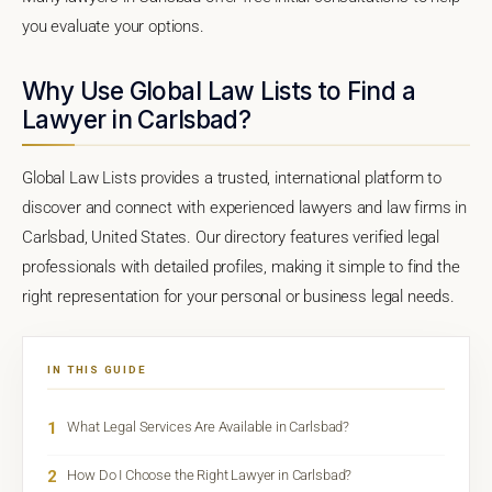
you evaluate your options.
Why Use Global Law Lists to Find a
Lawyer in Carlsbad?
Global Law Lists provides a trusted, international platform to
discover and connect with experienced lawyers and law firms in
Carlsbad, United States. Our directory features verified legal
professionals with detailed profiles, making it simple to find the
right representation for your personal or business legal needs.
IN THIS GUIDE
1
What Legal Services Are Available in Carlsbad?
2
How Do I Choose the Right Lawyer in Carlsbad?