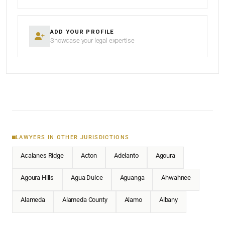
ADD YOUR PROFILE
Showcase your legal expertise
LAWYERS IN OTHER JURISDICTIONS
Acalanes Ridge
Acton
Adelanto
Agoura
Agoura Hills
Agua Dulce
Aguanga
Ahwahnee
Alameda
Alameda County
Alamo
Albany