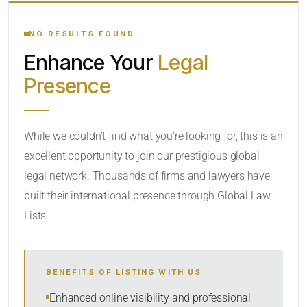
YOUR SEARCH KEYWORDS
NO RESULTS FOUND
Enhance Your
Legal
CATEGORY OR PRACTICE AREAS
Presence
LOCATION
While we couldn’t find what you’re looking for, this is an
excellent opportunity to join our prestigious global
legal network. Thousands of firms and lawyers have
built their international presence through Global Law
Lists.
RADIUS
BENEFITS OF LISTING WITH US
Within Radius
Enhanced online visibility and professional