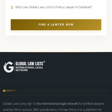
3
Why Use Global Law Lists to Find a Lawyer in Carlsbad?
FIND A LAWYER NOW
ABOUT
Global Law Lists.org™ is
the international legal network
for verified lawyers
and law firms across 240+ jurisdictions. For law firms, it is a platform for