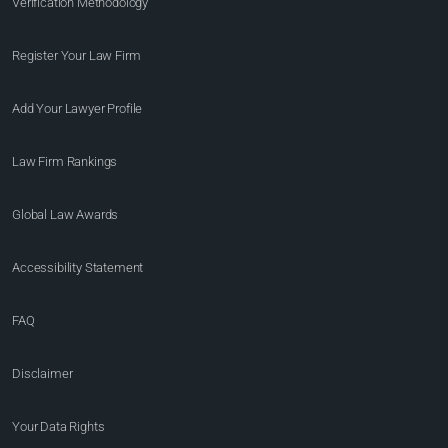
Verification Methodology
Register Your Law Firm
Add Your Lawyer Profile
Law Firm Rankings
Global Law Awards
Accessibility Statement
FAQ
Disclaimer
Your Data Rights