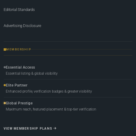
Editorial Standards
Advertising Disclosure
MEMBERSHIP
Essential Access
Essential listing & global visibility
Elite Partner
Enhanced profile, verification badges & greater visibility
Global Prestige
Maximum reach, featured placement & top-tier verification
VIEW MEMBERSHIP PLANS