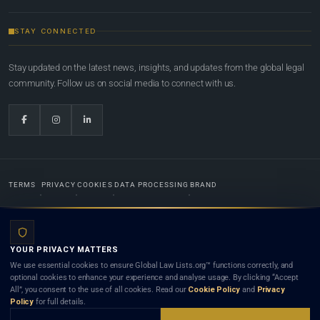
STAY CONNECTED
Stay updated on the latest news, insights, and updates from the global legal
community. Follow us on social media to connect with us.
TERMS
PRIVACY
COOKIES
DATA PROCESSING
BRAND
© 2022-2026
Global Law Lists.org
™. All rights reserved.
YOUR PRIVACY MATTERS
Designed in-house by
Weblaya Digital Bhutan
. Registered in the Kingdom of Bhutan. Global Law
We use essential cookies to ensure Global Law Lists.org™ functions correctly, and
Lists.org™ is a legal directory and international legal network. Nothing on this site is legal advice,
optional cookies to enhance your experience and analyse usage. By clicking “Accept
and neither using this site nor contacting a listed firm or lawyer creates a lawyer-client (attorney-
All”, you consent to the use of all cookies. Read our
Cookie Policy
and
Privacy
client) relationship. Listings do not constitute an endorsement, recommendation, or referral of
Policy
for full details.
any lawyer or law firm. Use of this platform is subject to our
Terms
and the applicable laws and
bar rules of your jurisdiction.