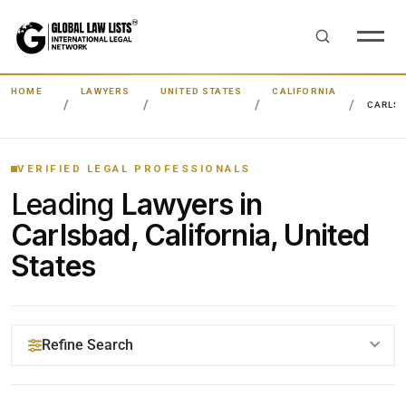
HOME
LAWYERS
UNITED STATES
CALIFORNIA
CARLS
VERIFIED LEGAL PROFESSIONALS
Leading
Lawyers in
Carlsbad, California, United
States
Refine Search