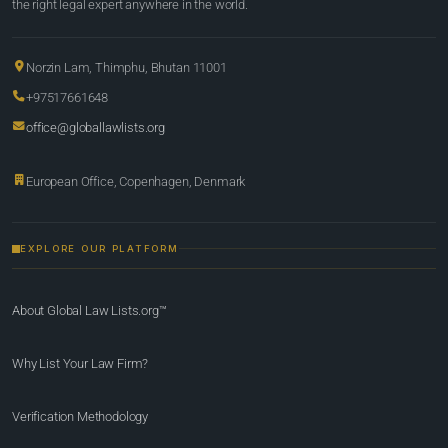
the right legal expert anywhere in the world.
Norzin Lam, Thimphu, Bhutan 11001
+97517661648
office@globallawlists.org
European Office, Copenhagen, Denmark
EXPLORE OUR PLATFORM
About Global Law Lists.org™
Why List Your Law Firm?
Verification Methodology