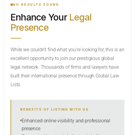
NO RESULTS FOUND
Enhance Your
Legal
CATEGORY OR PRACTICE AREAS
Presence
LOCATION
RADIUS
While we couldn’t find what you’re looking for, this is an
excellent opportunity to join our prestigious global
Within Radius
legal network. Thousands of firms and lawyers have
SORT BY
built their international presence through Global Law
Lists.
SEARCH
BENEFITS OF LISTING WITH US
RESET
Enhanced online visibility and professional
presence