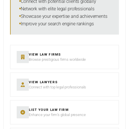
Connect with potential clients globally
Network with elite legal professionals
Showcase your expertise and achievements
Improve your search engine rankings
VIEW LAW FIRMS
Browse prestigious firms worldwide
VIEW LAWYERS
Connect with top legal professionals
LIST YOUR LAW FIRM
Enhance your firm’s global presence