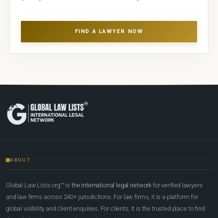
FIND A LAWYER NOW
ABOUT
Global Law Lists.org™ is
the international legal network
for verified lawyers
and law firms across 240+ jurisdictions. For law firms, it is a platform for
global visibility and client enquiries. For clients, it is the trusted place to find