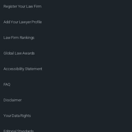
Register Your Law Firm
Add Your Lawyer Profile
Law Firm Rankings
Global Law Awards
Accessibility Statement
FAQ
Disclaimer
Your Data Rights
Editorial Standards