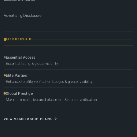
Advertising Disclosure
MEMBERSHIP
Essential Access
Essential listing & global visibility
Elite Partner
Enhanced profile, verification badges & greater visibility
Global Prestige
Maximum reach, featured placement & top-tier verification
VIEW MEMBERSHIP PLANS