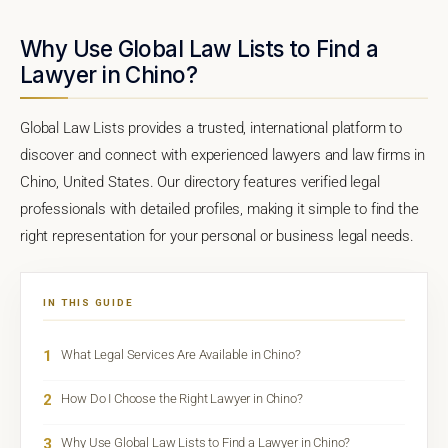
Why Use Global Law Lists to Find a
Lawyer in Chino?
Global Law Lists provides a trusted, international platform to
discover and connect with experienced lawyers and law firms in
Chino, United States. Our directory features verified legal
professionals with detailed profiles, making it simple to find the
right representation for your personal or business legal needs.
IN THIS GUIDE
1
What Legal Services Are Available in Chino?
2
How Do I Choose the Right Lawyer in Chino?
3
Why Use Global Law Lists to Find a Lawyer in Chino?