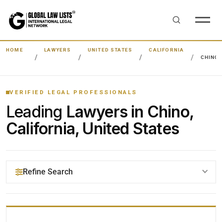
HOME
LAWYERS
UNITED STATES
CALIFORNIA
CHINO
VERIFIED LEGAL PROFESSIONALS
Leading
Lawyers in Chino,
California, United States
Refine Search
YOUR SEARCH KEYWORDS