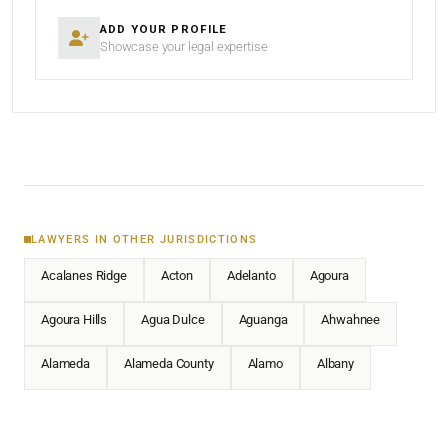
ADD YOUR PROFILE
Showcase your legal expertise
LAWYERS IN OTHER JURISDICTIONS
Acalanes Ridge
Acton
Adelanto
Agoura
Agoura Hills
Agua Dulce
Aguanga
Ahwahnee
Alameda
Alameda County
Alamo
Albany