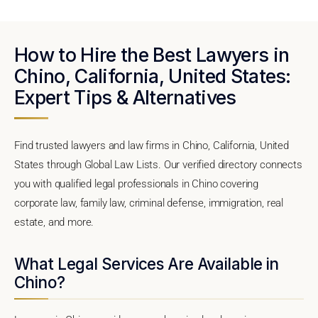
How to Hire the Best Lawyers in
Chino, California, United States:
Expert Tips & Alternatives
Find trusted lawyers and law firms in Chino, California, United
States through Global Law Lists. Our verified directory connects
you with qualified legal professionals in Chino covering
corporate law, family law, criminal defense, immigration, real
estate, and more.
What Legal Services Are Available in
Chino?