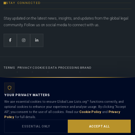
STAY CONNECTED
Stay updated on the latest news, insights, and updates from the global legal
community. Follow us on social media to connect with us.
TERMS
PRIVACY
COOKIES
DATA PROCESSING
BRAND
© 2022-2026
Global Law Lists.org
™. All rights reserved.
YOUR PRIVACY MATTERS
Designed in-house by
Weblaya Digital Bhutan
. Registered in the Kingdom of Bhutan. Global Law
We use essential cookies to ensure Global Law Lists.org™ functions correctly, and
Lists.org™ is a legal directory and international legal network. Nothing on this site is legal advice,
optional cookies to enhance your experience and analyse usage. By clicking “Accept
and neither using this site nor contacting a listed firm or lawyer creates a lawyer-client (attorney-
All”, you consent to the use of all cookies. Read our
Cookie Policy
and
Privacy
client) relationship. Listings do not constitute an endorsement, recommendation, or referral of
Policy
for full details.
any lawyer or law firm. Use of this platform is subject to our
Terms
and the applicable laws and
bar rules of your jurisdiction.
ESSENTIAL ONLY
ACCEPT ALL