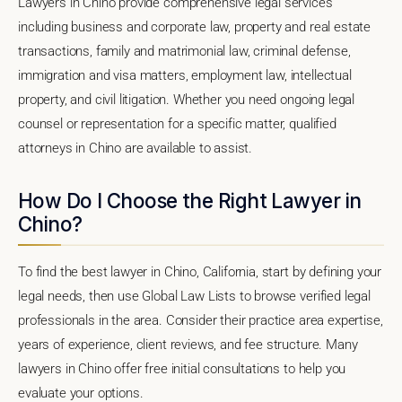
Lawyers in Chino provide comprehensive legal services
including business and corporate law, property and real estate
transactions, family and matrimonial law, criminal defense,
immigration and visa matters, employment law, intellectual
property, and civil litigation. Whether you need ongoing legal
counsel or representation for a specific matter, qualified
attorneys in Chino are available to assist.
How Do I Choose the Right Lawyer in
Chino?
To find the best lawyer in Chino, California, start by defining your
legal needs, then use Global Law Lists to browse verified legal
professionals in the area. Consider their practice area expertise,
years of experience, client reviews, and fee structure. Many
lawyers in Chino offer free initial consultations to help you
evaluate your options.