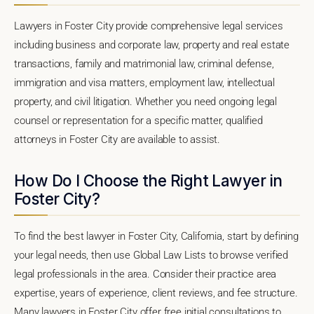
Lawyers in Foster City provide comprehensive legal services
including business and corporate law, property and real estate
transactions, family and matrimonial law, criminal defense,
immigration and visa matters, employment law, intellectual
property, and civil litigation. Whether you need ongoing legal
counsel or representation for a specific matter, qualified
attorneys in Foster City are available to assist.
How Do I Choose the Right Lawyer in
Foster City?
To find the best lawyer in Foster City, California, start by defining
your legal needs, then use Global Law Lists to browse verified
legal professionals in the area. Consider their practice area
expertise, years of experience, client reviews, and fee structure.
Many lawyers in Foster City offer free initial consultations to