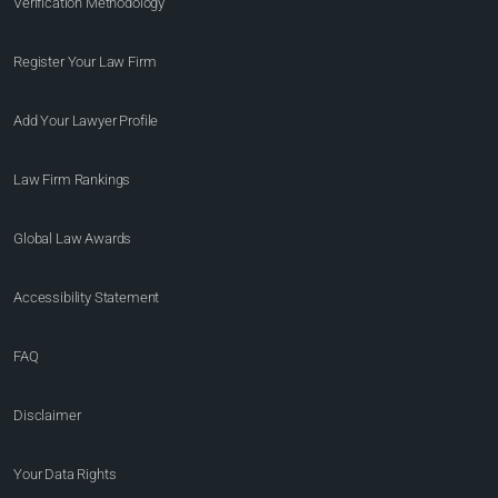
Verification Methodology
Register Your Law Firm
Add Your Lawyer Profile
Law Firm Rankings
Global Law Awards
Accessibility Statement
FAQ
Disclaimer
Your Data Rights