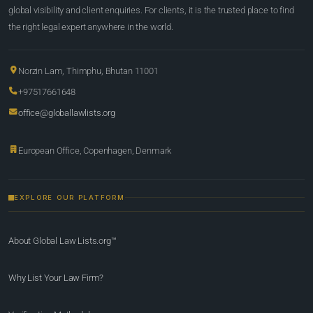
global visibility and client enquiries. For clients, it is the trusted place to find
the right legal expert anywhere in the world.
Norzin Lam, Thimphu, Bhutan 11001
+97517661648
office@globallawlists.org
European Office, Copenhagen, Denmark
EXPLORE OUR PLATFORM
About Global Law Lists.org™
Why List Your Law Firm?