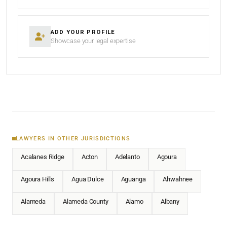
ADD YOUR PROFILE
Showcase your legal expertise
LAWYERS IN OTHER JURISDICTIONS
Acalanes Ridge
Acton
Adelanto
Agoura
Agoura Hills
Agua Dulce
Aguanga
Ahwahnee
Alameda
Alameda County
Alamo
Albany