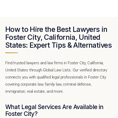
How to Hire the Best Lawyers in
Foster City, California, United
States: Expert Tips & Alternatives
Find trusted lawyers and law firms in Foster City, California,
United States through Global Law Lists. Our verified directory
connects you with qualified legal professionals in Foster City
covering corporate law, family law, criminal defense,
immigration, real estate, and more.
What Legal Services Are Available in
Foster City?