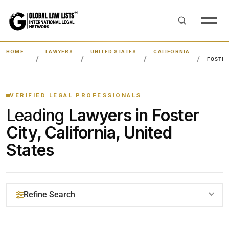
HOME
LAWYERS
UNITED STATES
CALIFORNIA
FOSTER
VERIFIED LEGAL PROFESSIONALS
Leading
Lawyers in Foster
City, California, United
States
Refine Search