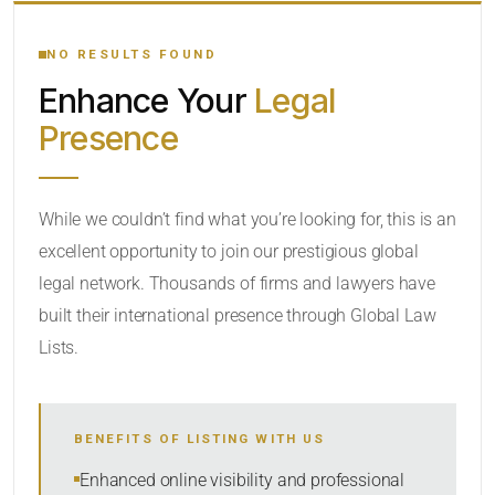
YOUR SEARCH KEYWORDS
NO RESULTS FOUND
Enhance Your
Legal
CATEGORY OR PRACTICE AREAS
Presence
LOCATION
While we couldn’t find what you’re looking for, this is an
excellent opportunity to join our prestigious global
RADIUS
legal network. Thousands of firms and lawyers have
Within Radius
built their international presence through Global Law
Lists.
SORT BY
BENEFITS OF LISTING WITH US
SEARCH
Enhanced online visibility and professional