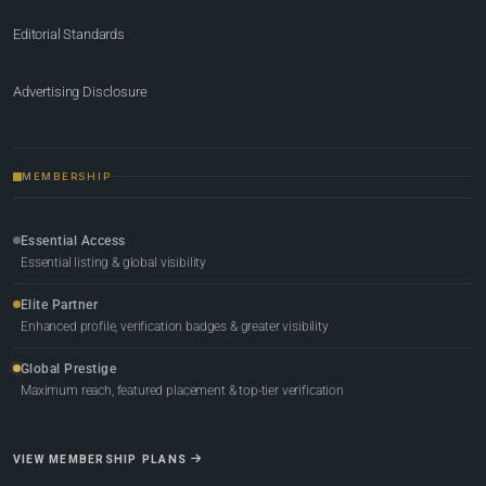
Editorial Standards
Advertising Disclosure
MEMBERSHIP
Essential Access
Essential listing & global visibility
Elite Partner
Enhanced profile, verification badges & greater visibility
Global Prestige
Maximum reach, featured placement & top-tier verification
VIEW MEMBERSHIP PLANS