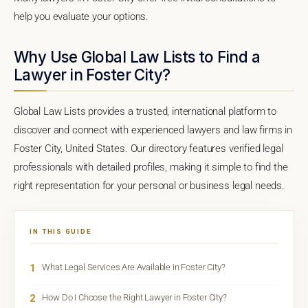
help you evaluate your options.
Why Use Global Law Lists to Find a
Lawyer in Foster City?
Global Law Lists provides a trusted, international platform to
discover and connect with experienced lawyers and law firms in
Foster City, United States. Our directory features verified legal
professionals with detailed profiles, making it simple to find the
right representation for your personal or business legal needs.
IN THIS GUIDE
1
What Legal Services Are Available in Foster City?
2
How Do I Choose the Right Lawyer in Foster City?