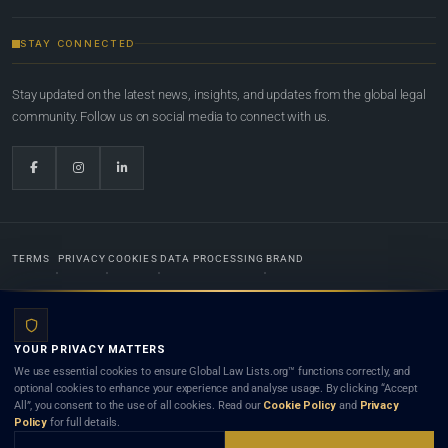
STAY CONNECTED
Stay updated on the latest news, insights, and updates from the global legal
community. Follow us on social media to connect with us.
TERMS
PRIVACY
COOKIES
DATA PROCESSING
BRAND
© 2022-2026
Global Law Lists.org
™. All rights reserved.
YOUR PRIVACY MATTERS
Designed in-house by
Weblaya Digital Bhutan
. Registered in the Kingdom of Bhutan. Global Law
We use essential cookies to ensure Global Law Lists.org™ functions correctly, and
Lists.org™ is a legal directory and international legal network. Nothing on this site is legal advice,
optional cookies to enhance your experience and analyse usage. By clicking “Accept
and neither using this site nor contacting a listed firm or lawyer creates a lawyer-client (attorney-
All”, you consent to the use of all cookies. Read our
Cookie Policy
and
Privacy
client) relationship. Listings do not constitute an endorsement, recommendation, or referral of
Policy
for full details.
any lawyer or law firm. Use of this platform is subject to our
Terms
and the applicable laws and
bar rules of your jurisdiction.