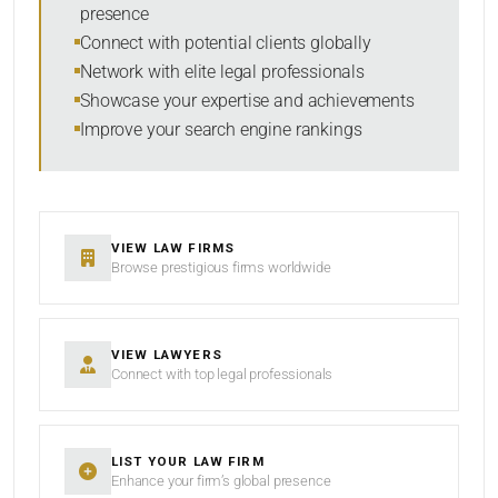
presence
RESET
Connect with potential clients globally
Network with elite legal professionals
Showcase your expertise and achievements
Improve your search engine rankings
VIEW LAW FIRMS
Browse prestigious firms worldwide
VIEW LAWYERS
Connect with top legal professionals
LIST YOUR LAW FIRM
Enhance your firm’s global presence