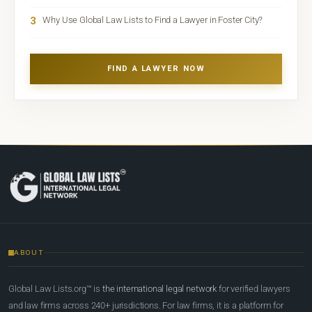
3
Why Use Global Law Lists to Find a Lawyer in Foster City?
FIND A LAWYER NOW
ABOUT
Global Law Lists.org™ is
the international legal network
for verified lawyers
and law firms across 240+ jurisdictions. For law firms, it is a platform for