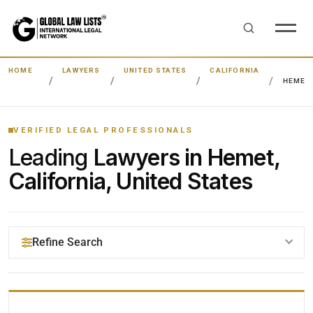
HOME
LAWYERS
UNITED STATES
CALIFORNIA
HEMET
VERIFIED LEGAL PROFESSIONALS
Leading
Lawyers in Hemet,
California, United States
Refine Search
YOUR SEARCH KEYWORDS