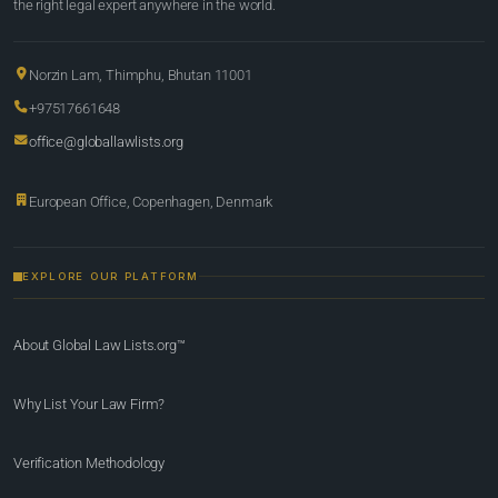
the right legal expert anywhere in the world.
Norzin Lam, Thimphu, Bhutan 11001
+97517661648
office@globallawlists.org
European Office, Copenhagen, Denmark
EXPLORE OUR PLATFORM
About Global Law Lists.org™
Why List Your Law Firm?
Verification Methodology