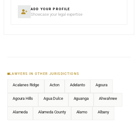
ADD YOUR PROFILE
Showcase your legal expertise
LAWYERS IN OTHER JURISDICTIONS
Acalanes Ridge
Acton
Adelanto
Agoura
Agoura Hills
Agua Dulce
Aguanga
Ahwahnee
Alameda
Alameda County
Alamo
Albany