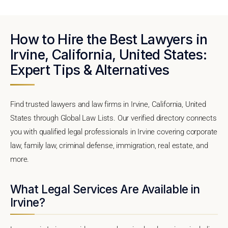
How to Hire the Best Lawyers in
Irvine, California, United States:
Expert Tips & Alternatives
Find trusted lawyers and law firms in Irvine, California, United
States through Global Law Lists. Our verified directory connects
you with qualified legal professionals in Irvine covering corporate
law, family law, criminal defense, immigration, real estate, and
more.
What Legal Services Are Available in
Irvine?