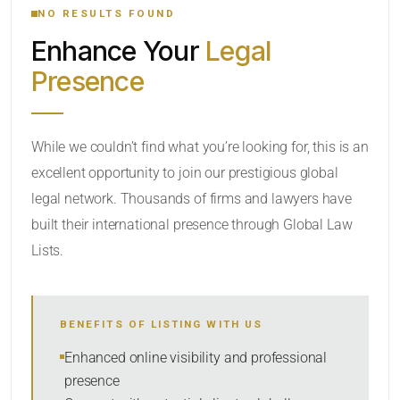
NO RESULTS FOUND
Enhance Your
Legal
CATEGORY OR PRACTICE AREAS
Presence
LOCATION
While we couldn’t find what you’re looking for, this is an
excellent opportunity to join our prestigious global
legal network. Thousands of firms and lawyers have
built their international presence through Global Law
Lists.
RADIUS
BENEFITS OF LISTING WITH US
Within Radius
Enhanced online visibility and professional
presence
SORT BY