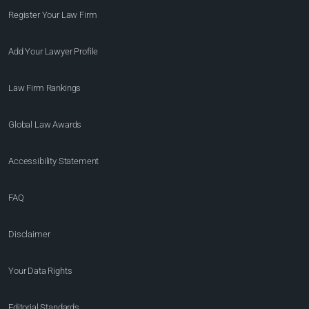
Register Your Law Firm
Add Your Lawyer Profile
Law Firm Rankings
Global Law Awards
Accessibility Statement
FAQ
Disclaimer
Your Data Rights
Editorial Standards