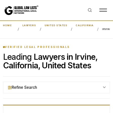
HOME
LAWYERS
UNITED STATES
CALIFORNIA
IRVINE
VERIFIED LEGAL PROFESSIONALS
Leading
Lawyers in Irvine,
California, United States
Refine Search
YOUR SEARCH KEYWORDS