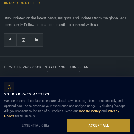
STAY CONNECTED
Stay updated on the latest news, insights, and updates from the global legal
community. Follow us on social media to connect with us.
TERMS
PRIVACY
COOKIES
DATA PROCESSING
BRAND
© 2022-2026
Global Law Lists.org
™. All rights reserved.
YOUR PRIVACY MATTERS
Designed in-house by
Weblaya Digital Bhutan
. Registered in the Kingdom of Bhutan. Global Law
We use essential cookies to ensure Global Law Lists.org™ functions correctly, and
Lists.org™ is a legal directory and international legal network. Nothing on this site is legal advice,
optional cookies to enhance your experience and analyse usage. By clicking “Accept
and neither using this site nor contacting a listed firm or lawyer creates a lawyer-client (attorney-
All”, you consent to the use of all cookies. Read our
Cookie Policy
and
Privacy
client) relationship. Listings do not constitute an endorsement, recommendation, or referral of
Policy
for full details.
any lawyer or law firm. Use of this platform is subject to our
Terms
and the applicable laws and
bar rules of your jurisdiction.
ESSENTIAL ONLY
ACCEPT ALL