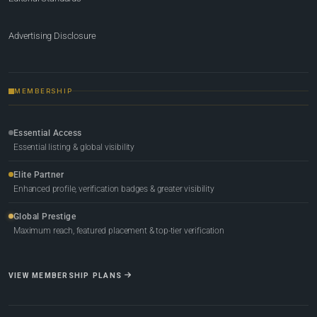
Advertising Disclosure
MEMBERSHIP
Essential Access
Essential listing & global visibility
Elite Partner
Enhanced profile, verification badges & greater visibility
Global Prestige
Maximum reach, featured placement & top-tier verification
VIEW MEMBERSHIP PLANS