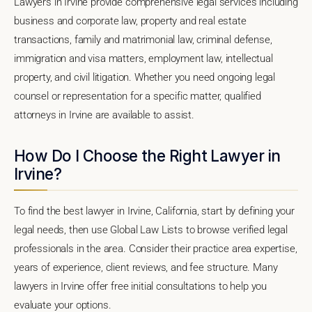
Lawyers in Irvine provide comprehensive legal services including
business and corporate law, property and real estate
transactions, family and matrimonial law, criminal defense,
immigration and visa matters, employment law, intellectual
property, and civil litigation. Whether you need ongoing legal
counsel or representation for a specific matter, qualified
attorneys in Irvine are available to assist.
How Do I Choose the Right Lawyer in
Irvine?
To find the best lawyer in Irvine, California, start by defining your
legal needs, then use Global Law Lists to browse verified legal
professionals in the area. Consider their practice area expertise,
years of experience, client reviews, and fee structure. Many
lawyers in Irvine offer free initial consultations to help you
evaluate your options.