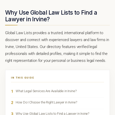
Why Use Global Law Lists to Find a
Lawyer in Irvine?
Global Law Lists provides a trusted, international platform to
discover and connect with experienced lawyers and law firms in
Irvine, United States. Our directory features verified legal
professionals with detailed profiles, making it simple to find the
right representation for your personal or business legal needs.
IN THIS GUIDE
1
What Legal Services Are Available in Irvine?
2
How Do I Choose the Right Lawyer in Irvine?
3
Why Use Global Law Lists to Find a Lawyer in Irvine?