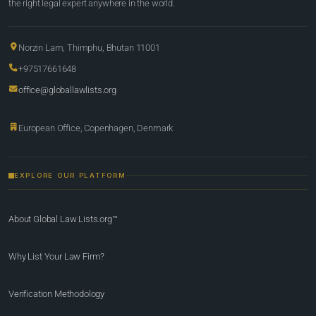
the right legal expert anywhere in the world.
Norzin Lam, Thimphu, Bhutan 11001
+97517661648
office@globallawlists.org
European Office, Copenhagen, Denmark
EXPLORE OUR PLATFORM
About Global Law Lists.org™
Why List Your Law Firm?
Verification Methodology