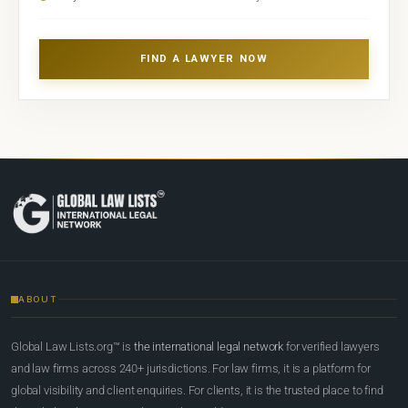
FIND A LAWYER NOW
ABOUT
Global Law Lists.org™ is
the international legal network
for verified lawyers
and law firms across 240+ jurisdictions. For law firms, it is a platform for
global visibility and client enquiries. For clients, it is the trusted place to find