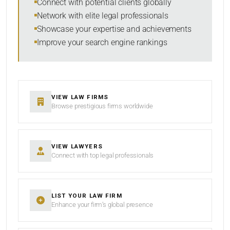
Connect with potential clients globally
Network with elite legal professionals
Showcase your expertise and achievements
Improve your search engine rankings
SEARCH
RESET
VIEW LAW FIRMS
Browse prestigious firms worldwide
VIEW LAWYERS
Connect with top legal professionals
LIST YOUR LAW FIRM
Enhance your firm’s global presence