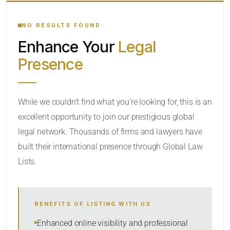
YOUR SEARCH KEYWORDS
NO RESULTS FOUND
Enhance Your
Legal
CATEGORY OR PRACTICE AREAS
Presence
LOCATION
While we couldn’t find what you’re looking for, this is an
excellent opportunity to join our prestigious global
legal network. Thousands of firms and lawyers have
built their international presence through Global Law
Lists.
RADIUS
BENEFITS OF LISTING WITH US
Within Radius
Enhanced online visibility and professional