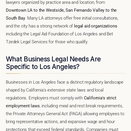
lawyers organized by practice area and location, from
Downtown LA to the Westside, San Fernando Valley to the
South Bay
. Many LA attorneys offer free initial consultations,
and the city has a strong network of
legal aid organizations
including the Legal Aid Foundation of Los Angeles and Bet
Tzedek Legal Services for those who qualify.
What Business Legal Needs Are
Specific to Los Angeles?
Businesses in Los Angeles face a distinct regulatory landscape
shaped by California's extensive state laws and local
regulations. Employers must comply with
California's strict
employment laws
, including meal and rest break requirements,
the Private Attorneys General Act (PAGA) allowing employees to
bring representative actions, and expansive wage and hour
protections that exceed federal standards. Companies must