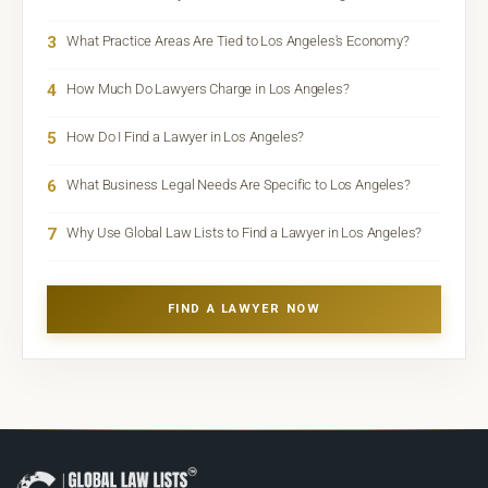
3
What Practice Areas Are Tied to Los Angeles's Economy?
4
How Much Do Lawyers Charge in Los Angeles?
5
How Do I Find a Lawyer in Los Angeles?
6
What Business Legal Needs Are Specific to Los Angeles?
7
Why Use Global Law Lists to Find a Lawyer in Los Angeles?
FIND A LAWYER NOW