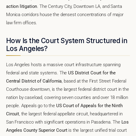
action litigation
. The Century City, Downtown LA, and Santa
Monica corridors house the densest concentrations of major
law firm offices.
How Is the Court System Structured in
Los Angeles?
Los Angeles hosts a massive court infrastructure spanning
federal and state systems. The
US District Court for the
Central District of California
, based at the First Street Federal
Courthouse downtown, is the largest federal district court in the
nation by caseload, covering seven counties and over 18 million
people. Appeals go to the
US Court of Appeals for the Ninth
Circuit
, the largest federal appellate circuit, headquartered in
San Francisco with significant operations in Pasadena. The
Los
Angeles County Superior Court
is the largest unified trial court