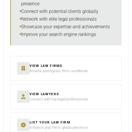
presence
SORT BY
Connect with potential clients globally
Network with elite legal professionals
Showcase your expertise and achievements
Improve your search engine rankings
SEARCH
RESET
VIEW LAW FIRMS
Browse prestigious firms worldwide
VIEW LAWYERS
Connect with top legal professionals
LIST YOUR LAW FIRM
Enhance your firm’s global presence