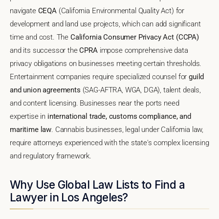
navigate
CEQA
(California Environmental Quality Act) for
development and land use projects, which can add significant
time and cost. The
California Consumer Privacy Act (CCPA)
and its successor the
CPRA
impose comprehensive data
privacy obligations on businesses meeting certain thresholds.
Entertainment companies require specialized counsel for
guild
and union agreements
(SAG-AFTRA, WGA, DGA), talent deals,
and content licensing. Businesses near the ports need
expertise in
international trade, customs compliance, and
maritime law
. Cannabis businesses, legal under California law,
require attorneys experienced with the state's complex licensing
and regulatory framework.
Why Use Global Law Lists to Find a
Lawyer in Los Angeles?