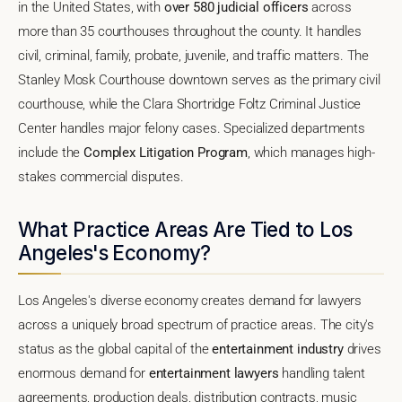
in the United States, with
over 580 judicial officers
across
more than 35 courthouses throughout the county. It handles
civil, criminal, family, probate, juvenile, and traffic matters. The
Stanley Mosk Courthouse downtown serves as the primary civil
courthouse, while the Clara Shortridge Foltz Criminal Justice
Center handles major felony cases. Specialized departments
include the
Complex Litigation Program
, which manages high-
stakes commercial disputes.
What Practice Areas Are Tied to Los
Angeles's Economy?
Los Angeles's diverse economy creates demand for lawyers
across a uniquely broad spectrum of practice areas. The city's
status as the global capital of the
entertainment industry
drives
enormous demand for
entertainment lawyers
handling talent
agreements, production deals, distribution contracts, music