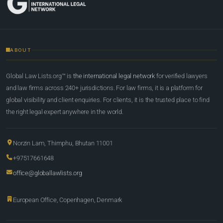
ABOUT
Global Law Lists.org™ is
the international legal network
for verified lawyers
and law firms across 240+ jurisdictions. For law firms, it is a platform for
global visibility and client enquiries. For clients, it is the trusted place to find
the right legal expert anywhere in the world.
Norzin Lam, Thimphu, Bhutan 11001
+97517661648
office@globallawlists.org
European Office, Copenhagen, Denmark