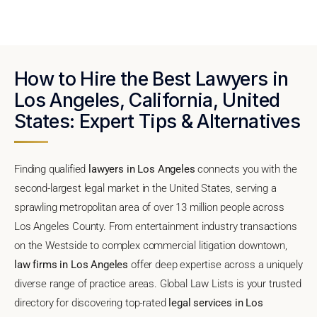
How to Hire the Best Lawyers in
Los Angeles, California, United
States: Expert Tips & Alternatives
Finding qualified
lawyers in Los Angeles
connects you with the
second-largest legal market in the United States, serving a
sprawling metropolitan area of over 13 million people across
Los Angeles County. From entertainment industry transactions
on the Westside to complex commercial litigation downtown,
law firms in Los Angeles
offer deep expertise across a uniquely
diverse range of practice areas. Global Law Lists is your trusted
directory for discovering top-rated
legal services in Los