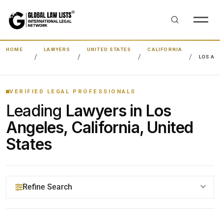
HOME
LAWYERS
UNITED STATES
CALIFORNIA
LOS AN
VERIFIED LEGAL PROFESSIONALS
Leading
Lawyers in Los
Angeles, California, United
States
Refine Search