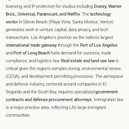
licensing, and IP protection for studios including
Disney, Warner
Bros., Universal, Paramount, and Netflix
. The
technology
sector
in Silicon Beach (Playa Vista, Santa Monica, Venice)
generates work in venture capital, data privacy, and tech
transactions. Los Angeles's position as the nation's largest
international trade gateway
through the
Port of Los Angeles
and
Port of Long Beach
fuels demand for customs, trade
compliance, and logistics law.
Real estate and land use law
is
critical given the region's complex zoning, environmental review
(CEQA), and development permitting processes. The aerospace
and defense industry, centered around companies in El
Segundo and the South Bay, requires specialized
government
contracts and defense procurement attorneys
. Immigration law
is a major practice area, reflecting LA's large immigrant
communities.