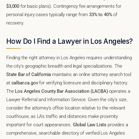
$3,000
for basic plans). Contingency fee arrangements for
personal injury cases typically range from
33% to 40%
of
recovery.
How Do I Find a Lawyer in Los Angeles?
Finding the right attorney in Los Angeles requires understanding
the city's geographic breadth and legal specializations. The
State Bar of California
maintains an online attorney search tool
at
calbar.ca.gov
for verifying licensure and disciplinary history.
The
Los Angeles County Bar Association (LACBA)
operates a
Lawyer Referral and Information Service. Given the city's size,
consider the attorney's office location relative to the relevant
courthouse, as LA's traffic and distances make proximity
important for court appearances.
Global Law Lists
provides a
comprehensive, searchable directory of verified Los Angeles