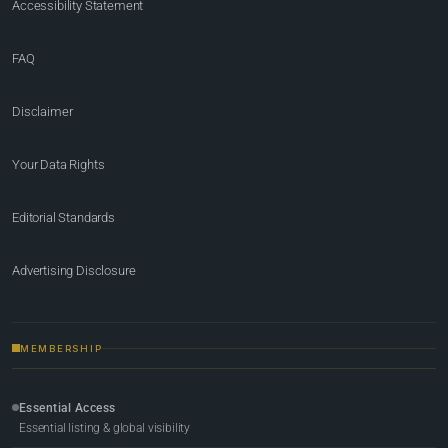
Accessibility Statement
FAQ
Disclaimer
Your Data Rights
Editorial Standards
Advertising Disclosure
MEMBERSHIP
Essential Access
Essential listing & global visibility