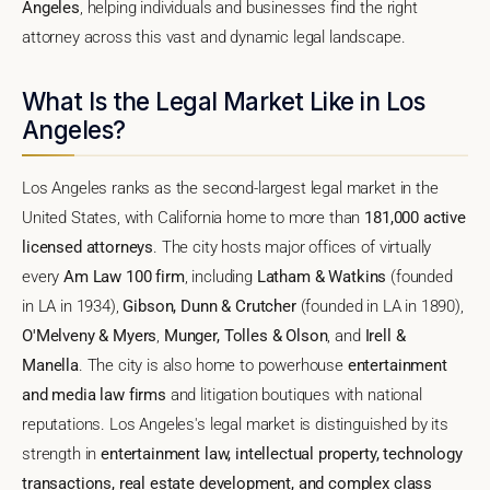
Angeles
, helping individuals and businesses find the right
attorney across this vast and dynamic legal landscape.
What Is the Legal Market Like in Los
Angeles?
Los Angeles ranks as the second-largest legal market in the
United States, with California home to more than
181,000 active
licensed attorneys
. The city hosts major offices of virtually
every
Am Law 100 firm
, including
Latham & Watkins
(founded
in LA in 1934),
Gibson, Dunn & Crutcher
(founded in LA in 1890),
O'Melveny & Myers
,
Munger, Tolles & Olson
, and
Irell &
Manella
. The city is also home to powerhouse
entertainment
and media law firms
and litigation boutiques with national
reputations. Los Angeles's legal market is distinguished by its
strength in
entertainment law, intellectual property, technology
transactions, real estate development, and complex class