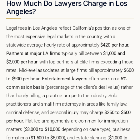
How Much Do Lawyers Charge in Los
Angeles?
Legal fees in Los Angeles reflect California's position as one of
the most expensive legal markets in the country, with a
statewide average hourly rate of approximately
$420 per hour
.
Partners at major LA firms
typically bill between
$1,000 and
$2,000 per hour
, with top partners at elite firms exceeding those
rates. Mid-level associates at large firms bill approximately
$600
to $900 per hour
.
Entertainment lawyers
often work on a
5%
commission basis
(percentage of the client's deal value) rather
than hourly billing, a practice unique to the industry. Solo
practitioners and small firm attorneys in areas like family law,
criminal defense, and personal injury may charge
$250 to $500
per hour
. Flat fee arrangements are common for immigration
matters (
$3,000 to $10,000
depending on case type), business
formations (
$1,500 to $5,000
), and estate planning (
$1,000 to