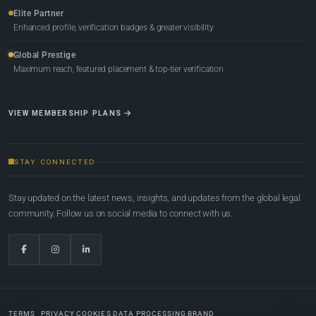
Elite Partner
Enhanced profile, verification badges & greater visibility
Global Prestige
Maximum reach, featured placement & top-tier verification
VIEW MEMBERSHIP PLANS
STAY CONNECTED
Stay updated on the latest news, insights, and updates from the global legal
community. Follow us on social media to connect with us.
TERMS
PRIVACY
COOKIES
DATA PROCESSING
BRAND