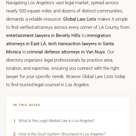
Navigating Los Angeles's vast legal market, spread across
nearly 500 square miles and dozens of distinct communities,
demands a reliable resource.
Global Law Lists
makes it simple
to find verified attorneys across every corner of LA County, from
entertainment lawyers in Beverly Hills
to
immigration
attorneys in East LA
,
tech transaction lawyers in Santa
Monica
to
criminal defense attorneys in Van Nuys
. Our
directory organizes legal professionals by practice area,
location, and expertise, ensuring you connect with the right
lawyer for your specific needs. Browse Global Law Lists today
to find trusted legal counsel in Los Angeles.
IN THIS GUIDE
1
What Is the Legal Market Like in Los Angeles?
2
How Is the Court System Structured in Los Angeles?