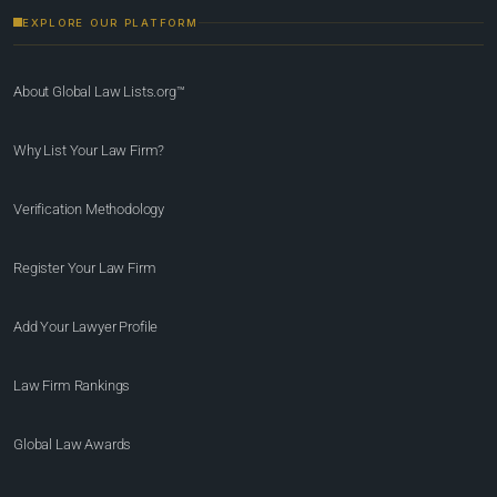
EXPLORE OUR PLATFORM
About Global Law Lists.org™
Why List Your Law Firm?
Verification Methodology
Register Your Law Firm
Add Your Lawyer Profile
Law Firm Rankings
Global Law Awards