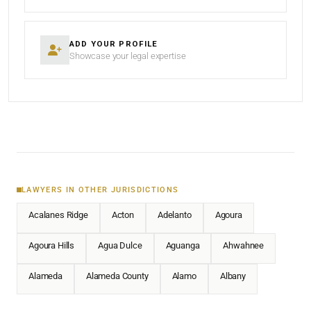
ADD YOUR PROFILE
Showcase your legal expertise
LAWYERS IN OTHER JURISDICTIONS
Acalanes Ridge
Acton
Adelanto
Agoura
Agoura Hills
Agua Dulce
Aguanga
Ahwahnee
Alameda
Alameda County
Alamo
Albany