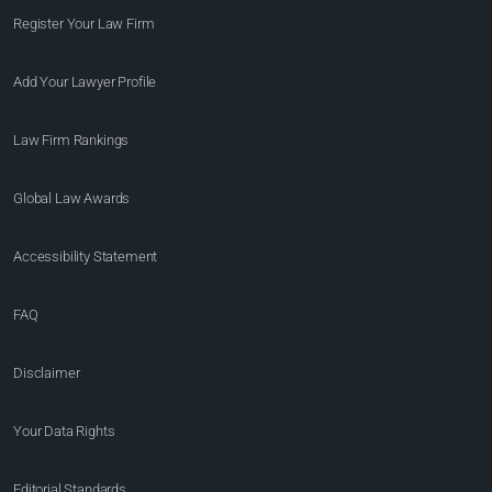
Register Your Law Firm
Add Your Lawyer Profile
Law Firm Rankings
Global Law Awards
Accessibility Statement
FAQ
Disclaimer
Your Data Rights
Editorial Standards