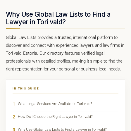
Why Use Global Law Lists to Find a
Lawyer in Tori vald?
Global Law Lists provides a trusted, international platform to
discover and connect with experienced lawyers and law firms in
Tori vald, Estonia. Our directory features verified legal
professionals with detailed profiles, making it simple to find the
right representation for your personal or business legal needs.
IN THIS GUIDE
1
What Legal Services Are Available in Tori vald?
2
How Do I Choose the Right Lawyer in Tori vald?
3
Why Use Global Law Lists to Find a Lawyer in Tori vald?