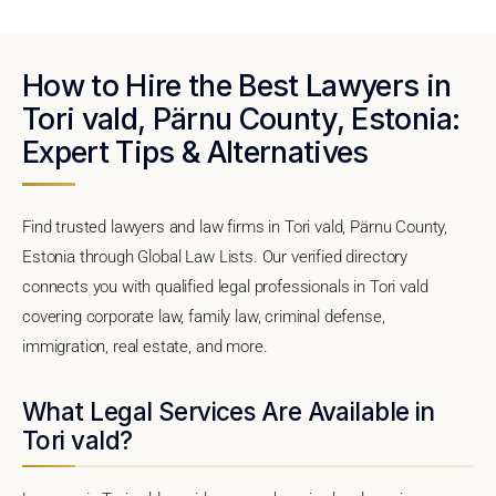
How to Hire the Best Lawyers in
Tori vald, Pärnu County, Estonia:
Expert Tips & Alternatives
Find trusted lawyers and law firms in Tori vald, Pärnu County,
Estonia through Global Law Lists. Our verified directory
connects you with qualified legal professionals in Tori vald
covering corporate law, family law, criminal defense,
immigration, real estate, and more.
What Legal Services Are Available in
Tori vald?