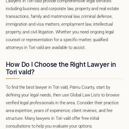
Lawyers in Tori vald provide comprehensive legal services
including business and corporate law, property and real estate
transactions, family and matrimonial law, criminal defense,
immigration and visa matters, employment law, intellectual
property, and civil litigation. Whether you need ongoing legal
counsel or representation for a specific matter, qualified
attorneys in Tori vald are available to assist.
How Do I Choose the Right Lawyer in
Tori vald?
To find the best lawyer in Tori vald, Pärnu County, start by
defining your legal needs, then use Global Law Lists to browse
verified legal professionals in the area. Consider their practice
area expertise, years of experience, client reviews, and fee
structure. Many lawyers in Tori vald offer free initial
consultations to help you evaluate your options.