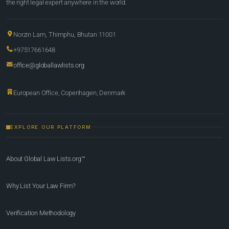
the right legal expert anywhere in the world.
Norzin Lam, Thimphu, Bhutan 11001
+97517661648
office@globallawlists.org
European Office, Copenhagen, Denmark
EXPLORE OUR PLATFORM
About Global Law Lists.org™
Why List Your Law Firm?
Verification Methodology