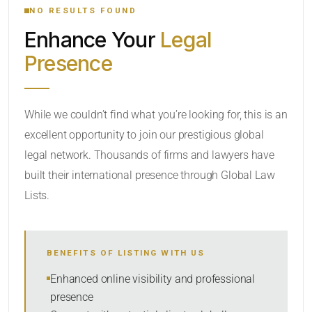
NO RESULTS FOUND
Enhance Your
Legal
CATEGORY OR PRACTICE AREAS
Presence
LOCATION
While we couldn’t find what you’re looking for, this is an
excellent opportunity to join our prestigious global
legal network. Thousands of firms and lawyers have
built their international presence through Global Law
Lists.
RADIUS
BENEFITS OF LISTING WITH US
Within Radius
Enhanced online visibility and professional
presence
SORT BY