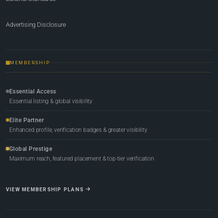
Advertising Disclosure
MEMBERSHIP
Essential Access
Essential listing & global visibility
Elite Partner
Enhanced profile, verification badges & greater visibility
Global Prestige
Maximum reach, featured placement & top-tier verification
VIEW MEMBERSHIP PLANS