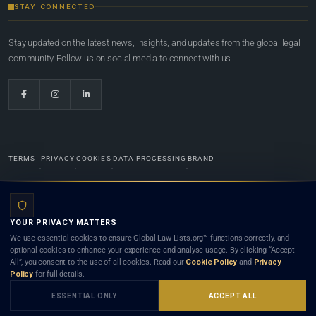
STAY CONNECTED
Stay updated on the latest news, insights, and updates from the global legal
community. Follow us on social media to connect with us.
TERMS
PRIVACY
COOKIES
DATA PROCESSING
BRAND
© 2022-2026
Global Law Lists.org
™. All rights reserved.
YOUR PRIVACY MATTERS
Designed in-house by
Weblaya Digital Bhutan
. Registered in the Kingdom of Bhutan. Global Law
We use essential cookies to ensure Global Law Lists.org™ functions correctly, and
Lists.org™ is a legal directory and international legal network. Nothing on this site is legal advice,
optional cookies to enhance your experience and analyse usage. By clicking “Accept
and neither using this site nor contacting a listed firm or lawyer creates a lawyer-client (attorney-
All”, you consent to the use of all cookies. Read our
Cookie Policy
and
Privacy
client) relationship. Listings do not constitute an endorsement, recommendation, or referral of
Policy
for full details.
any lawyer or law firm. Use of this platform is subject to our
Terms
and the applicable laws and
bar rules of your jurisdiction.
ESSENTIAL ONLY
ACCEPT ALL