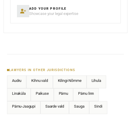
ADD YOUR PROFILE
Showcase your legal expertise
LAWYERS IN OTHER JURISDICTIONS
Audru
Kihnu vald
Kilingi-Nõmme
Lihula
Linaküla
Paikuse
Pärnu
Pärnu linn
Pärnu-Jaagupi
Saarde vald
Sauga
Sindi