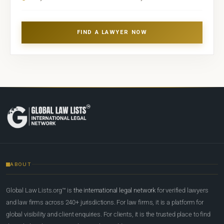
FIND A LAWYER NOW
ABOUT
Global Law Lists.org™ is
the international legal network
for verified lawyers
and law firms across 240+ jurisdictions. For law firms, it is a platform for
global visibility and client enquiries. For clients, it is the trusted place to find