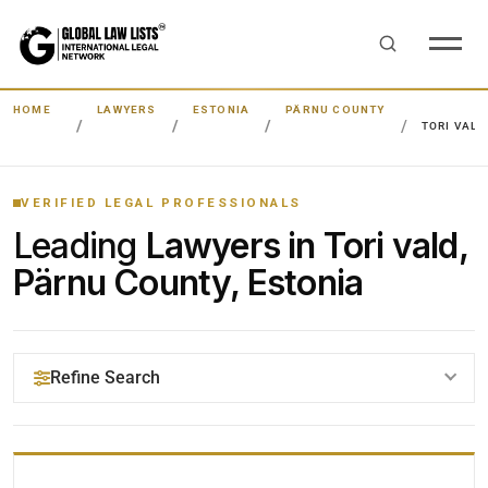
HOME
LAWYERS
ESTONIA
PÄRNU COUNTY
TORI VALD
VERIFIED LEGAL PROFESSIONALS
Leading
Lawyers in Tori vald,
Pärnu County, Estonia
Refine Search
YOUR SEARCH KEYWORDS