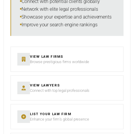
Connect with potential clients globally
Network with elite legal professionals
Showcase your expertise and achievements
Improve your search engine rankings
SEARCH
RESET
VIEW LAW FIRMS
Browse prestigious firms worldwide
VIEW LAWYERS
Connect with top legal professionals
LIST YOUR LAW FIRM
Enhance your firm’s global presence