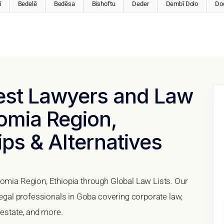
ī
Bedelē
Bedēsa
Bishoftu
Deder
Dembī Dolo
Do
Best Lawyers and Law
omia Region,
ips & Alternatives
romia Region, Ethiopia through Global Law Lists. Our
 legal professionals in Goba covering corporate law,
 estate, and more.