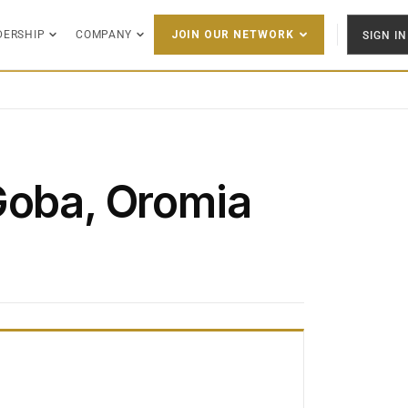
DERSHIP
COMPANY
SIGN IN
JOIN OUR NETWORK
Goba, Oromia