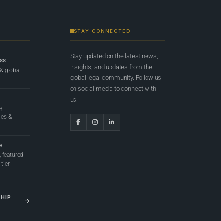
STAY CONNECTED
Stay updated on the latest news,
ess
insights, and updates from the
 & global
global legal community. Follow us
on social media to connect with
us.
e,
ges &
e
 featured
tier
SHIP