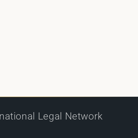
rnational Legal Network