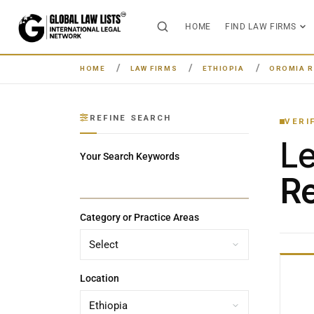
HOME
FIND LAW FIRMS
HOME
LAW FIRMS
ETHIOPIA
OROMIA R
REFINE SEARCH
VERI
L
Your Search Keywords
Re
Category or Practice Areas
Location