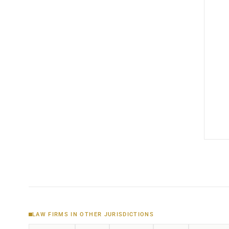
LAW FIRMS IN OTHER JURISDICTIONS