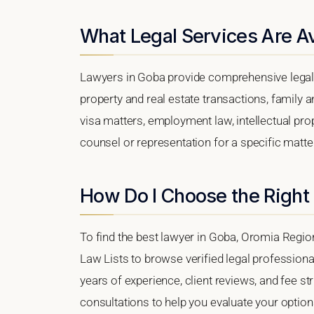
What Legal Services Are Av
Lawyers in Goba provide comprehensive legal 
property and real estate transactions, family 
visa matters, employment law, intellectual prop
counsel or representation for a specific matter
How Do I Choose the Right
To find the best lawyer in Goba, Oromia Region,
Law Lists to browse verified legal professional
years of experience, client reviews, and fee st
consultations to help you evaluate your option