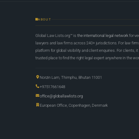
ABOUT
Global Law Lists.org™ is
the international legal network
for ve
lawyers and law firms across 240+ jurisdictions. For law firms,
platform for global visibility and client enquiries. For clients, it
trusted place to find the right legal expert anywhere in the wor
Norzin Lam, Thimphu, Bhutan 11001
+97517661648
office@globallawlists.org
European Office, Copenhagen, Denmark