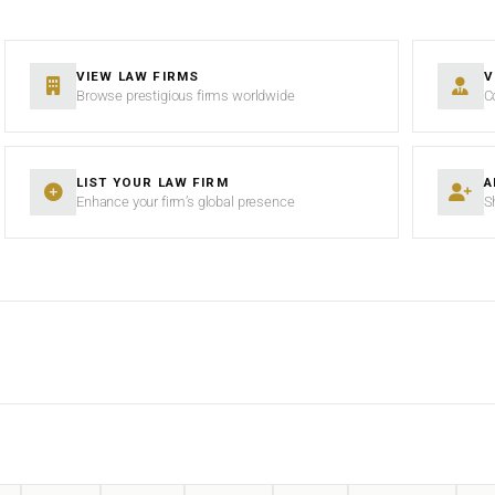
VIEW LAW FIRMS
V
Browse prestigious firms worldwide
C
LIST YOUR LAW FIRM
A
Enhance your firm’s global presence
S