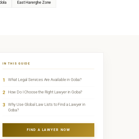
dola
East Harerghe Zone
IN THIS GUIDE
1
What Legal Services Are Available in Goba?
2
How Do I Choose the Right Lawyer in Goba?
3
Why Use Global Law Lists to Find a Lawyer in
Goba?
FIND A LAWYER NOW