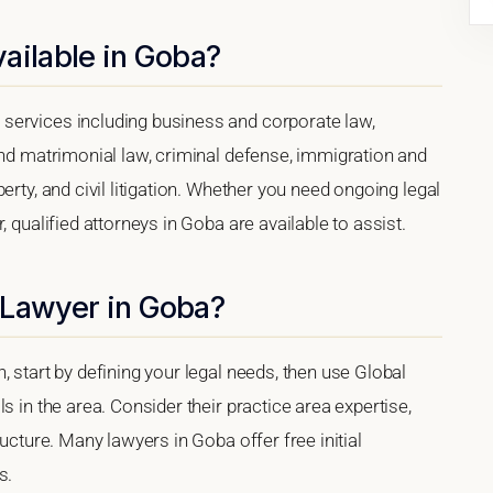
ailable in Goba?
services including business and corporate law,
and matrimonial law, criminal defense, immigration and
erty, and civil litigation. Whether you need ongoing legal
, qualified attorneys in Goba are available to assist.
 Lawyer in Goba?
 start by defining your legal needs, then use Global
s in the area. Consider their practice area expertise,
ructure. Many lawyers in Goba offer free initial
s.