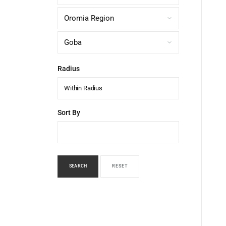
Radius
Within Radius
Sort By
SEARCH
RESET