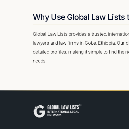
Why Use Global Law Lists 
Global Law Lists provides a trusted, internati
lawyers and law firms in Goba, Ethiopia. Our di
detailed profiles, making it simple to find the 
needs.