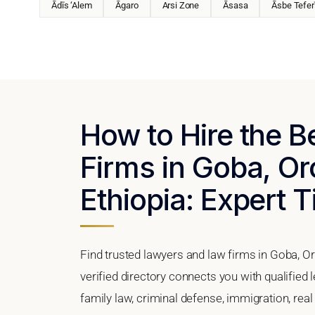
Ādīs ‘Alem
Āgaro
Arsi Zone
Āsasa
Āsbe Tefer
How to Hire the 
Firms in Goba, Or
Ethiopia: Expert T
Find trusted lawyers and law firms in Goba, O
verified directory connects you with qualified
family law, criminal defense, immigration, real