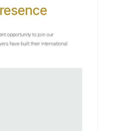
Presence
ent opportunity to join our
rs have built their international