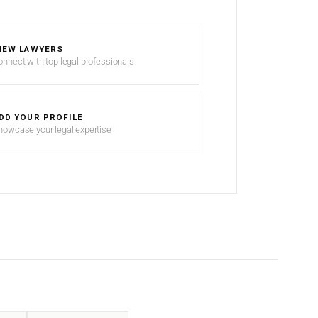
IEW LAWYERS
onnect with top legal professionals
DD YOUR PROFILE
howcase your legal expertise