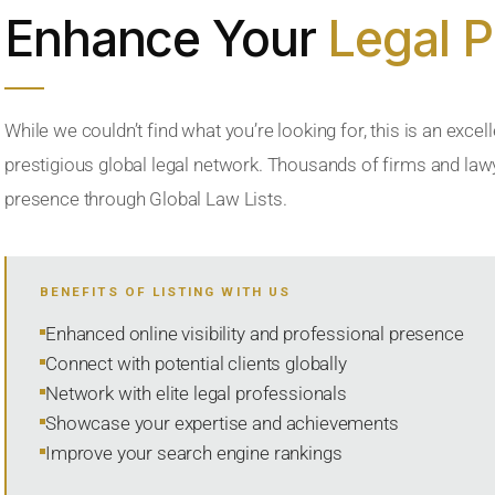
Enhance Your
Legal 
While we couldn’t find what you’re looking for, this is an excell
prestigious global legal network. Thousands of firms and lawye
presence through Global Law Lists.
BENEFITS OF LISTING WITH US
Enhanced online visibility and professional presence
Connect with potential clients globally
Network with elite legal professionals
Showcase your expertise and achievements
Improve your search engine rankings