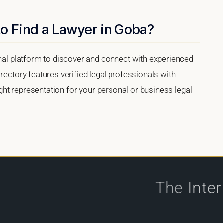
to Find a Lawyer in Goba?
onal platform to discover and connect with experienced
rectory features verified legal professionals with
right representation for your personal or business legal
The
Inte