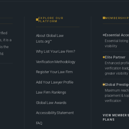
EXPLORE OUR
MEMBERSHIP
PLATFORM
rified
Essential Acc
About Global Law
 it is a
Essential listing
Lists.org™
visibility
 is the
Why List Your Law Firm?
ld.
Elite Partner
Verification Methodology
Enhanced profil
verification bad
Register Your Law Firm
greater visibility
Add Your Lawyer Profile
Global Prestig
Maximum reach,
Law Firm Rankings
placement & top-
verification
Global Law Awards
Accessibility Statement
VIEW MEMBER
PLANS
FAQ