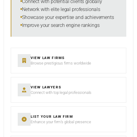
Connect with potential clients globally
Network with elite legal professionals
Showcase your expertise and achievements
Improve your search engine rankings
SEARCH
RESET
VIEW LAW FIRMS
Browse prestigious firms worldwide
VIEW LAWYERS
Connect with top legal professionals
LIST YOUR LAW FIRM
Enhance your firm’s global presence