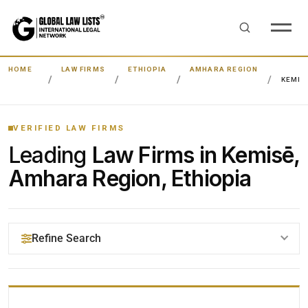
HOME
LAW FIRMS
ETHIOPIA
AMHARA REGION
KEMIS
VERIFIED LAW FIRMS
Leading
Law Firms in Kemisē,
Amhara Region, Ethiopia
Refine Search
YOUR SEARCH KEYWORDS