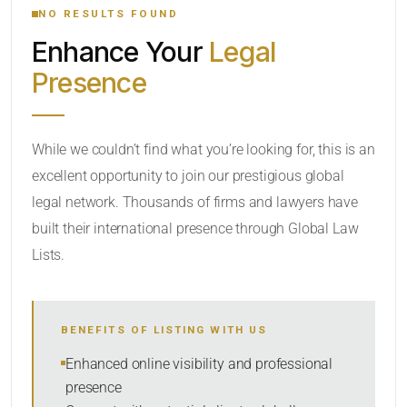
NO RESULTS FOUND
Enhance Your
Legal
CATEGORY OR PRACTICE AREAS
Presence
LOCATION
While we couldn’t find what you’re looking for, this is an
excellent opportunity to join our prestigious global
legal network. Thousands of firms and lawyers have
built their international presence through Global Law
Lists.
RADIUS
BENEFITS OF LISTING WITH US
Within Radius
Enhanced online visibility and professional
presence
SORT BY