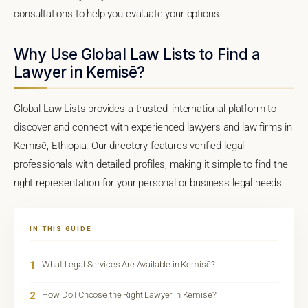
consultations to help you evaluate your options.
Why Use Global Law Lists to Find a
Lawyer in Kemisē?
Global Law Lists provides a trusted, international platform to
discover and connect with experienced lawyers and law firms in
Kemisē, Ethiopia. Our directory features verified legal
professionals with detailed profiles, making it simple to find the
right representation for your personal or business legal needs.
IN THIS GUIDE
1
What Legal Services Are Available in Kemisē?
2
How Do I Choose the Right Lawyer in Kemisē?