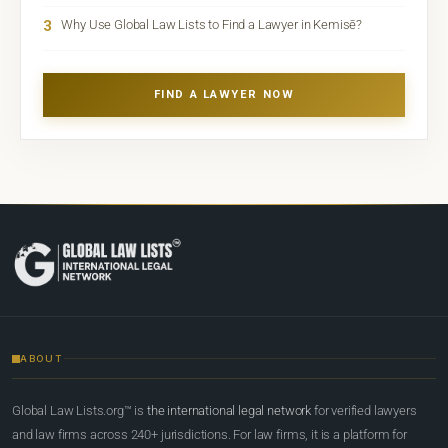
3
Why Use Global Law Lists to Find a Lawyer in Kemisē?
FIND A LAWYER NOW
ABOUT
Global Law Lists.org™ is
the international legal network
for verified lawyers
and law firms across 240+ jurisdictions. For law firms, it is a platform for