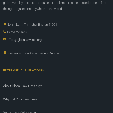
global visibility and client enquiries. For clients, it is the trusted place to find
the right legal expert anywhere in the world.
Norzin Lam, Thimphu, Bhutan 11001
+97517661648
office@globallawlists.org
European Office, Copenhagen, Denmark
EXPLORE OUR PLATFORM
About Global Law Lists.org™
Why List Your Law Firm?
Verification Methodology