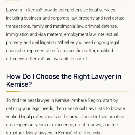
Lawyers in Kemisē provide comprehensive legal services
including business and corporate law, property and real estate
transactions, family and matrimonial law, criminal defense,
immigration and visa matters, employment law, intellectual
property, and civil litigation. Whether you need ongoing legal
counsel or representation for a specific matter, qualified
attorneys in Kemisē are available to assist.
How Do I Choose the Right Lawyer in
Kemisē?
To find the best lawyer in Kemisē, Amhara Region, start by
defining your legal needs, then use Global Law Lists to browse
verified legal professionals in the area. Consider their practice
area expertise, years of experience, client reviews, and fee
structure. Many lawyers in Kemisē offer free initial