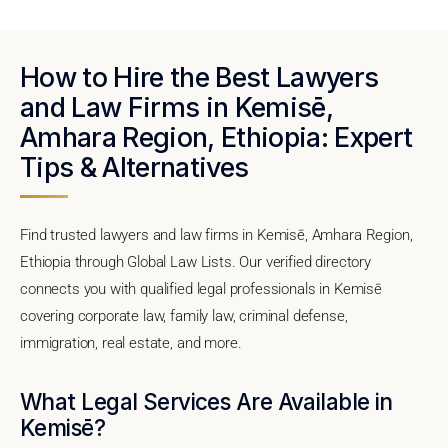
How to Hire the Best Lawyers
and Law Firms in Kemisē,
Amhara Region, Ethiopia: Expert
Tips & Alternatives
Find trusted lawyers and law firms in Kemisē, Amhara Region,
Ethiopia through Global Law Lists. Our verified directory
connects you with qualified legal professionals in Kemisē
covering corporate law, family law, criminal defense,
immigration, real estate, and more.
What Legal Services Are Available in
Kemisē?