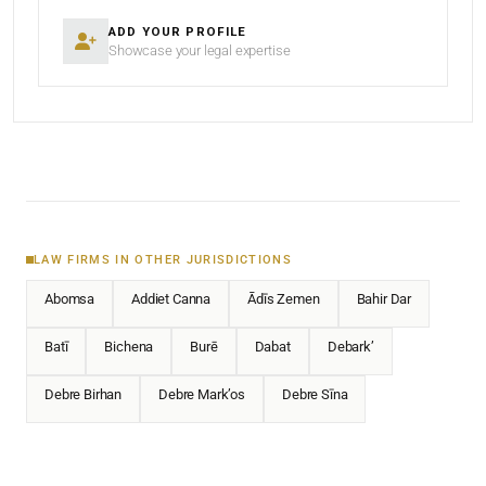
ADD YOUR PROFILE
Showcase your legal expertise
LAW FIRMS IN OTHER JURISDICTIONS
Abomsa
Addiet Canna
Ādīs Zemen
Bahir Dar
Batī
Bichena
Burē
Dabat
Debark’
Debre Birhan
Debre Mark’os
Debre Sīna