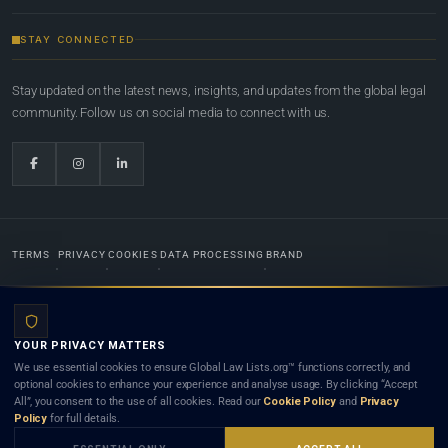
STAY CONNECTED
Stay updated on the latest news, insights, and updates from the global legal
community. Follow us on social media to connect with us.
TERMS
PRIVACY
COOKIES
DATA PROCESSING
BRAND
© 2022-2026
Global Law Lists.org
™. All rights reserved.
YOUR PRIVACY MATTERS
Designed in-house by
Weblaya Digital Bhutan
. Registered in the Kingdom of Bhutan. Global Law
We use essential cookies to ensure Global Law Lists.org™ functions correctly, and
Lists.org™ is a legal directory and international legal network. Nothing on this site is legal advice,
optional cookies to enhance your experience and analyse usage. By clicking “Accept
and neither using this site nor contacting a listed firm or lawyer creates a lawyer-client (attorney-
All”, you consent to the use of all cookies. Read our
Cookie Policy
and
Privacy
client) relationship. Listings do not constitute an endorsement, recommendation, or referral of
Policy
for full details.
any lawyer or law firm. Use of this platform is subject to our
Terms
and the applicable laws and
bar rules of your jurisdiction.