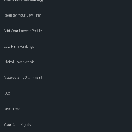
Register Your Law Firm
Add Your Lawyer Profile
Law Firm Rankings
Global Law Awards
Accessibility Statement
FAQ
Disclaimer
Your Data Rights