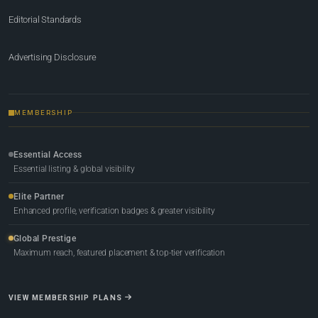
Editorial Standards
Advertising Disclosure
MEMBERSHIP
Essential Access
Essential listing & global visibility
Elite Partner
Enhanced profile, verification badges & greater visibility
Global Prestige
Maximum reach, featured placement & top-tier verification
VIEW MEMBERSHIP PLANS