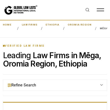
HOME
LAW FIRMS
ETHIOPIA
OROMIA REGION
MĒGA
VERIFIED LAW FIRMS
Leading
Law Firms in Mēga,
Oromia Region, Ethiopia
Refine Search
YOUR SEARCH KEYWORDS