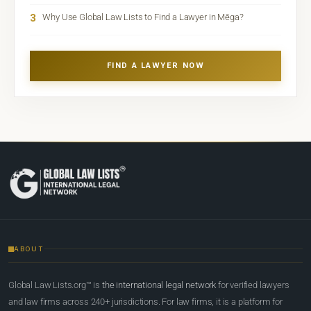
3
Why Use Global Law Lists to Find a Lawyer in Mēga?
FIND A LAWYER NOW
ABOUT
Global Law Lists.org™ is
the international legal network
for verified lawyers
and law firms across 240+ jurisdictions. For law firms, it is a platform for