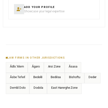
ADD YOUR PROFILE
Showcase your legal expertise
LAW FIRMS IN OTHER JURISDICTIONS
Ādīs ‘Alem
Āgaro
Arsi Zone
Āsasa
Āsbe Teferī
Bedelē
Bedēsa
Bishoftu
Deder
Dembī Dolo
Dodola
East Harerghe Zone