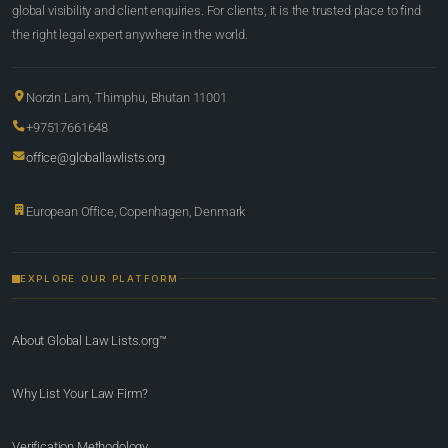
global visibility and client enquiries. For clients, it is the trusted place to find
the right legal expert anywhere in the world.
Norzin Lam, Thimphu, Bhutan 11001
+97517661648
office@globallawlists.org
European Office, Copenhagen, Denmark
EXPLORE OUR PLATFORM
About Global Law Lists.org™
Why List Your Law Firm?
Verification Methodology