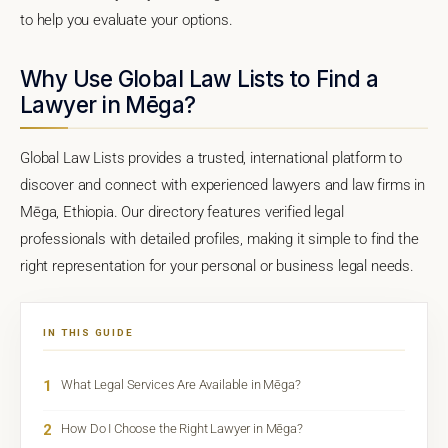
to help you evaluate your options.
Why Use Global Law Lists to Find a
Lawyer in Mēga?
Global Law Lists provides a trusted, international platform to
discover and connect with experienced lawyers and law firms in
Mēga, Ethiopia. Our directory features verified legal
professionals with detailed profiles, making it simple to find the
right representation for your personal or business legal needs.
IN THIS GUIDE
1
What Legal Services Are Available in Mēga?
2
How Do I Choose the Right Lawyer in Mēga?