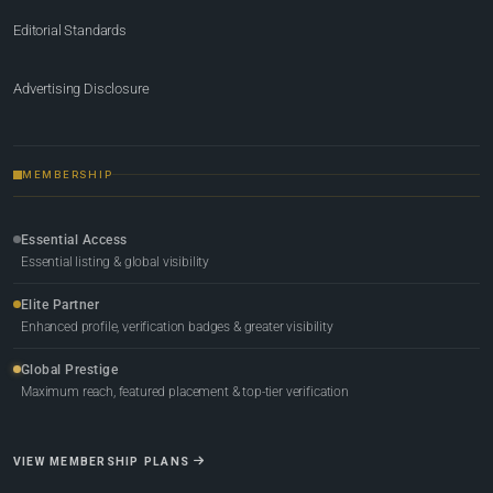
Editorial Standards
Advertising Disclosure
MEMBERSHIP
Essential Access
Essential listing & global visibility
Elite Partner
Enhanced profile, verification badges & greater visibility
Global Prestige
Maximum reach, featured placement & top-tier verification
VIEW MEMBERSHIP PLANS