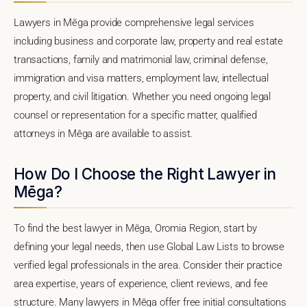
Lawyers in Mēga provide comprehensive legal services
including business and corporate law, property and real estate
transactions, family and matrimonial law, criminal defense,
immigration and visa matters, employment law, intellectual
property, and civil litigation. Whether you need ongoing legal
counsel or representation for a specific matter, qualified
attorneys in Mēga are available to assist.
How Do I Choose the Right Lawyer in
Mēga?
To find the best lawyer in Mēga, Oromia Region, start by
defining your legal needs, then use Global Law Lists to browse
verified legal professionals in the area. Consider their practice
area expertise, years of experience, client reviews, and fee
structure. Many lawyers in Mēga offer free initial consultations