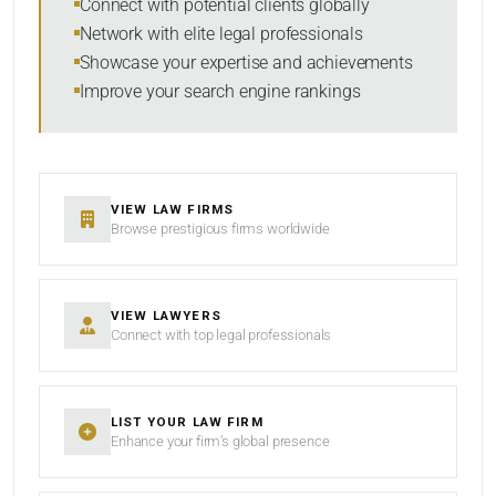
Connect with potential clients globally
Network with elite legal professionals
Showcase your expertise and achievements
Improve your search engine rankings
SEARCH
RESET
VIEW LAW FIRMS
Browse prestigious firms worldwide
VIEW LAWYERS
Connect with top legal professionals
LIST YOUR LAW FIRM
Enhance your firm’s global presence