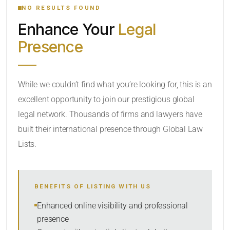
NO RESULTS FOUND
Enhance Your
Legal
CATEGORY OR PRACTICE AREAS
Presence
LOCATION
While we couldn’t find what you’re looking for, this is an
excellent opportunity to join our prestigious global
legal network. Thousands of firms and lawyers have
built their international presence through Global Law
Lists.
RADIUS
BENEFITS OF LISTING WITH US
Within Radius
Enhanced online visibility and professional
presence
SORT BY