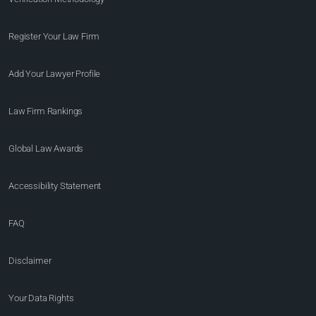
Register Your Law Firm
Add Your Lawyer Profile
Law Firm Rankings
Global Law Awards
Accessibility Statement
FAQ
Disclaimer
Your Data Rights