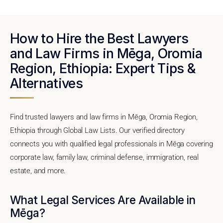
How to Hire the Best Lawyers
and Law Firms in Mēga, Oromia
Region, Ethiopia: Expert Tips &
Alternatives
Find trusted lawyers and law firms in Mēga, Oromia Region,
Ethiopia through Global Law Lists. Our verified directory
connects you with qualified legal professionals in Mēga covering
corporate law, family law, criminal defense, immigration, real
estate, and more.
What Legal Services Are Available in
Mēga?