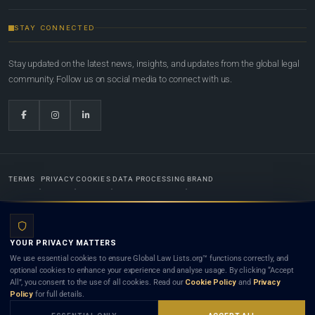
STAY CONNECTED
Stay updated on the latest news, insights, and updates from the global legal
community. Follow us on social media to connect with us.
TERMS
PRIVACY
COOKIES
DATA PROCESSING
BRAND
© 2022-2026
Global Law Lists.org
™. All rights reserved.
YOUR PRIVACY MATTERS
Designed in-house by
Weblaya Digital Bhutan
. Registered in the Kingdom of Bhutan. Global Law
We use essential cookies to ensure Global Law Lists.org™ functions correctly, and
Lists.org™ is a legal directory and international legal network. Nothing on this site is legal advice,
optional cookies to enhance your experience and analyse usage. By clicking “Accept
and neither using this site nor contacting a listed firm or lawyer creates a lawyer-client (attorney-
All”, you consent to the use of all cookies. Read our
Cookie Policy
and
Privacy
client) relationship. Listings do not constitute an endorsement, recommendation, or referral of
Policy
for full details.
any lawyer or law firm. Use of this platform is subject to our
Terms
and the applicable laws and
bar rules of your jurisdiction.