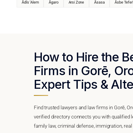
Ādīs ‘Alem
Āgaro
Arsi Zone
Āsasa
Āsbe Tefer
How to Hire the 
Firms in Gorē, Or
Expert Tips & Alt
Find trusted lawyers and law firms in Gorē, O
verified directory connects you with qualified 
family law, criminal defense, immigration, real