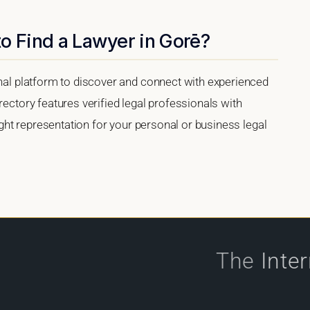
o Find a Lawyer in Gorē?
onal platform to discover and connect with experienced
rectory features verified legal professionals with
right representation for your personal or business legal
The
Inte