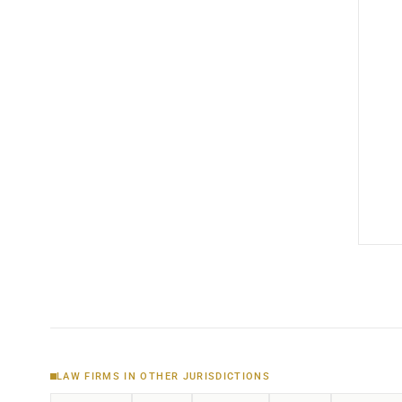
LAW FIRMS IN OTHER JURISDICTIONS