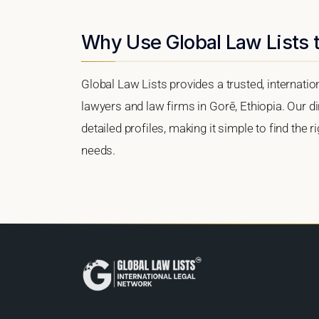
Why Use Global Law Lists t
Global Law Lists provides a trusted, internati
lawyers and law firms in Gorē, Ethiopia. Our di
detailed profiles, making it simple to find the 
needs.