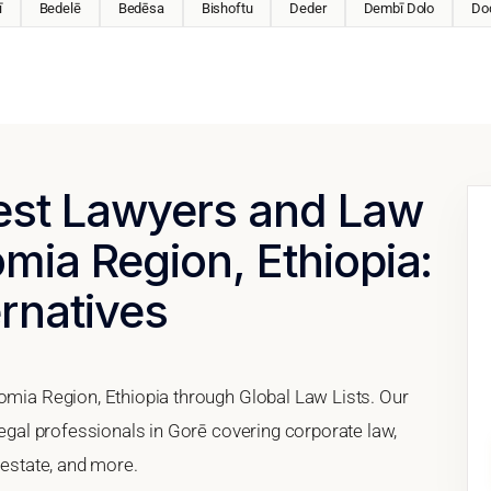
ī
Bedelē
Bedēsa
Bishoftu
Deder
Dembī Dolo
Do
Best Lawyers and Law
omia Region, Ethiopia:
ernatives
romia Region, Ethiopia through Global Law Lists. Our
legal professionals in Gorē covering corporate law,
 estate, and more.