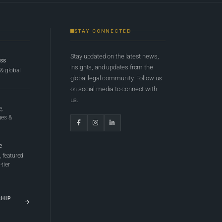
STAY CONNECTED
Stay updated on the latest news,
ess
insights, and updates from the
 & global
global legal community. Follow us
on social media to connect with
us.
e,
ges &
e
 featured
tier
SHIP