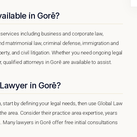
ailable in Gorē?
services including business and corporate law,
and matrimonial law, criminal defense, immigration and
erty, and civil litigation. Whether you need ongoing legal
 qualified attorneys in Gorē are available to assist.
 Lawyer in Gorē?
, start by defining your legal needs, then use Global Law
 the area. Consider their practice area expertise, years
e. Many lawyers in Gorē offer free initial consultations