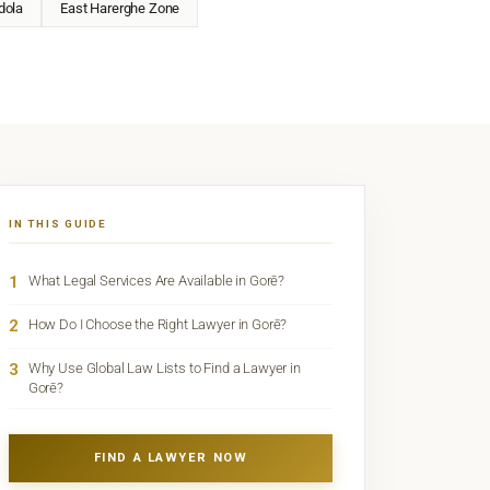
dola
East Harerghe Zone
IN THIS GUIDE
1
What Legal Services Are Available in Gorē?
2
How Do I Choose the Right Lawyer in Gorē?
3
Why Use Global Law Lists to Find a Lawyer in
Gorē?
FIND A LAWYER NOW