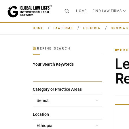
HOME
FIND LAW FIRMS
HOME
LAW FIRMS
ETHIOPIA
OROMIA R
REFINE SEARCH
VERI
L
Your Search Keywords
Re
Category or Practice Areas
Location