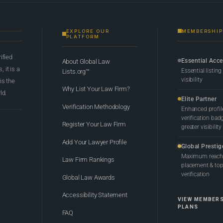
EXPLORE OUR
MEMBERSHIP
PLATFORM
rified
Essential Acc
About Global Law
 it is a
Essential listing
Lists.org™
visibility
 is the
Why List Your Law Firm?
ld.
Elite Partner
Verification Methodology
Enhanced profil
verification bad
Register Your Law Firm
greater visibility
Add Your Lawyer Profile
Global Prestig
Maximum reach,
Law Firm Rankings
placement & top-
verification
Global Law Awards
Accessibility Statement
VIEW MEMBER
PLANS
FAQ