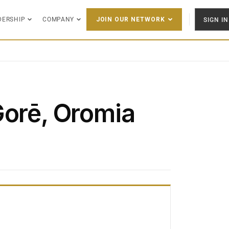
DERSHIP
COMPANY
SIGN IN
JOIN OUR NETWORK
Gorē, Oromia