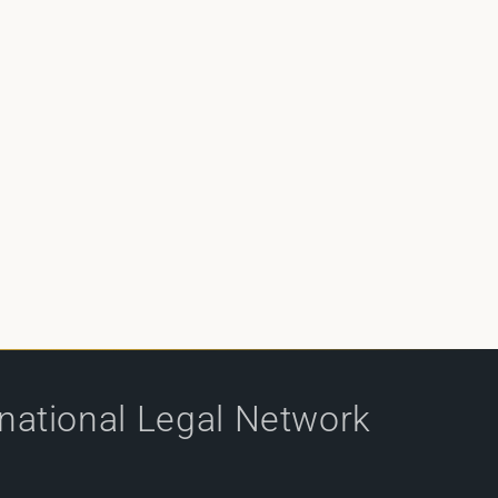
rnational Legal Network