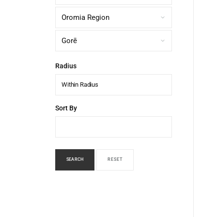
Radius
Within Radius
Sort By
SEARCH
RESET