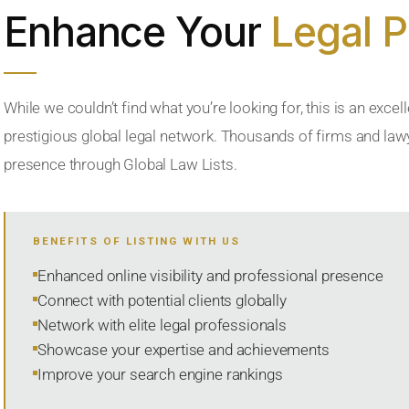
Enhance Your
Legal 
While we couldn’t find what you’re looking for, this is an excell
prestigious global legal network. Thousands of firms and lawye
presence through Global Law Lists.
BENEFITS OF LISTING WITH US
Enhanced online visibility and professional presence
Connect with potential clients globally
Network with elite legal professionals
Showcase your expertise and achievements
Improve your search engine rankings