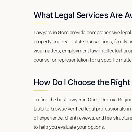
What Legal Services Are Av
Lawyers in Gorē provide comprehensive legal 
property and real estate transactions, family 
visa matters, employment law, intellectual prop
counsel or representation for a specific matter,
How Do I Choose the Right
To find the best lawyer in Gorē, Oromia Region
Lists to browse verified legal professionals in
of experience, client reviews, and fee structur
to help you evaluate your options.