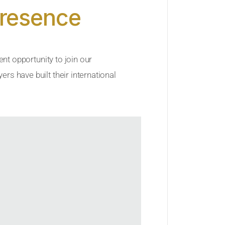
Presence
ent opportunity to join our
rs have built their international