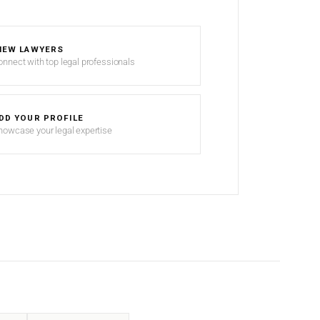
IEW LAWYERS
onnect with top legal professionals
DD YOUR PROFILE
howcase your legal expertise