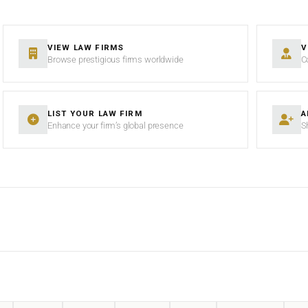
VIEW LAW FIRMS
V
Browse prestigious firms worldwide
C
LIST YOUR LAW FIRM
A
Enhance your firm’s global presence
S