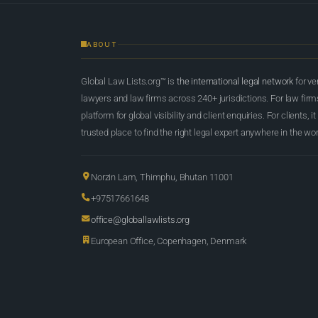
ABOUT
Global Law Lists.org™ is
the international legal network
for ve
lawyers and law firms across 240+ jurisdictions. For law firms,
platform for global visibility and client enquiries. For clients, it
trusted place to find the right legal expert anywhere in the wor
Norzin Lam, Thimphu, Bhutan 11001
+97517661648
office@globallawlists.org
European Office, Copenhagen, Denmark