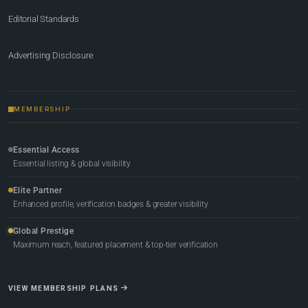
Editorial Standards
Advertising Disclosure
MEMBERSHIP
Essential Access
Essential listing & global visibility
Elite Partner
Enhanced profile, verification badges & greater visibility
Global Prestige
Maximum reach, featured placement & top-tier verification
VIEW MEMBERSHIP PLANS