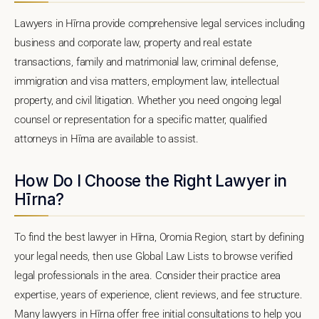
Lawyers in Hīrna provide comprehensive legal services including
business and corporate law, property and real estate
transactions, family and matrimonial law, criminal defense,
immigration and visa matters, employment law, intellectual
property, and civil litigation. Whether you need ongoing legal
counsel or representation for a specific matter, qualified
attorneys in Hīrna are available to assist.
How Do I Choose the Right Lawyer in
Hīrna?
To find the best lawyer in Hīrna, Oromia Region, start by defining
your legal needs, then use Global Law Lists to browse verified
legal professionals in the area. Consider their practice area
expertise, years of experience, client reviews, and fee structure.
Many lawyers in Hīrna offer free initial consultations to help you