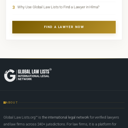
3
Why Use Global Law Lists to Find a Lawyer in Hīrna?
FIND A LAWYER NOW
ABOUT
Global Law Lists.org™ is
the international legal network
for verified lawyers
and law firms across 240+ jurisdictions. For law firms, it is a platform for