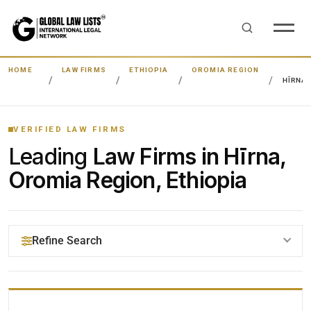
HOME
LAW FIRMS
ETHIOPIA
OROMIA REGION
HĪRNA
VERIFIED LAW FIRMS
Leading
Law Firms in Hīrna,
Oromia Region, Ethiopia
Refine Search
YOUR SEARCH KEYWORDS