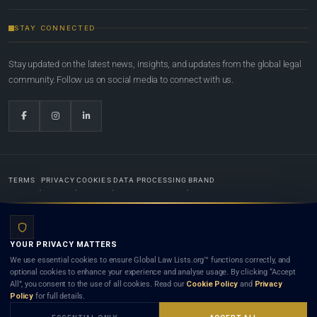
STAY CONNECTED
Stay updated on the latest news, insights, and updates from the global legal
community. Follow us on social media to connect with us.
TERMS
PRIVACY
COOKIES
DATA PROCESSING
BRAND
© 2022-2026
Global Law Lists.org
™. All rights reserved.
YOUR PRIVACY MATTERS
Designed in-house by
Weblaya Digital Bhutan
. Registered in the Kingdom of Bhutan. Global Law
We use essential cookies to ensure Global Law Lists.org™ functions correctly, and
Lists.org™ is a legal directory and international legal network. Nothing on this site is legal advice,
optional cookies to enhance your experience and analyse usage. By clicking “Accept
and neither using this site nor contacting a listed firm or lawyer creates a lawyer-client (attorney-
All”, you consent to the use of all cookies. Read our
Cookie Policy
and
Privacy
client) relationship. Listings do not constitute an endorsement, recommendation, or referral of
Policy
for full details.
any lawyer or law firm. Use of this platform is subject to our
Terms
and the applicable laws and
bar rules of your jurisdiction.