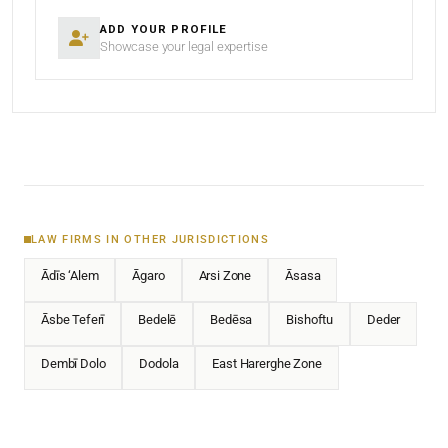
ADD YOUR PROFILE
Showcase your legal expertise
LAW FIRMS IN OTHER JURISDICTIONS
Ādīs ‘Alem
Āgaro
Arsi Zone
Āsasa
Āsbe Teferī
Bedelē
Bedēsa
Bishoftu
Deder
Dembī Dolo
Dodola
East Harerghe Zone