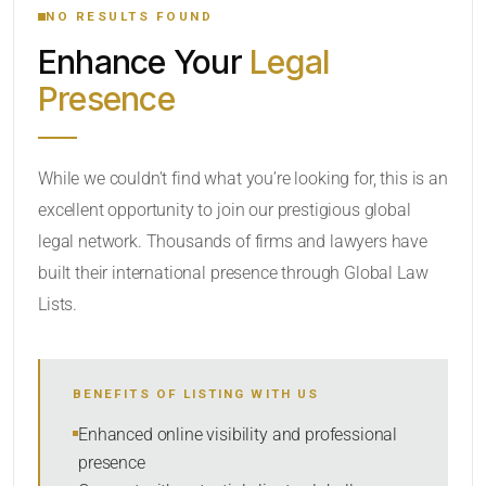
NO RESULTS FOUND
Enhance Your
Legal
CATEGORY OR PRACTICE AREAS
Presence
LOCATION
While we couldn’t find what you’re looking for, this is an
excellent opportunity to join our prestigious global
legal network. Thousands of firms and lawyers have
built their international presence through Global Law
Lists.
RADIUS
BENEFITS OF LISTING WITH US
Within Radius
Enhanced online visibility and professional
presence
SORT BY