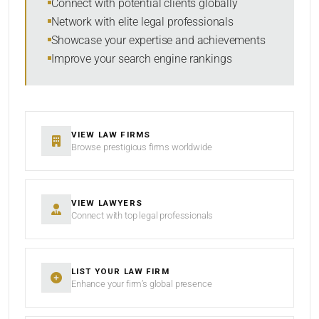
Connect with potential clients globally
Network with elite legal professionals
Showcase your expertise and achievements
Improve your search engine rankings
SEARCH
RESET
VIEW LAW FIRMS
Browse prestigious firms worldwide
VIEW LAWYERS
Connect with top legal professionals
LIST YOUR LAW FIRM
Enhance your firm’s global presence