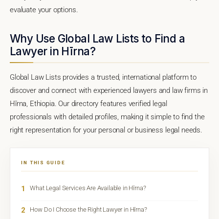
evaluate your options.
Why Use Global Law Lists to Find a
Lawyer in Hīrna?
Global Law Lists provides a trusted, international platform to
discover and connect with experienced lawyers and law firms in
Hīrna, Ethiopia. Our directory features verified legal
professionals with detailed profiles, making it simple to find the
right representation for your personal or business legal needs.
IN THIS GUIDE
1
What Legal Services Are Available in Hīrna?
2
How Do I Choose the Right Lawyer in Hīrna?