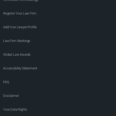
Register Your Law Firm
Add Your Lawyer Profile
Law Firm Rankings
Global Law Awards
Accessibility Statement
FAQ
Disclaimer
Your Data Rights