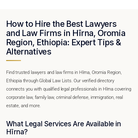
How to Hire the Best Lawyers
and Law Firms in Hīrna, Oromia
Region, Ethiopia: Expert Tips &
Alternatives
Find trusted lawyers and law firms in Hīrna, Oromia Region,
Ethiopia through Global Law Lists. Our verified directory
connects you with qualified legal professionals in Hīrna covering
corporate law, family law, criminal defense, immigration, real
estate, and more.
What Legal Services Are Available in
Hīrna?