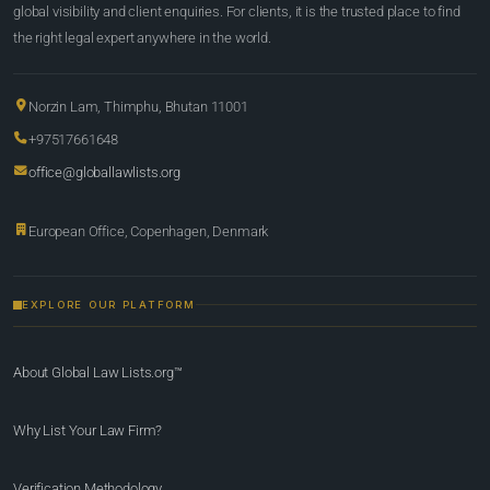
global visibility and client enquiries. For clients, it is the trusted place to find
the right legal expert anywhere in the world.
Norzin Lam, Thimphu, Bhutan 11001
+97517661648
office@globallawlists.org
European Office, Copenhagen, Denmark
EXPLORE OUR PLATFORM
About Global Law Lists.org™
Why List Your Law Firm?
Verification Methodology