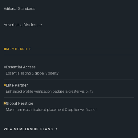
Editorial Standards
Advertising Disclosure
MEMBERSHIP
Essential Access
Essential listing & global visibility
Elite Partner
Enhanced profile, verification badges & greater visibility
Global Prestige
Maximum reach, featured placement & top-tier verification
VIEW MEMBERSHIP PLANS