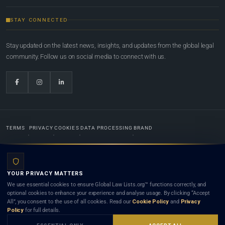
STAY CONNECTED
Stay updated on the latest news, insights, and updates from the global legal
community. Follow us on social media to connect with us.
TERMS
PRIVACY
COOKIES
DATA PROCESSING
BRAND
© 2022-2026
Global Law Lists.org
™. All rights reserved.
YOUR PRIVACY MATTERS
Designed in-house by
Weblaya Digital Bhutan
. Registered in the Kingdom of Bhutan. Global Law
We use essential cookies to ensure Global Law Lists.org™ functions correctly, and
Lists.org™ is a legal directory and international legal network. Nothing on this site is legal advice,
optional cookies to enhance your experience and analyse usage. By clicking “Accept
and neither using this site nor contacting a listed firm or lawyer creates a lawyer-client (attorney-
All”, you consent to the use of all cookies. Read our
Cookie Policy
and
Privacy
client) relationship. Listings do not constitute an endorsement, recommendation, or referral of
Policy
for full details.
any lawyer or law firm. Use of this platform is subject to our
Terms
and the applicable laws and
bar rules of your jurisdiction.