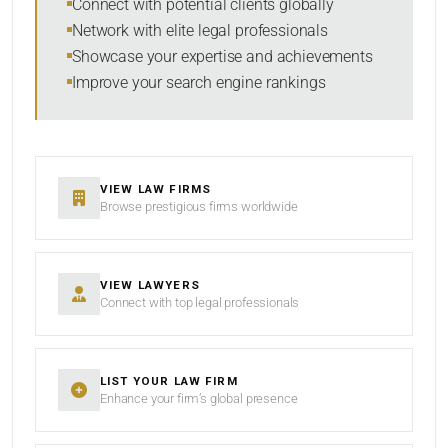
Connect with potential clients globally
Network with elite legal professionals
Showcase your expertise and achievements
Improve your search engine rankings
SEARCH
RESET
VIEW LAW FIRMS
Browse prestigious firms worldwide
VIEW LAWYERS
Connect with top legal professionals
LIST YOUR LAW FIRM
Enhance your firm’s global presence