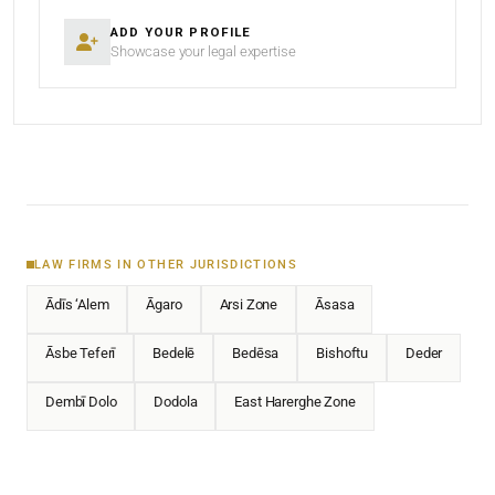
ADD YOUR PROFILE
Showcase your legal expertise
LAW FIRMS IN OTHER JURISDICTIONS
Ādīs ‘Alem
Āgaro
Arsi Zone
Āsasa
Āsbe Teferī
Bedelē
Bedēsa
Bishoftu
Deder
Dembī Dolo
Dodola
East Harerghe Zone