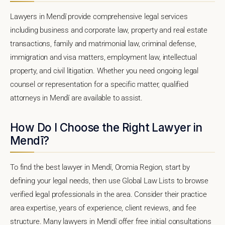
Lawyers in Mendī provide comprehensive legal services
including business and corporate law, property and real estate
transactions, family and matrimonial law, criminal defense,
immigration and visa matters, employment law, intellectual
property, and civil litigation. Whether you need ongoing legal
counsel or representation for a specific matter, qualified
attorneys in Mendī are available to assist.
How Do I Choose the Right Lawyer in
Mendī?
To find the best lawyer in Mendī, Oromia Region, start by
defining your legal needs, then use Global Law Lists to browse
verified legal professionals in the area. Consider their practice
area expertise, years of experience, client reviews, and fee
structure. Many lawyers in Mendī offer free initial consultations