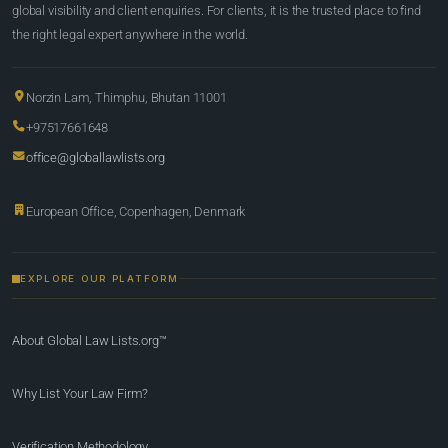
global visibility and client enquiries. For clients, it is the trusted place to find
the right legal expert anywhere in the world.
Norzin Lam, Thimphu, Bhutan 11001
+97517661648
office@globallawlists.org
European Office, Copenhagen, Denmark
EXPLORE OUR PLATFORM
About Global Law Lists.org™
Why List Your Law Firm?
Verification Methodology