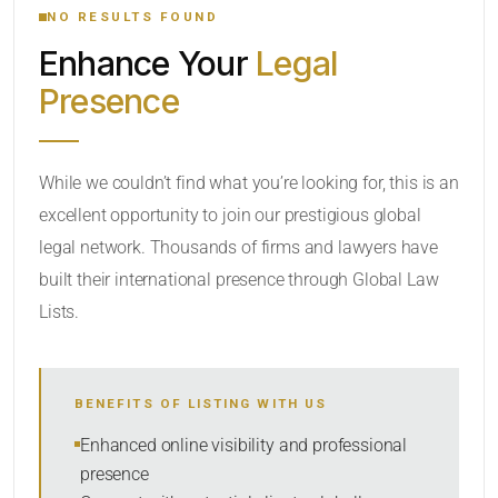
NO RESULTS FOUND
Enhance Your
Legal
CATEGORY OR PRACTICE AREAS
Presence
LOCATION
While we couldn’t find what you’re looking for, this is an
excellent opportunity to join our prestigious global
legal network. Thousands of firms and lawyers have
built their international presence through Global Law
Lists.
RADIUS
BENEFITS OF LISTING WITH US
Within Radius
Enhanced online visibility and professional
presence
SORT BY