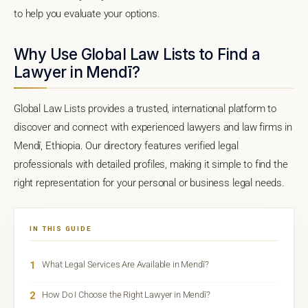
to help you evaluate your options.
Why Use Global Law Lists to Find a
Lawyer in Mendī?
Global Law Lists provides a trusted, international platform to
discover and connect with experienced lawyers and law firms in
Mendī, Ethiopia. Our directory features verified legal
professionals with detailed profiles, making it simple to find the
right representation for your personal or business legal needs.
IN THIS GUIDE
1
What Legal Services Are Available in Mendī?
2
How Do I Choose the Right Lawyer in Mendī?