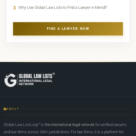
3
Why Use Global Law Lists to Find a Lawyer in Mendī?
FIND A LAWYER NOW
ABOUT
Global Law Lists.org™ is
the international legal network
for verified lawyers
and law firms across 240+ jurisdictions. For law firms, it is a platform for