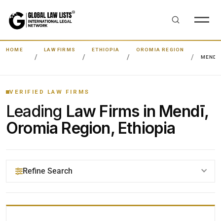
HOME
LAW FIRMS
ETHIOPIA
OROMIA REGION
MENDĪ
VERIFIED LAW FIRMS
Leading
Law Firms in Mendī,
Oromia Region, Ethiopia
Refine Search
YOUR SEARCH KEYWORDS