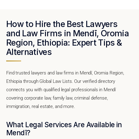
How to Hire the Best Lawyers
and Law Firms in Mendī, Oromia
Region, Ethiopia: Expert Tips &
Alternatives
Find trusted lawyers and law firms in Mendī, Oromia Region,
Ethiopia through Global Law Lists. Our verified directory
connects you with qualified legal professionals in Mendī
covering corporate law, family law, criminal defense,
immigration, real estate, and more.
What Legal Services Are Available in
Mendī?