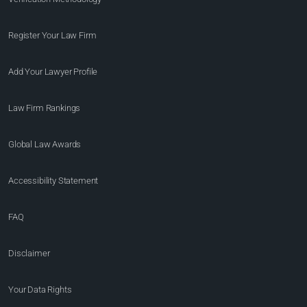
Register Your Law Firm
Add Your Lawyer Profile
Law Firm Rankings
Global Law Awards
Accessibility Statement
FAQ
Disclaimer
Your Data Rights