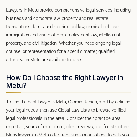
Lawyers in Metu provide comprehensive legal services including
business and corporate law, property and real estate
transactions, family and matrimonial law, criminal defense,
immigration and visa matters, employment law, intellectual
property, and civil litigation. Whether you need ongoing legal
counsel or representation for a specific matter, qualified
attorneys in Metu are available to assist.
How Do I Choose the Right Lawyer in
Metu?
To find the best lawyer in Metu, Oromia Region, start by defining
your legal needs, then use Global Law Lists to browse verified
legal professionals in the area. Consider their practice area
expertise, years of experience, client reviews, and fee structure.
Many lawyers in Metu offer free initial consultations to help you