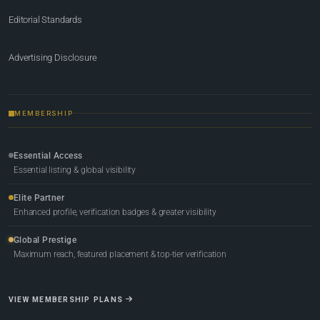
Editorial Standards
Advertising Disclosure
MEMBERSHIP
Essential Access
Essential listing & global visibility
Elite Partner
Enhanced profile, verification badges & greater visibility
Global Prestige
Maximum reach, featured placement & top-tier verification
VIEW MEMBERSHIP PLANS