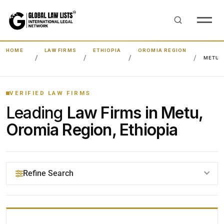
HOME
LAW FIRMS
ETHIOPIA
OROMIA REGION
METU
VERIFIED LAW FIRMS
Leading
Law Firms in Metu,
Oromia Region, Ethiopia
Refine Search
YOUR SEARCH KEYWORDS