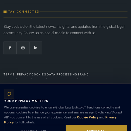
STAY CONNECTED
Stay updated on the latest news, insights, and updates from the global legal
community. Follow us on social media to connect with us.
TERMS
PRIVACY
COOKIES
DATA PROCESSING
BRAND
© 2022-2026
Global Law Lists.org
™. All rights reserved.
YOUR PRIVACY MATTERS
Designed in-house by
Weblaya Digital Bhutan
. Registered in the Kingdom of Bhutan. Global Law
We use essential cookies to ensure Global Law Lists.org™ functions correctly, and
Lists.org™ is a legal directory and international legal network. Nothing on this site is legal advice,
optional cookies to enhance your experience and analyse usage. By clicking “Accept
and neither using this site nor contacting a listed firm or lawyer creates a lawyer-client (attorney-
All”, you consent to the use of all cookies. Read our
Cookie Policy
and
Privacy
client) relationship. Listings do not constitute an endorsement, recommendation, or referral of
Policy
for full details.
any lawyer or law firm. Use of this platform is subject to our
Terms
and the applicable laws and
bar rules of your jurisdiction.