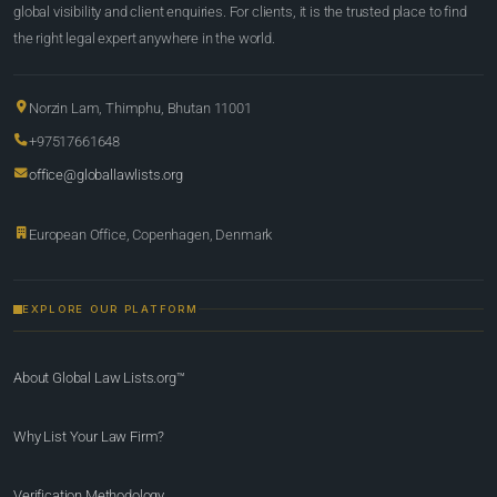
global visibility and client enquiries. For clients, it is the trusted place to find
the right legal expert anywhere in the world.
Norzin Lam, Thimphu, Bhutan 11001
+97517661648
office@globallawlists.org
European Office, Copenhagen, Denmark
EXPLORE OUR PLATFORM
About Global Law Lists.org™
Why List Your Law Firm?
Verification Methodology