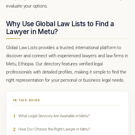
evaluate your options.
Why Use Global Law Lists to Find a
Lawyer in Metu?
Global Law Lists provides a trusted, international platform to
discover and connect with experienced lawyers and law firms in
Metu, Ethiopia. Our directory features verified legal
professionals with detailed profiles, making it simple to find the
right representation for your personal or business legal needs.
IN THIS GUIDE
1
What Legal Services Are Available in Metu?
2
How Do I Choose the Right Lawyer in Metu?