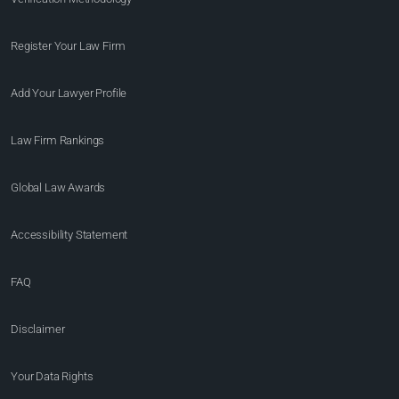
Register Your Law Firm
Add Your Lawyer Profile
Law Firm Rankings
Global Law Awards
Accessibility Statement
FAQ
Disclaimer
Your Data Rights