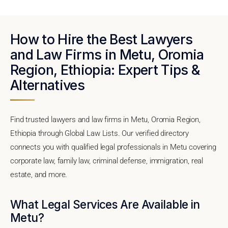
How to Hire the Best Lawyers
and Law Firms in Metu, Oromia
Region, Ethiopia: Expert Tips &
Alternatives
Find trusted lawyers and law firms in Metu, Oromia Region,
Ethiopia through Global Law Lists. Our verified directory
connects you with qualified legal professionals in Metu covering
corporate law, family law, criminal defense, immigration, real
estate, and more.
What Legal Services Are Available in
Metu?