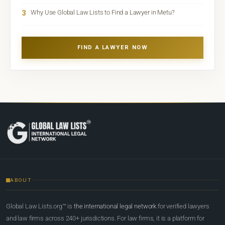
3
Why Use Global Law Lists to Find a Lawyer in Metu?
FIND A LAWYER NOW
ABOUT
Global Law Lists.org™ is
the international legal network
for verified lawyers
and law firms across 240+ jurisdictions. For law firms, it is a platform for