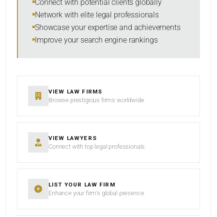
Connect with potential clients globally
Network with elite legal professionals
Showcase your expertise and achievements
Improve your search engine rankings
SEARCH
RESET
VIEW LAW FIRMS
Browse prestigious firms worldwide
VIEW LAWYERS
Connect with top legal professionals
LIST YOUR LAW FIRM
Enhance your firm’s global presence