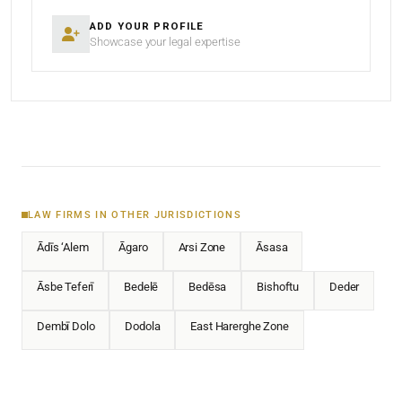
ADD YOUR PROFILE
Showcase your legal expertise
LAW FIRMS IN OTHER JURISDICTIONS
Ādīs ‘Alem
Āgaro
Arsi Zone
Āsasa
Āsbe Teferī
Bedelē
Bedēsa
Bishoftu
Deder
Dembī Dolo
Dodola
East Harerghe Zone