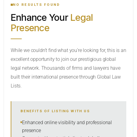
NO RESULTS FOUND
Enhance Your
Legal
CATEGORY OR PRACTICE AREAS
Presence
LOCATION
While we couldn’t find what you’re looking for, this is an
excellent opportunity to join our prestigious global
legal network. Thousands of firms and lawyers have
built their international presence through Global Law
Lists.
RADIUS
BENEFITS OF LISTING WITH US
Within Radius
Enhanced online visibility and professional
presence
SORT BY