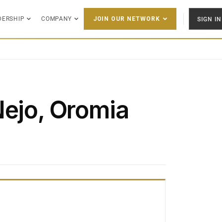
DERSHIP
COMPANY
SIGN IN
JOIN OUR NETWORK
Nejo, Oromia