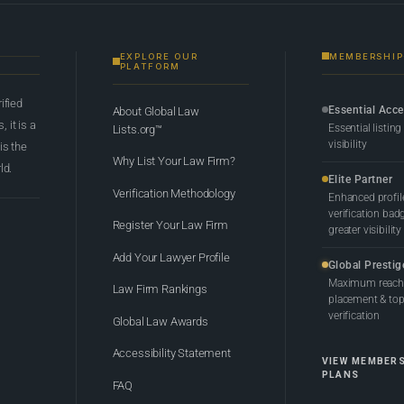
EXPLORE OUR
MEMBERSHIP
PLATFORM
rified
Essential Acc
About Global Law
 it is a
Essential listing
Lists.org™
visibility
 is the
Why List Your Law Firm?
ld.
Elite Partner
Verification Methodology
Enhanced profil
verification bad
Register Your Law Firm
greater visibility
Add Your Lawyer Profile
Global Prestig
Maximum reach,
Law Firm Rankings
placement & top-
verification
Global Law Awards
Accessibility Statement
VIEW MEMBER
PLANS
FAQ