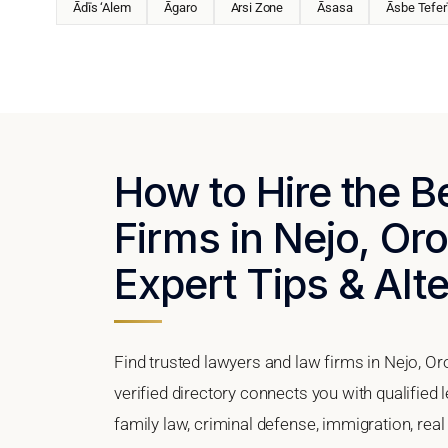
Ādīs ‘Alem
Āgaro
Arsi Zone
Āsasa
Āsbe Tefer
How to Hire the 
Firms in Nejo, Oro
Expert Tips & Alt
Find trusted lawyers and law firms in Nejo, O
verified directory connects you with qualified 
family law, criminal defense, immigration, real