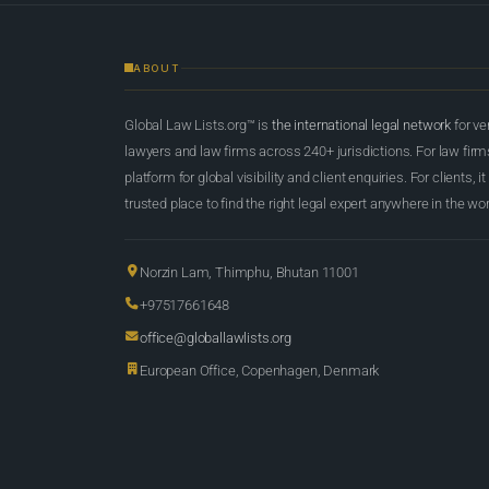
ABOUT
Global Law Lists.org™ is
the international legal network
for ve
lawyers and law firms across 240+ jurisdictions. For law firms,
platform for global visibility and client enquiries. For clients, it
trusted place to find the right legal expert anywhere in the wor
Norzin Lam, Thimphu, Bhutan 11001
+97517661648
office@globallawlists.org
European Office, Copenhagen, Denmark