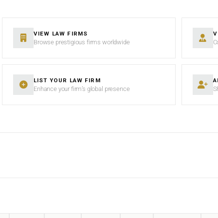
VIEW LAW FIRMS
V
Browse prestigious firms worldwide
C
LIST YOUR LAW FIRM
A
Enhance your firm’s global presence
S