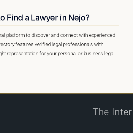
o Find a Lawyer in Nejo?
onal platform to discover and connect with experienced
rectory features verified legal professionals with
right representation for your personal or business legal
The
Inte