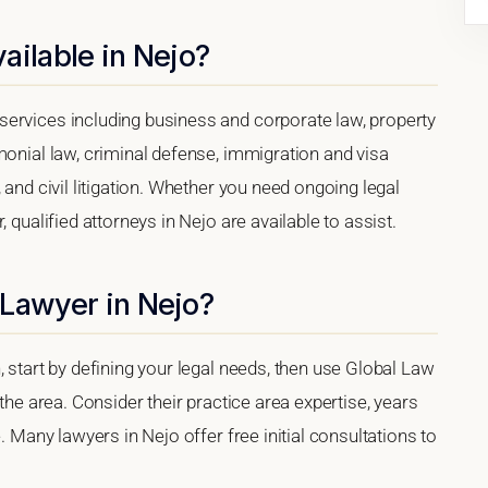
ailable in Nejo?
ervices including business and corporate law, property
monial law, criminal defense, immigration and visa
 and civil litigation. Whether you need ongoing legal
 qualified attorneys in Nejo are available to assist.
 Lawyer in Nejo?
, start by defining your legal needs, then use Global Law
 the area. Consider their practice area expertise, years
. Many lawyers in Nejo offer free initial consultations to