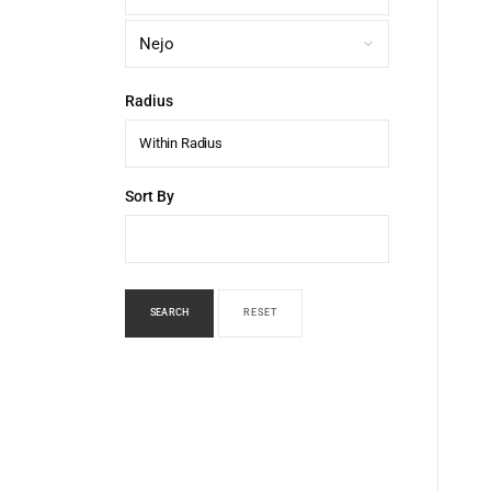
Radius
Within Radius
Sort By
SEARCH
RESET