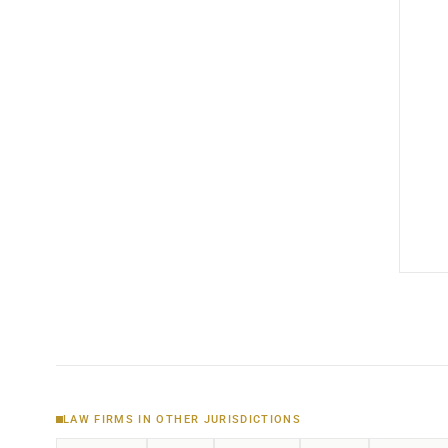
LAW FIRMS IN OTHER JURISDICTIONS