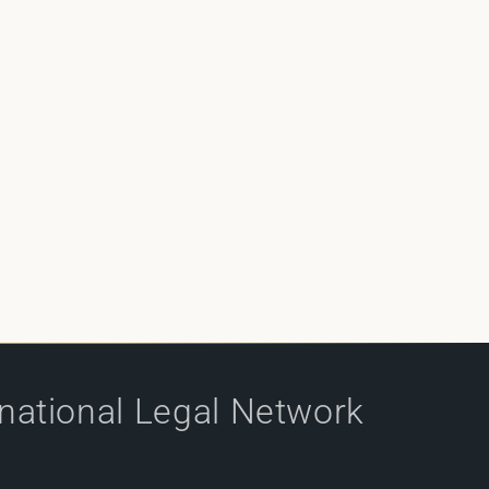
rnational Legal Network