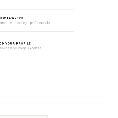
IEW LAWYERS
onnect with top legal professionals
DD YOUR PROFILE
howcase your legal expertise