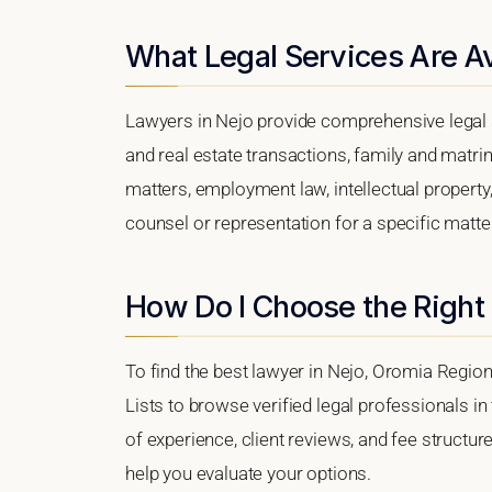
What Legal Services Are Av
Lawyers in Nejo provide comprehensive legal s
and real estate transactions, family and matri
matters, employment law, intellectual property,
counsel or representation for a specific matter,
How Do I Choose the Right
To find the best lawyer in Nejo, Oromia Region
Lists to browse verified legal professionals in
of experience, client reviews, and fee structure
help you evaluate your options.