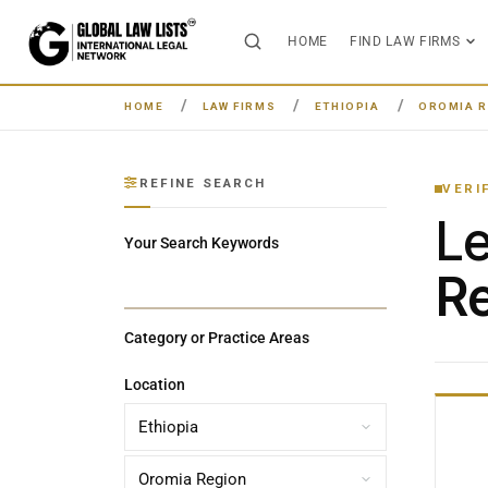
HOME
FIND LAW FIRMS
HOME
LAW FIRMS
ETHIOPIA
OROMIA R
REFINE SEARCH
VERI
L
Your Search Keywords
Re
Category or Practice Areas
Location