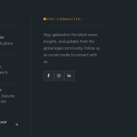
STAY CONNECTED
Stay updated on the latest news,
ess
insights, and updates from the
 & global
global legal community. Follow us
on social media to connect with
us.
e,
ges &
e
 featured
tier
SHIP