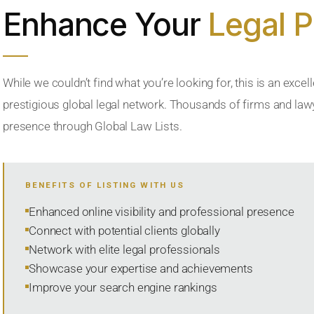
Enhance Your
Legal 
While we couldn’t find what you’re looking for, this is an excell
prestigious global legal network. Thousands of firms and lawye
presence through Global Law Lists.
BENEFITS OF LISTING WITH US
Enhanced online visibility and professional presence
Connect with potential clients globally
Network with elite legal professionals
Showcase your expertise and achievements
Improve your search engine rankings