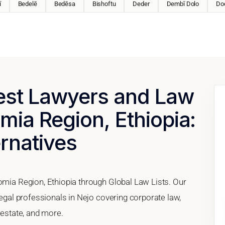
ī
Bedelē
Bedēsa
Bishoftu
Deder
Dembī Dolo
Do
Best Lawyers and Law
mia Region, Ethiopia:
ernatives
romia Region, Ethiopia through Global Law Lists. Our
legal professionals in Nejo covering corporate law,
 estate, and more.