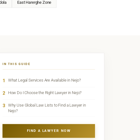
dola
East Harerghe Zone
IN THIS GUIDE
1
What Legal Services Are Available in Nejo?
2
How Do I Choose the Right Lawyer in Nejo?
3
Why Use Global Law Lists to Find a Lawyer in
Nejo?
FIND A LAWYER NOW