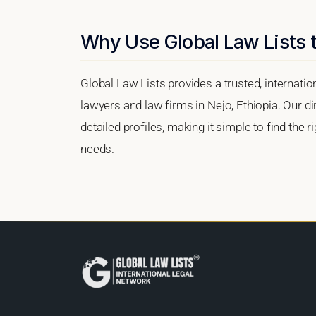
Why Use Global Law Lists t
Global Law Lists provides a trusted, internati
lawyers and law firms in Nejo, Ethiopia. Our di
detailed profiles, making it simple to find the 
needs.