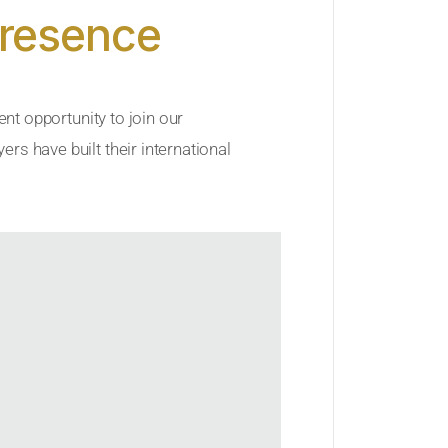
Presence
ent opportunity to join our
rs have built their international