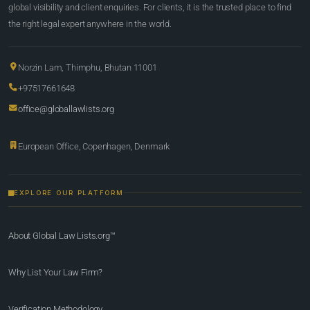
global visibility and client enquiries. For clients, it is the trusted place to find
the right legal expert anywhere in the world.
Norzin Lam, Thimphu, Bhutan 11001
+97517661648
office@globallawlists.org
European Office, Copenhagen, Denmark
EXPLORE OUR PLATFORM
About Global Law Lists.org™
Why List Your Law Firm?
Verification Methodology