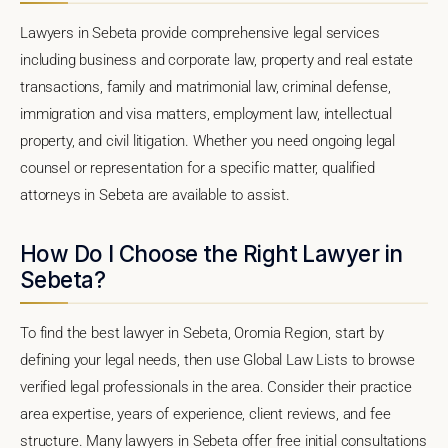
Lawyers in Sebeta provide comprehensive legal services
including business and corporate law, property and real estate
transactions, family and matrimonial law, criminal defense,
immigration and visa matters, employment law, intellectual
property, and civil litigation. Whether you need ongoing legal
counsel or representation for a specific matter, qualified
attorneys in Sebeta are available to assist.
How Do I Choose the Right Lawyer in
Sebeta?
To find the best lawyer in Sebeta, Oromia Region, start by
defining your legal needs, then use Global Law Lists to browse
verified legal professionals in the area. Consider their practice
area expertise, years of experience, client reviews, and fee
structure. Many lawyers in Sebeta offer free initial consultations