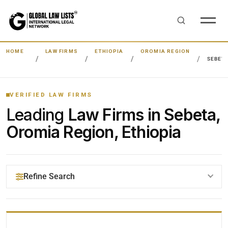
HOME
LAW FIRMS
ETHIOPIA
OROMIA REGION
SEBET
VERIFIED LAW FIRMS
Leading
Law Firms in Sebeta,
Oromia Region, Ethiopia
Refine Search
YOUR SEARCH KEYWORDS