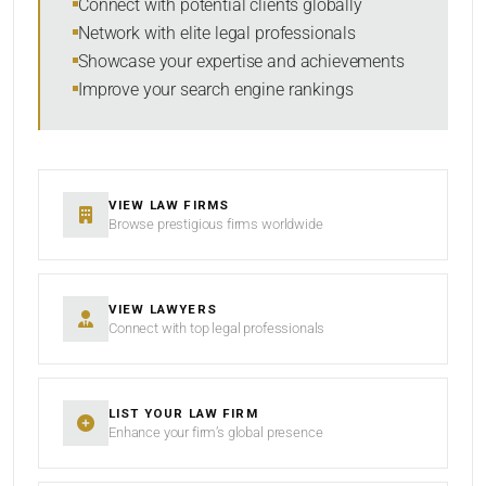
Connect with potential clients globally
Network with elite legal professionals
Showcase your expertise and achievements
Improve your search engine rankings
VIEW LAW FIRMS
Browse prestigious firms worldwide
VIEW LAWYERS
Connect with top legal professionals
LIST YOUR LAW FIRM
Enhance your firm’s global presence