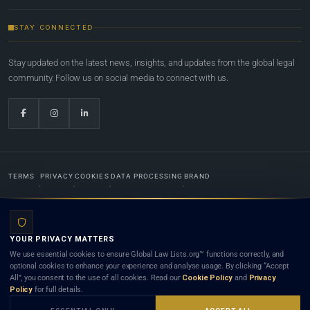
STAY CONNECTED
Stay updated on the latest news, insights, and updates from the global legal
community. Follow us on social media to connect with us.
TERMS
PRIVACY
COOKIES
DATA PROCESSING
BRAND
© 2022-2026
Global Law Lists.org
™. All rights reserved.
YOUR PRIVACY MATTERS
Designed in-house by
Weblaya Digital Bhutan
. Registered in the Kingdom of Bhutan. Global Law
We use essential cookies to ensure Global Law Lists.org™ functions correctly, and
Lists.org™ is a legal directory and international legal network. Nothing on this site is legal advice,
optional cookies to enhance your experience and analyse usage. By clicking “Accept
and neither using this site nor contacting a listed firm or lawyer creates a lawyer-client (attorney-
All”, you consent to the use of all cookies. Read our
Cookie Policy
and
Privacy
client) relationship. Listings do not constitute an endorsement, recommendation, or referral of
Policy
for full details.
any lawyer or law firm. Use of this platform is subject to our
Terms
and the applicable laws and
bar rules of your jurisdiction.