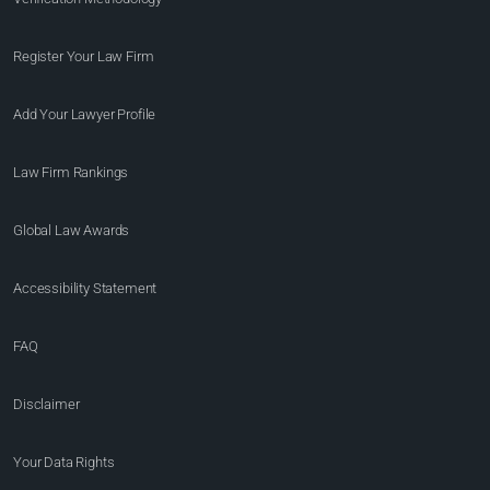
Register Your Law Firm
Add Your Lawyer Profile
Law Firm Rankings
Global Law Awards
Accessibility Statement
FAQ
Disclaimer
Your Data Rights