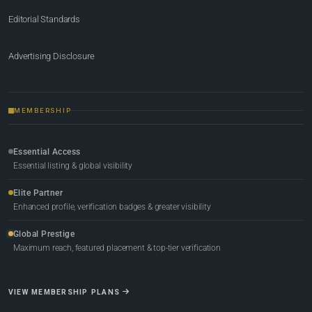
Editorial Standards
Advertising Disclosure
MEMBERSHIP
Essential Access
Essential listing & global visibility
Elite Partner
Enhanced profile, verification badges & greater visibility
Global Prestige
Maximum reach, featured placement & top-tier verification
VIEW MEMBERSHIP PLANS