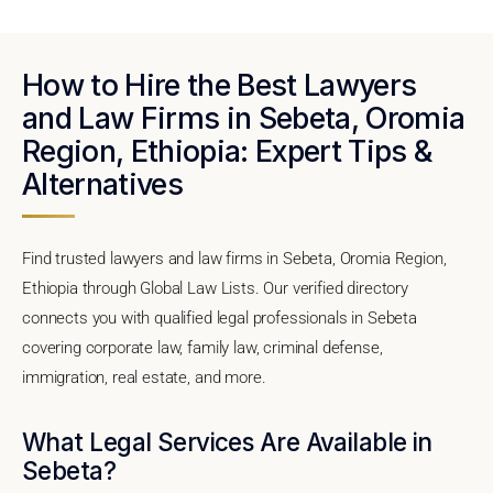
How to Hire the Best Lawyers
and Law Firms in Sebeta, Oromia
Region, Ethiopia: Expert Tips &
Alternatives
Find trusted lawyers and law firms in Sebeta, Oromia Region,
Ethiopia through Global Law Lists. Our verified directory
connects you with qualified legal professionals in Sebeta
covering corporate law, family law, criminal defense,
immigration, real estate, and more.
What Legal Services Are Available in
Sebeta?