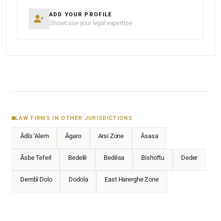
ADD YOUR PROFILE
Showcase your legal expertise
LAW FIRMS IN OTHER JURISDICTIONS
Ādīs ‘Alem
Āgaro
Arsi Zone
Āsasa
Āsbe Teferī
Bedelē
Bedēsa
Bishoftu
Deder
Dembī Dolo
Dodola
East Harerghe Zone