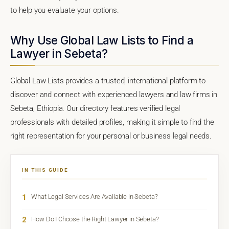
to help you evaluate your options.
Why Use Global Law Lists to Find a
Lawyer in Sebeta?
Global Law Lists provides a trusted, international platform to
discover and connect with experienced lawyers and law firms in
Sebeta, Ethiopia. Our directory features verified legal
professionals with detailed profiles, making it simple to find the
right representation for your personal or business legal needs.
IN THIS GUIDE
1
What Legal Services Are Available in Sebeta?
2
How Do I Choose the Right Lawyer in Sebeta?