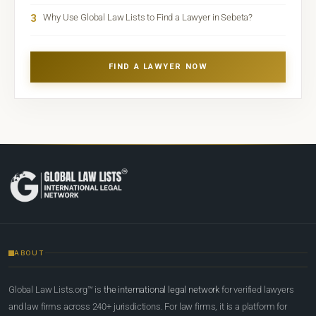
3
Why Use Global Law Lists to Find a Lawyer in Sebeta?
FIND A LAWYER NOW
ABOUT
Global Law Lists.org™ is
the international legal network
for verified lawyers
and law firms across 240+ jurisdictions. For law firms, it is a platform for