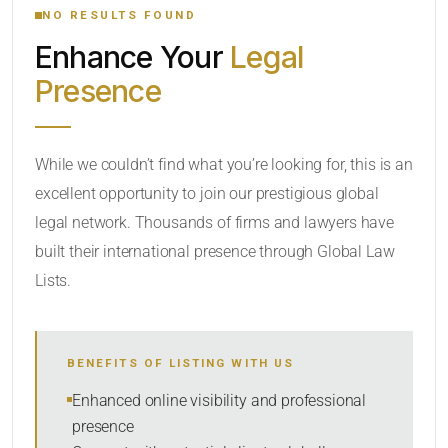
NO RESULTS FOUND
Enhance Your
Legal
CATEGORY OR PRACTICE AREAS
Presence
LOCATION
While we couldn’t find what you’re looking for, this is an
excellent opportunity to join our prestigious global
RADIUS
legal network. Thousands of firms and lawyers have
Within Radius
built their international presence through Global Law
Lists.
SORT BY
BENEFITS OF LISTING WITH US
SEARCH
Enhanced online visibility and professional
presence
RESET